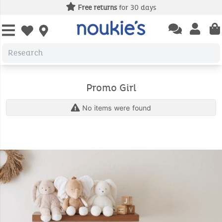
Free returns
for 30 days
Open chatbas
Open us
Open wishlist
Promo Girl
No items were found