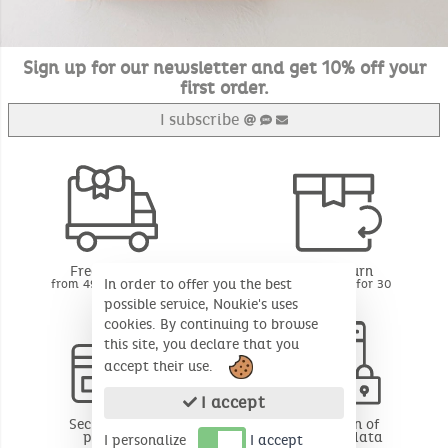
Sign up for our newsletter and get 10% off your
first order.
I subscribe
Free delivery
Free return
In order to offer you the best
from 49€ of purchase
BE - FR - LU for 30
days*
possible service, Noukie's uses
cookies. By continuing to browse
this site, you declare that you
accept their use.
I accept
Secure online
Protection of
payment
personal data
I personalize
I accept