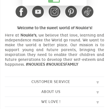
Welcome to the sweet world of Noukie's!
Here at
Noukie’s
, we believe that love, learning and
independence make the World go round. We want to
make the world a better place. Our mission is to
support young and future parents, bringing the
inspiration they need to enable their children and
future generations to develop their self-esteem and
happiness.
#NOUKIES #NOUKIESFAMILY
CUSTOMER SERVICE
ABOUT US
FAQ
SOS NOUKIE'S
WE LOVE !
OUR VALUES
CONTACT US
OUR STORY