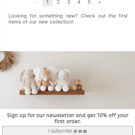
<
1
2
3
4
5
>
Looking for something new? Check out the first
items of our new collection!
Sign up for our newsletter and get 10% off your
first order.
I subscribe