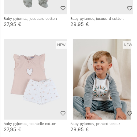
Baby pyjamas, jacquard cotton
Baby pyjamas, jacquard cotton
27,95 €
29,95 €
NEW
NEW
Baby pyjamas, pointelle cotton
Baby pyjamas, printed velour
27,95 €
29,95 €