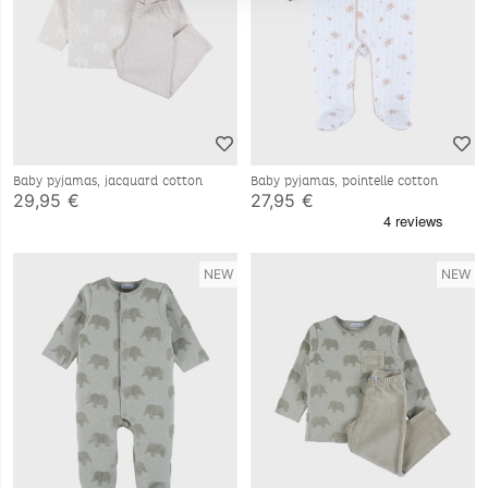
Baby pyjamas, jacquard cotton
Baby pyjamas, pointelle cotton
29,95 €
27,95 €
NEW
NEW