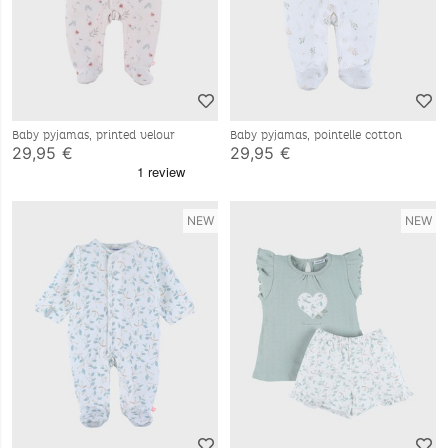
Baby pyjamas, printed velour
Baby pyjamas, pointelle cotton
29,95 €
29,95 €
NEW
NEW