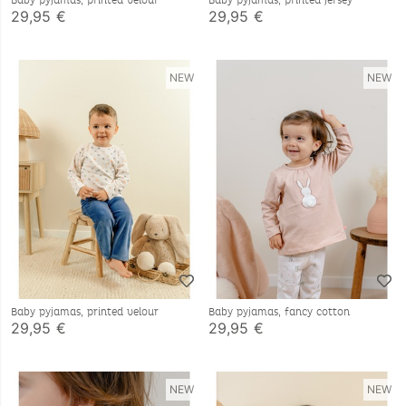
Baby pyjamas, printed velour
Baby pyjamas, printed jersey
29,95 €
29,95 €
NEW
NEW
Baby pyjamas, printed velour
Baby pyjamas, fancy cotton
29,95 €
29,95 €
NEW
NEW