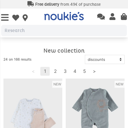
Free delivery
from 49€ of purchase
Open chatbas
Open us
Open wishlist
New collection
24 on 166 results
<
1
2
3
4
5
>
NEW
NEW