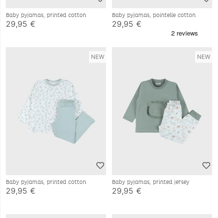
Baby pyjamas, printed cotton
Baby pyjamas, pointelle cotton
29,95 €
29,95 €
NEW
NEW
Baby pyjamas, printed cotton
Baby pyjamas, printed jersey
29,95 €
29,95 €