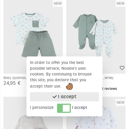
NEW
NEW
In order to offer you the best
possible service, Noukie's uses
cookies. By continuing to browse
Baby pyjamas, printed cotton
Set of 2 baby pyjamas, jersey
this site, you declare that you
24,95 €
39,95 €
accept their use.
I accept
NEW
NEW
I personalize
I accept