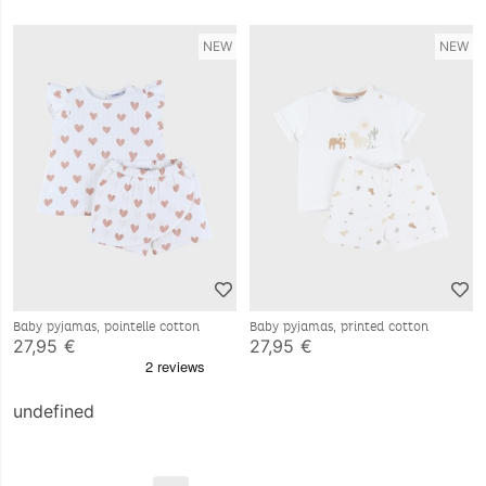
NEW
NEW
Baby pyjamas, pointelle cotton
Baby pyjamas, printed cotton
27,95 €
27,95 €
undefined