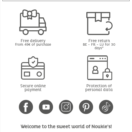
Free delivery
Free return
from 49€ of purchase
BE - FR - LU for 30
days*
Secure online
Protection of
payment
personal data
Welcome to the sweet world of Noukie's!