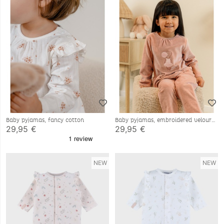
Baby pyjamas, fancy cotton
Baby pyjamas, embroidered velour
29,95 €
29,95 €
NEW
NEW