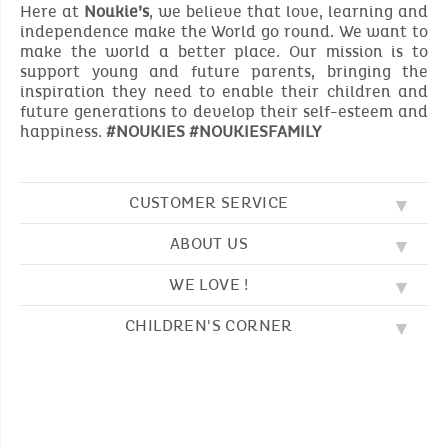
Here at
Noukie’s
, we believe that love, learning and
independence make the World go round. We want to
make the world a better place. Our mission is to
support young and future parents, bringing the
inspiration they need to enable their children and
future generations to develop their self-esteem and
happiness.
#NOUKIES #NOUKIESFAMILY
CUSTOMER SERVICE
ABOUT US
FAQ
SOS NOUKIE'S
WE LOVE !
OUR VALUES
CONTACT US
OUR STORY
TERMS AND CONDITION
CHILDREN'S CORNER
EMBROIDERY
CUSTOMER LOYALTY SCHEME
DELIVERY
OUR SLEEPING BAGS
WHERE TO FIND US?
RETURN
COLOURING PAGES
OUR PYJAMAS
SIZE GUIDE
PAYMENT
NOUKIE'S CHANNEL
OUR SOFT TOYS
CATALOG 2024 - 2025
BEDTIME STORIES
OUR TEDDIES