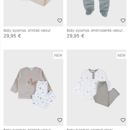
Baby pyjamas, printed velour
Baby pyjamas, embroidered velour
29,95 €
29,95 €
NEW
NEW