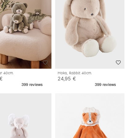
ear 40cm
Moka, Rabbit 40cm
 €
24,95 €