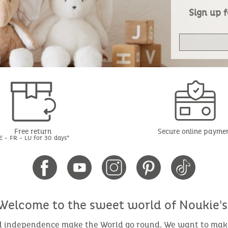
Sign up f
Free return
Secure online payme
E - FR - LU for 30 days*
Welcome to the sweet world of Noukie's
nd independence make the World go round. We want to make 