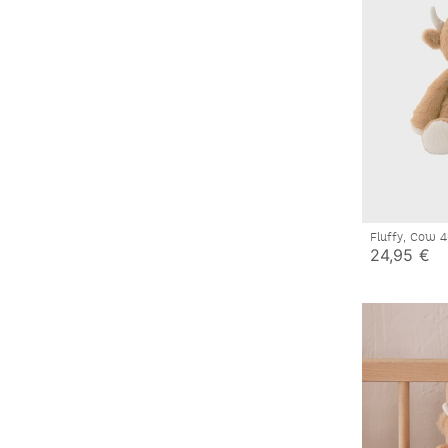
Fluffy, Cow
24,95 €