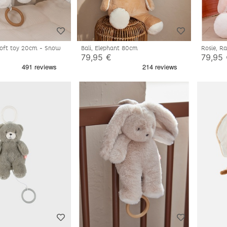
 soft toy 20cm - Snow
Bali, Elephant 80cm
Rosie, R
79,95 €
79,95