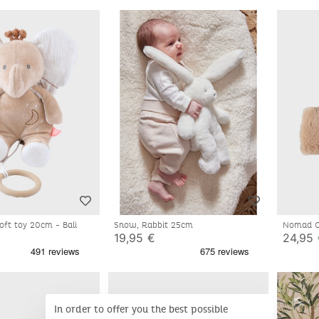
soft toy 20cm - Bali
Snow, Rabbit 25cm
Nomad Co
Fluffy
19,95 €
24,95
In order to offer you the best possible