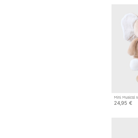
Mini Musical 
24,95 €