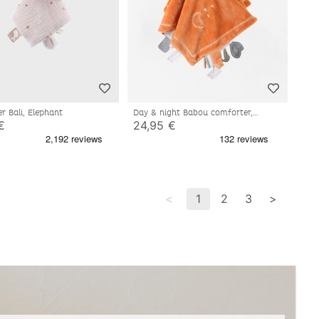
r Bali, Elephant
Day & night Babou comforter,
caramel/off-white
€
24,95 €
<
1
2
3
>