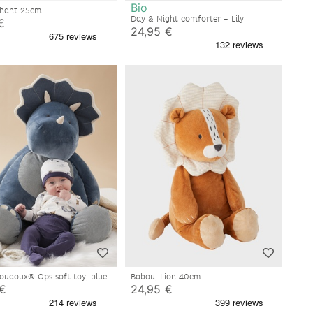
Bio
Bali, Elephant 25cm
Day & Night comforter – Lily
€
24,95 €
loudoux® Ops soft toy, blue
Babou, Lion 40cm
 €
24,95 €