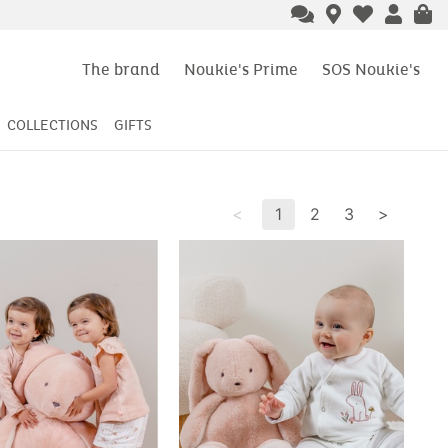
The brand
Noukie's Prime
SOS Noukie's
COLLECTIONS
GIFTS
<
1
2
3
>