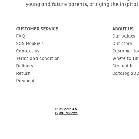
young and future parents, bringing the inspirat
CUSTOMER SERVICE
ABOUT US
FAQ
Our values
SOS Noukie's
Our story
Contact us
Customer lo
Terms and condition
Where to fin
Delivery
Size guide
Return
Catalog 202
Payment