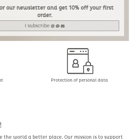
or our newsletter and get 10% off your first
order.
I subscribe
nt
Protection of personal data
!
the world a better place. Our mission is to support