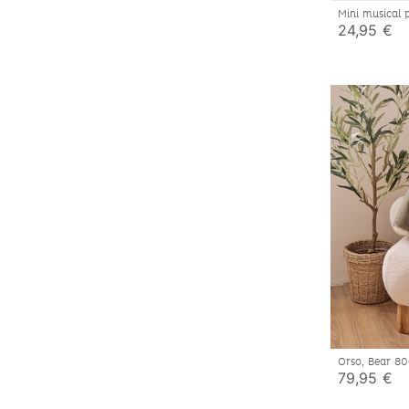
Mini musical
24,95 €
Orso, Bear 
79,95 €