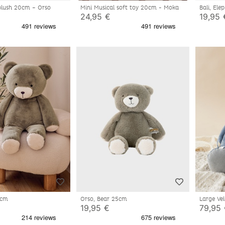
 plush 20cm – Orso
Mini Musical soft toy 20cm - Moka
24,95 €
19,95 
80cm
Orso, Bear 25cm
Large Ve
19,95 €
79,95