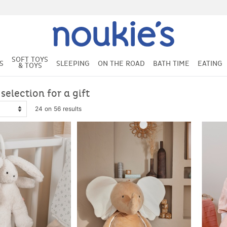
SOFT TOYS
S
SLEEPING
ON THE ROAD
BATH TIME
EATING
& TOYS
 selection for a gift
24 on 56 results