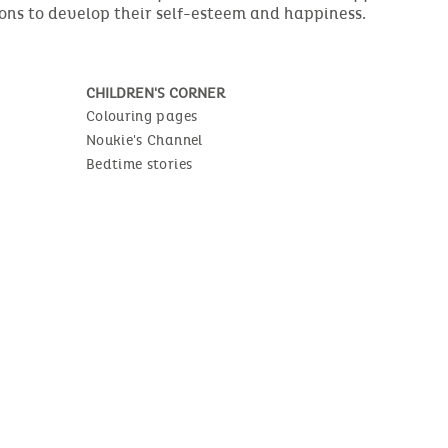
ions to develop their self-esteem and happiness.
CHILDREN'S CORNER
Colouring pages
Noukie's Channel
Bedtime stories