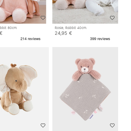
abbit 80cm
Rosie, Rabbit 40cm
 €
24,95 €