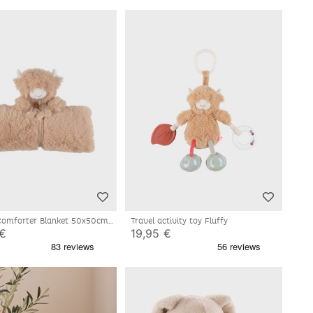
mforter Blanket 50x50cm -
Travel activity toy Fluffy
 €
19,95 €