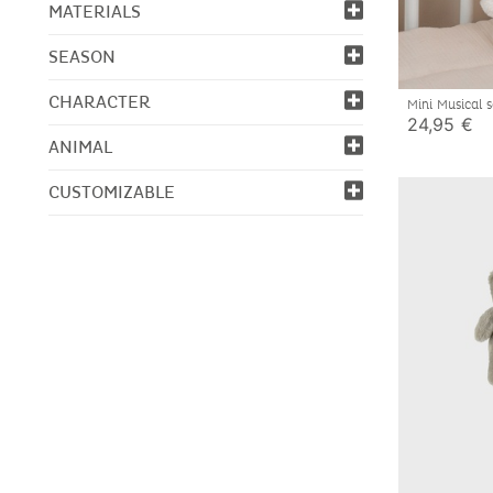
MATERIALS
SEASON
CHARACTER
Mini Musical
24,95 €
ANIMAL
CUSTOMIZABLE