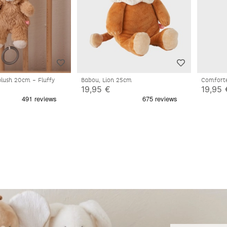
plush 20cm – Fluffy
Babou, Lion 25cm
Comforte
19,95 €
19,95 