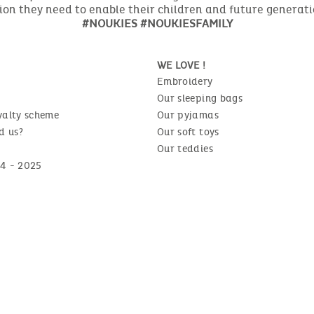
ion they need to enable their children and future generat
#NOUKIES #NOUKIESFAMILY
WE LOVE !
Embroidery
Our sleeping bags
yalty scheme
Our pyjamas
d us?
Our soft toys
Our teddies
4 - 2025