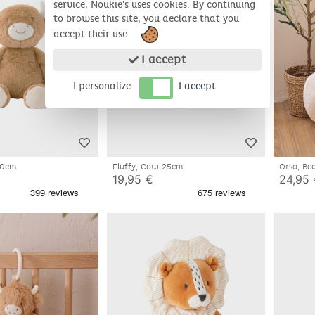
service, Noukie's uses cookies. By continuing
to browse this site, you declare that you
accept their use.
I accept
I personalize
I accept
 40cm
Fluffy, Cow 25cm
Orso, B
19,95 €
24,95