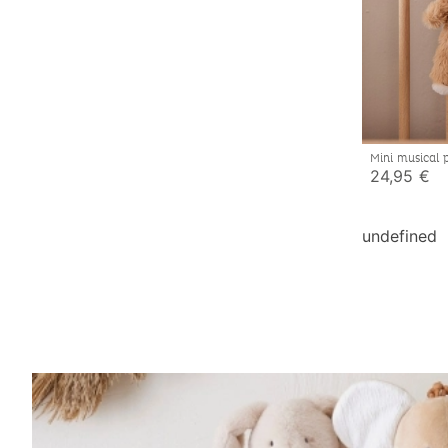
Mini musical 
24,95 €
undefined