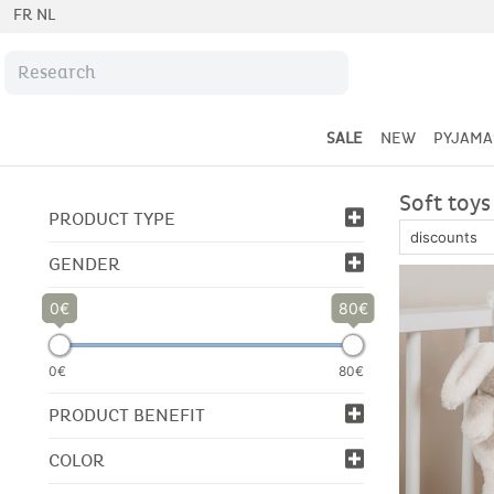
FR
NL
SALE
NEW
PYJAMA
Soft toys
PRODUCT TYPE
GENDER
0
80
0€
80€
PRODUCT BENEFIT
COLOR