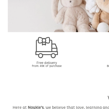
Free delivery
from 49€ of purchase
B
Here at
Noukie’s
, we believe that love, learning a