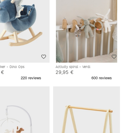
ker - Dino Ops
Activity spiral - Verdi
 €
29,95 €