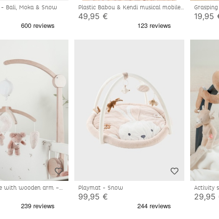
al - Bali, Moka & Snow
Plastic Babou & Kendi musical mobile
Grasping 
49,95 €
19,95 
le with wooden arm –
Playmat - Snow
Activity 
99,95 €
29,95