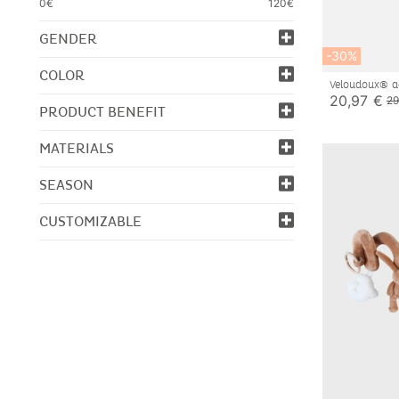
0€
120€
GENDER
-30%
COLOR
Veloudoux® ac
20,97 €
29
PRODUCT BENEFIT
MATERIALS
SEASON
CUSTOMIZABLE