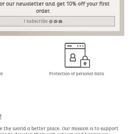
or our newsletter and get 10% off your first
order.
I subscribe
nt
Protection of personal data
!
the world a better place. Our mission is to support