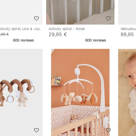
tivity spiral Lina & Joy
Activity spiral - Rosie
Veloudou
29,95 €
99,95
,95 €