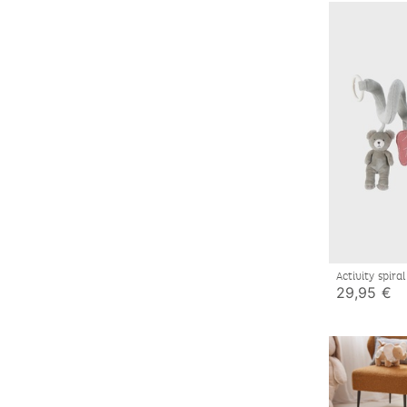
Activity spira
29,95 €