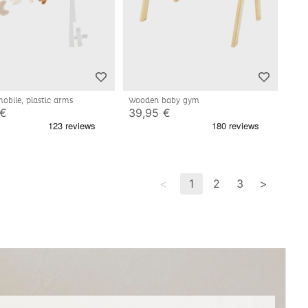
mobile, plastic arms
Wooden baby gym
 €
39,95 €
<
1
2
3
>