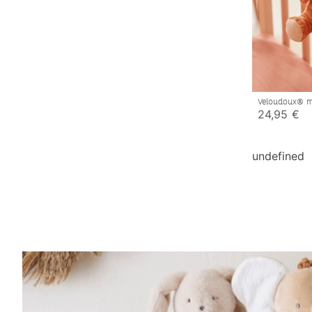
Veloudoux® m
toy, caramel
24,95 €
undefined