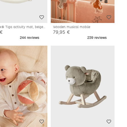
x® Tiga activity mat, beige
Wooden musical mobile
 €
79,95 €