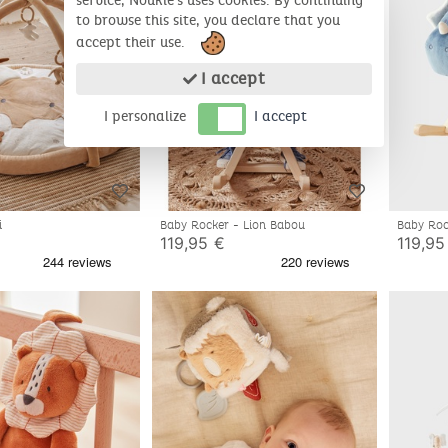
service, Noukie's uses cookies. By continuing
to browse this site, you declare that you
accept their use.
I accept
I personalize
I accept
i
Baby Rocker - Lion Babou
Baby Roc
119,95 €
119,95