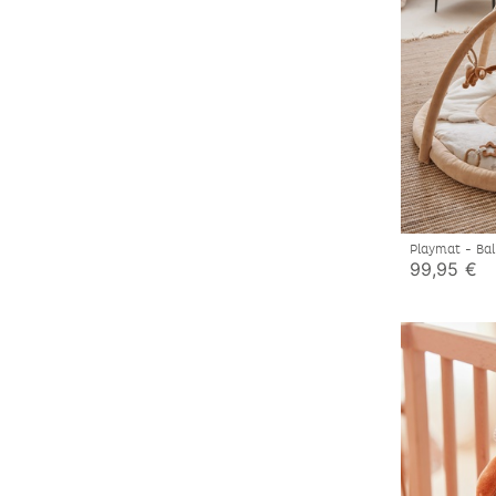
Playmat - Bal
99,95 €