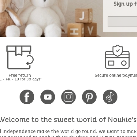
Sign up f
Free return
Secure online payme
E - FR - LU for 30 days*
Welcome to the sweet world of Noukie's
nd independence make the World go round. We want to make 