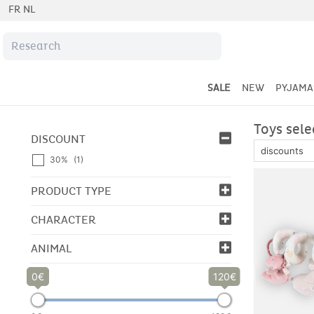
FR
NL
SALE
NEW
PYJAMA
Toys sele
DISCOUNT
30%
(1)
PRODUCT TYPE
CHARACTER
ANIMAL
0
120