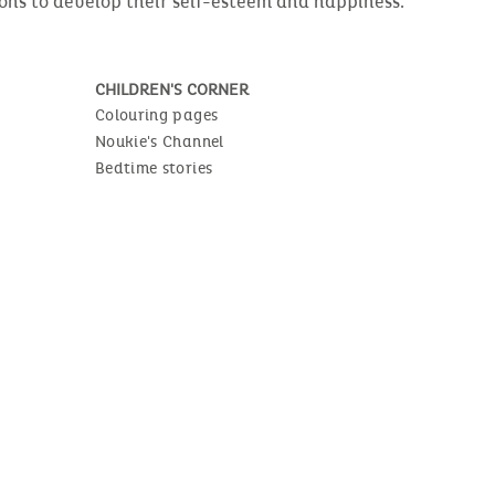
ions to develop their self-esteem and happiness.
CHILDREN'S CORNER
Colouring pages
Noukie's Channel
Bedtime stories