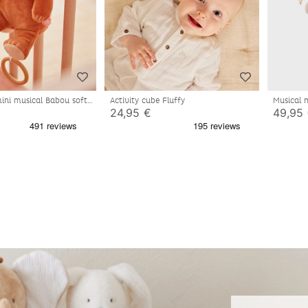
ini musical Babou soft
Activity cube Fluffy
Musical 
24,95 €
49,95