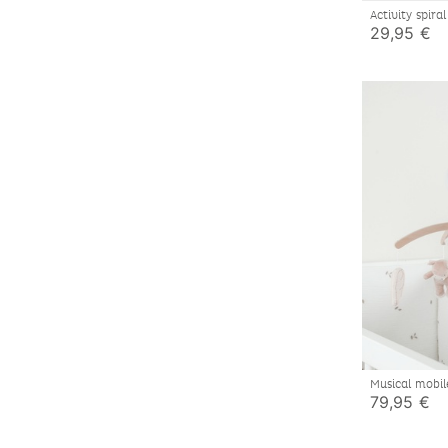
Activity spir
29,95 €
Musical mobi
Lily & Fluffy
79,95 €