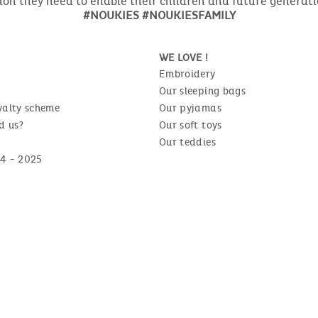
ion they need to enable their children and future generat
#NOUKIES #NOUKIESFAMILY
WE LOVE !
Embroidery
Our sleeping bags
yalty scheme
Our pyjamas
d us?
Our soft toys
Our teddies
4 - 2025