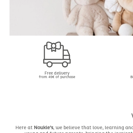
Free delivery
from 49€ of purchase
B
Here at
Noukie’s
, we believe that love, learning a