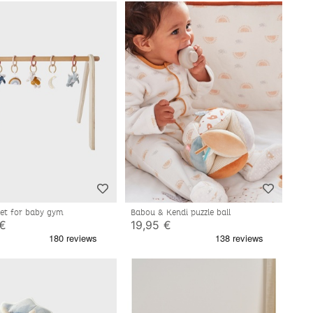
 set for baby gym
Babou & Kendi puzzle ball
 €
19,95 €