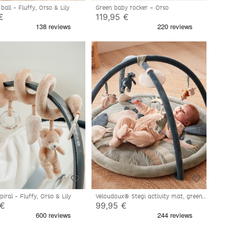
ball - Fluffy, Orso & Lily
Green baby rocker – Orso
€
119,95 €
spiral - Fluffy, Orso & Lily
Veloudoux® Stegi activity mat, green
 €
99,95 €