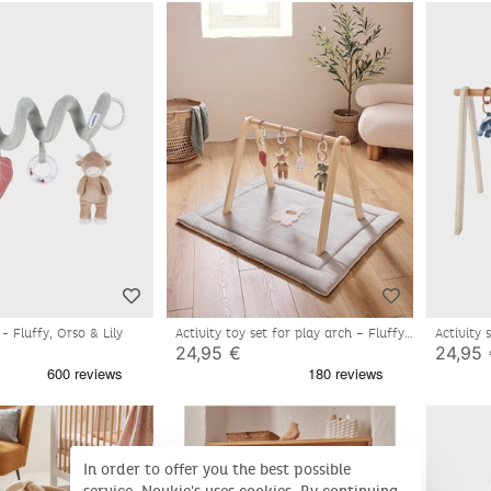
l - Fluffy, Orso & Lily
Activity toy set for play arch – Fluffy,
Activity
Orso & Lily
24,95 €
24,95
In order to offer you the best possible