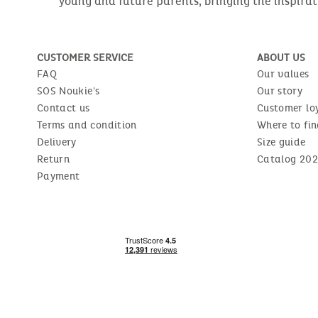
young and future parents, bringing the inspirat
CUSTOMER SERVICE
ABOUT US
FAQ
Our values
SOS Noukie's
Our story
Contact us
Customer lo
Terms and condition
Where to fin
Delivery
Size guide
Return
Catalog 202
Payment