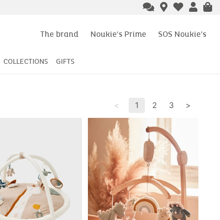
The brand
Noukie's Prime
SOS Noukie's
COLLECTIONS
GIFTS
<
1
2
3
>