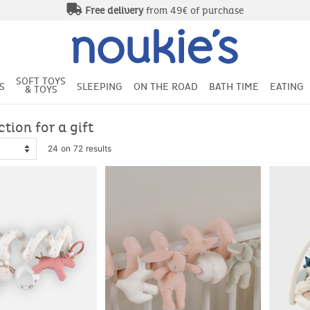
SOFT TOYS
S
SLEEPING
ON THE ROAD
BATH TIME
EATING
& TOYS
ction for a gift
24 on 72 results