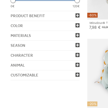
0€
120€
-60%
PRODUCT BENEFIT
Veloudoux® T
COLOR
7,98 €
19,9
MATERIALS
SEASON
CHARACTER
ANIMAL
CUSTOMIZABLE
-20%