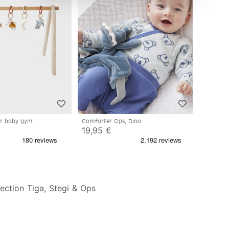
for baby gym
Comforter Ops, Dino
19,95 €
ection Tiga, Stegi & Ops