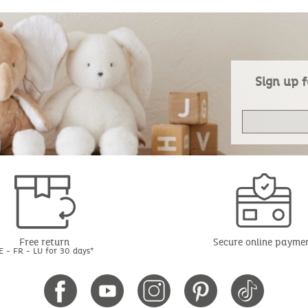
Sign up f
Free return
Secure online payme
E - FR - LU for 30 days*