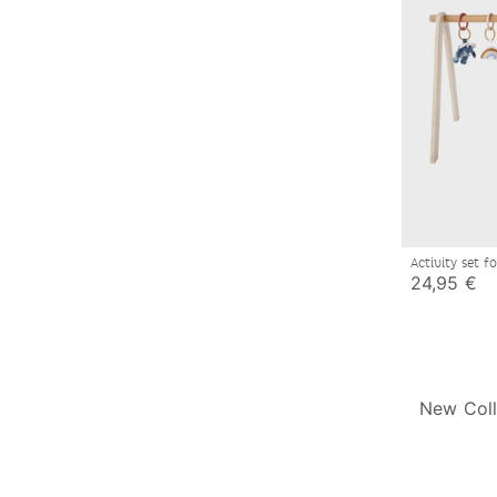
Activity set 
24,95 €
New Coll