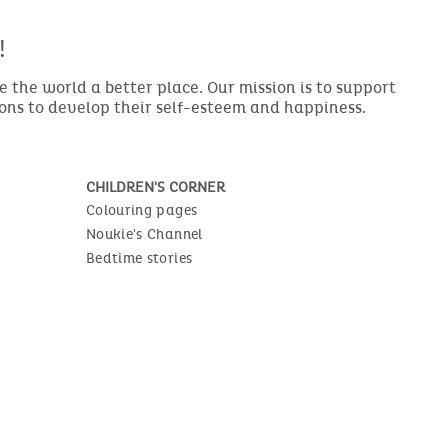
!
the world a better place. Our mission is to support
ions to develop their self-esteem and happiness.
CHILDREN'S CORNER
Colouring pages
Noukie's Channel
Bedtime stories