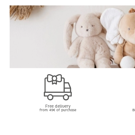
Free delivery
from 49€ of purchase
B