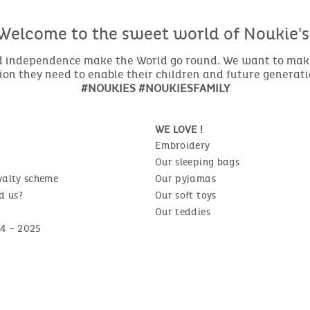
Welcome to the sweet world of Noukie's
nd independence make the World go round. We want to make 
ion they need to enable their children and future generat
#NOUKIES #NOUKIESFAMILY
WE LOVE !
Embroidery
Our sleeping bags
yalty scheme
Our pyjamas
d us?
Our soft toys
Our teddies
4 - 2025