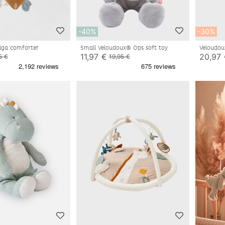
-40%
-30%
iga comforter
Small Veloudoux® Ops soft toy
Veloudo
11,97 €
20,97
5 €
19,95 €