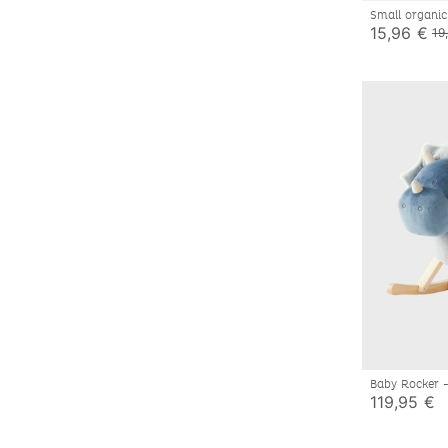
Small organic
toy, eucalypt
15,96 €
19
Baby Rocker 
119,95 €