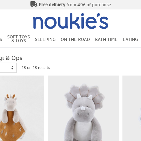
Free delivery
from 49€ of purchase
SOFT TOYS
S
SLEEPING
ON THE ROAD
BATH TIME
EATING
& TOYS
gi & Ops
18 on 18 results