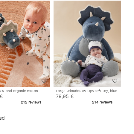
x® and organic cotton
Large Veloudoux® Ops soft toy, blue
s activity soft toy, blue
 €
79,95 €
ed