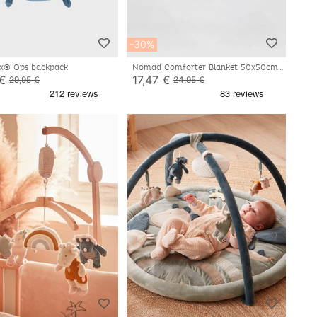
-30%
ux® Ops backpack
Nomad Comforter Blanket 50x50cm -
Ops
 €
17,47 €
29,95 €
24,95 €