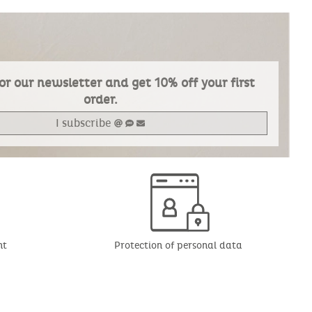
or our newsletter and get 10% off your first
order.
I subscribe
nt
Protection of personal data