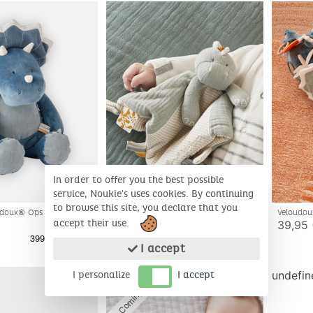
In order to offer you the best possible
service, Noukie's uses cookies. By continuing
to browse this site, you declare that you
Bio
doux® Ops soft toy, blue
Veloudou
Comforter Stegi, Dino
muslin Op
accept their use.
39,95
19,95 €
I accept
Coming soon
undefin
I personalize
I accept