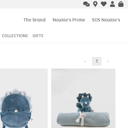
The brand
Noukie's Prime
SOS Noukie's
COLLECTIONS
GIFTS
<
1
>