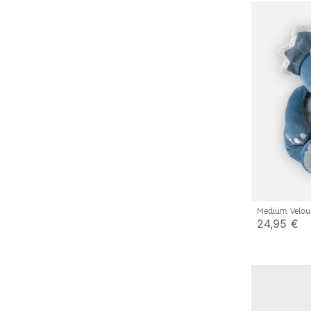
Medium Velou
24,95 €