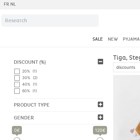
FR
NL
SALE
NEW
PYJAMA
Tiga, Ste
DISCOUNT (%)
20%
(1)
30%
(2)
40%
(1)
60%
(1)
PRODUCT TYPE
GENDER
0
120