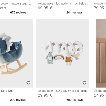
 cotton muslin Stegi soft
Veloudoux® Tiga activity mat, beige
Wooden 
us
99,95 €
79,95
,95 €
- Dino Ops
Veloudoux® TSO activity spiral, beige
Veloudou
blue
29,95 €
24,95