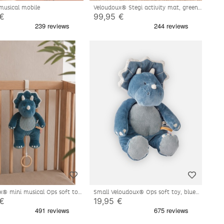
musical mobile
Veloudoux® Stegi activity mat, green
 €
99,95 €
x® mini musical Ops soft toy,
Small Veloudoux® Ops soft toy, blue
 €
19,95 €