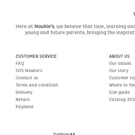
Here at
Noukie’s
, we believe that love, learning a
young and future parents, bringing the inspirat
CUSTOMER SERVICE
ABOUT US
FAQ
Our values
SOS Noukie's
Our story
Contact us
Customer lo
Terms and condition
Where to fin
Delivery
Size guide
Return
Catalog 202
Payment