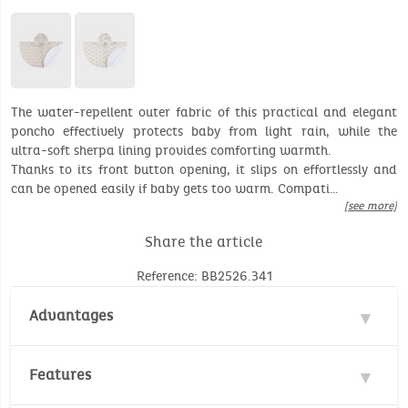
The water-repellent outer fabric of this practical and elegant
poncho effectively protects baby from light rain, while the
ultra-soft sherpa lining provides comforting warmth.
Thanks to its front button opening, it slips on effortlessly and
can be opened easily if baby gets too warm. Compati…
[see more]
Share the article
Reference: BB2526.341
Advantages
Water repellent
Features