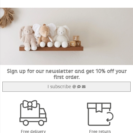
Sign up for our newsletter and get 10% off your
first order.
I subscribe
Free delivery
Free return