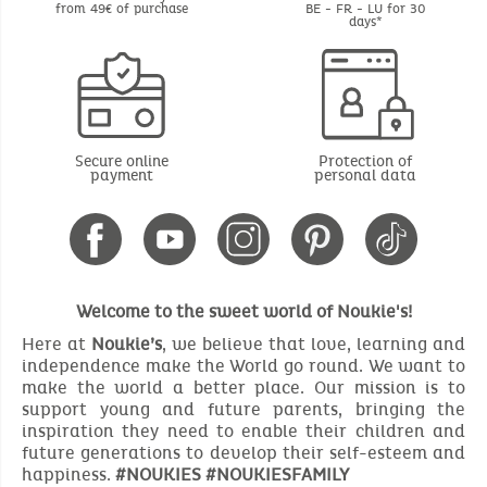
from 49€ of purchase
BE - FR - LU for 30
days*
Secure online
Protection of
payment
personal data
Welcome to the sweet world of Noukie's!
Here at
Noukie’s
, we believe that love, learning and
independence make the World go round. We want to
make the world a better place. Our mission is to
support young and future parents, bringing the
inspiration they need to enable their children and
future generations to develop their self-esteem and
happiness.
#NOUKIES #NOUKIESFAMILY