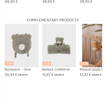
repellent
Groloudoux® ultra
Groloudoux® ul
49,95 €
39,95 €
39,95 €
soft
soft
COMPLEMENTARY PRODUCTS
-30%
-30%
-30%
Backpack - Orso
Nomad Comforter
Musical plush Fl
Blanket 50x50cm -
in Veloudoux® b
20,97 €
17,47 €
17,47 €
29,95 €
24,95 €
24,95 €
Orso