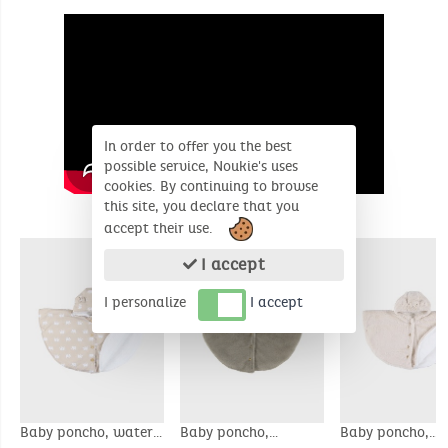
In order to offer you the best
possible service, Noukie's uses
cookies. By continuing to browse
this site, you declare that you
SIMILAR PRODUCTS
accept their use.
I accept
I personalize
I accept
Baby poncho, water-
Baby poncho,
Baby poncho,