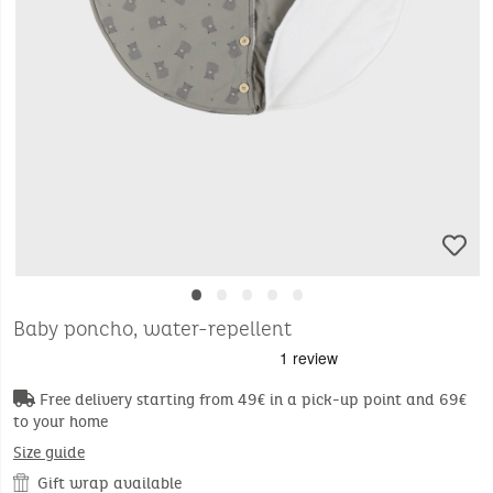
•
•
•
•
•
Baby poncho, water-repellent
Free delivery starting from 49€ in a pick-up point and 69€
to your home
Size guide
Gift wrap available