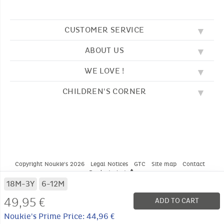
CUSTOMER SERVICE
ABOUT US
FAQ
SOS NOUKIE'S
WE LOVE !
OUR VALUES
CONTACT US
OUR STORY
TERMS AND CONDITION
CHILDREN'S CORNER
EMBROIDERY
CUSTOMER LOYALTY SCHEME
DELIVERY
OUR SLEEPING BAGS
WHERE TO FIND US?
RETURN
COLOURING PAGES
OUR PYJAMAS
SIZE GUIDE
PAYMENT
NOUKIE'S CHANNEL
OUR SOFT TOYS
CATALOG 2024 - 2025
BEDTIME STORIES
OUR TEDDIES
Copyright Noukie's 2026
Legal Notices
GTC
Site map
Contact
Product alert
* CONDITIONS OF CURRENT OFFERS
18M-3Y
6-12M
49,95 €
ADD TO CART
Noukie's Prime Price: 44,96 €