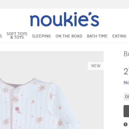
SOFT TOYS
S
SLEEPING
ON THE ROAD
BATH TIME
EATING
& TOYS
B
NEW
2
No
0