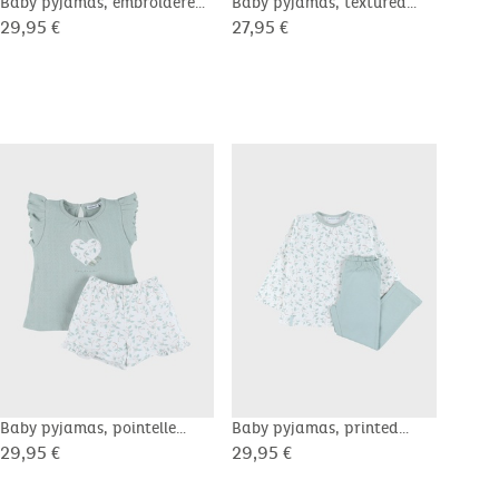
Baby pyjamas, embroidered
Baby pyjamas, textured
Baby
velour
cotton
cott
29,95 €
27,95 €
29,9
Baby pyjamas, pointelle
Baby pyjamas, printed
Baby
cotton
cotton
cott
29,95 €
29,95 €
27,9