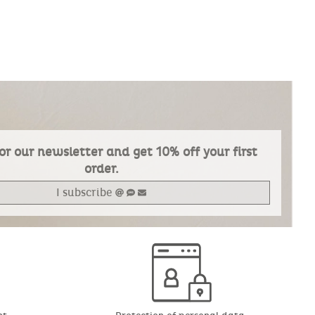
or our newsletter and get 10% off your first
order.
I subscribe