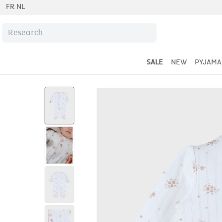
FR
NL
SALE
NEW
PYJAMA