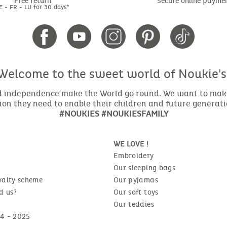
Free return
Secure online payme
E - FR - LU for 30 days*
Welcome to the sweet world of Noukie's
nd independence make the World go round. We want to make 
ion they need to enable their children and future generat
#NOUKIES #NOUKIESFAMILY
WE LOVE !
Embroidery
Our sleeping bags
yalty scheme
Our pyjamas
d us?
Our soft toys
Our teddies
4 - 2025