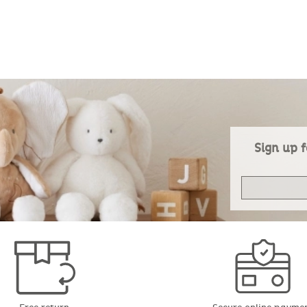
Sign up f