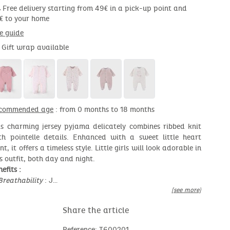
Free delivery starting from 49€ in a pick-up point and
€ to your home
ze guide
Gift wrap available
commended age
: from 0 months to 18 months
is charming jersey pyjama delicately combines ribbed knit
th pointelle details. Enhanced with a sweet little heart
nt, it offers a timeless style. Little girls will look adorable in
is outfit, both day and night.
efits :
Breathability
: J…
[see more]
Share the article
Reference: T600201