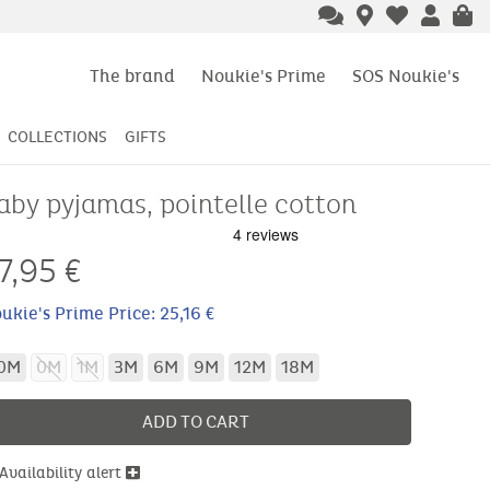
The brand
Noukie's Prime
SOS Noukie's
COLLECTIONS
GIFTS
aby pyjamas, pointelle cotton
7,95
€
ukie's Prime Price: 25,16 €
0M
0M
1M
3M
6M
9M
12M
18M
ADD TO CART
Availability alert