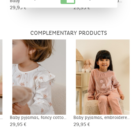
Baby pyjamas, pointelle
Baby pyjamas, printed
cotton
cotton
29,95 €
29,95 €
COMPLEMENTARY PRODUCTS
on
Baby pyjamas, fancy cotton
Baby pyjamas, embroidered
velour
29,95 €
29,95 €