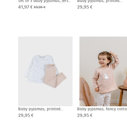
Set of 3 baby pyjamas, jersey
Baby pyjamas, printed
velour
41,97 €
29,95 €
59,95 €
Baby pyjamas, printed
Baby pyjamas, fancy cott
velour
29,95 €
29,95 €