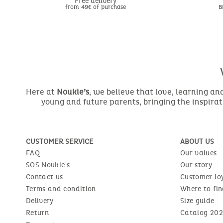
Free delivery
from 49€ of purchase
B
Here at
Noukie’s
, we believe that love, learning a
young and future parents, bringing the inspirat
CUSTOMER SERVICE
ABOUT US
FAQ
Our values
SOS Noukie's
Our story
Contact us
Customer lo
Terms and condition
Where to fin
Delivery
Size guide
Return
Catalog 202