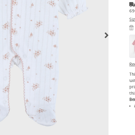
69
Si
Re
Th
wi
pri
th
Ben