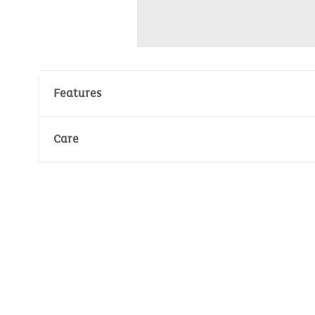
Features
Material : 100% Cotton
Care
Environmental standard :
Oeko-Tex
Wash temperature :
30°
30°
Jersey : 240gr/m²
Environmental certificate: Oeko-Tex
No whitening
Number of unit(s): 1
No dry cleaning