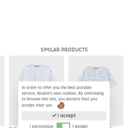
SIMILAR PRODUCTS
In order to offer you the best possible
service, Noukie's uses cookies. By continuing
to browse this site, you declare that you
accept their use.
I accept
I personalize
I accept