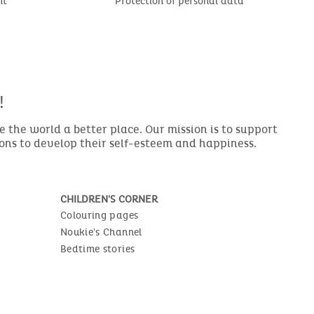
nt
Protection of personal data
!
the world a better place. Our mission is to support
ions to develop their self-esteem and happiness.
CHILDREN'S CORNER
Colouring pages
Noukie's Channel
Bedtime stories