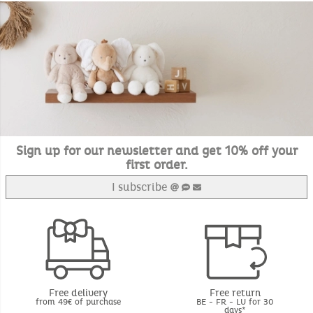
Sign up for our newsletter and get 10% off your
first order.
I subscribe
Free delivery
Free return
from 49€ of purchase
BE - FR - LU for 30
days*