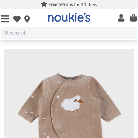
Free returns
for 30 days
Open us
Open wishlist