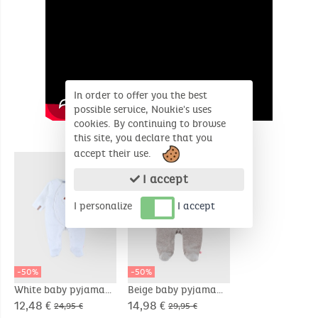
In order to offer you the best
possible service, Noukie's uses
cookies. By continuing to browse
this site, you declare that you
SIMILAR PRODUCTS
accept their use.
I accept
I personalize
I accept
-50%
-50%
White baby pyjama
Beige baby pyjama
with sheep
with seal embroidery
12,48 €
14,98 €
24,95 €
29,95 €