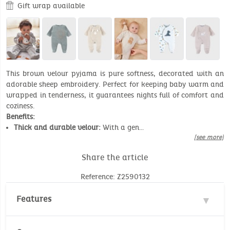
Gift wrap available
This brown velour pyjama is pure softness, decorated with an
adorable sheep embroidery. Perfect for keeping baby warm and
wrapped in tenderness, it guarantees nights full of comfort and
coziness.
Benefits:
Thick and durable velour:
With a gen…
[see more]
Share the article
Reference: Z2590132
Features
Materials : 70% Cotton, 30% Polyester