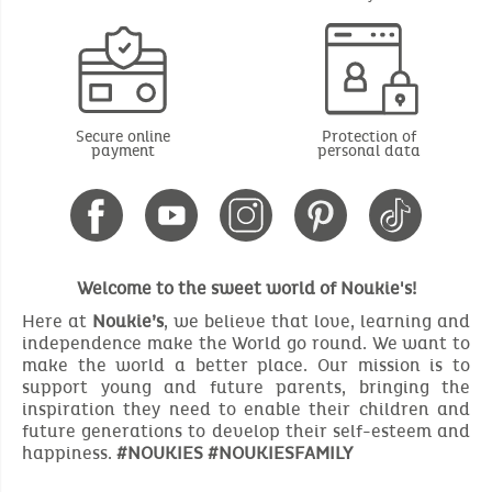
Secure online
Protection of
payment
personal data
Welcome to the sweet world of Noukie's!
Here at
Noukie’s
, we believe that love, learning and
independence make the World go round. We want to
make the world a better place. Our mission is to
support young and future parents, bringing the
inspiration they need to enable their children and
future generations to develop their self-esteem and
happiness.
#NOUKIES #NOUKIESFAMILY