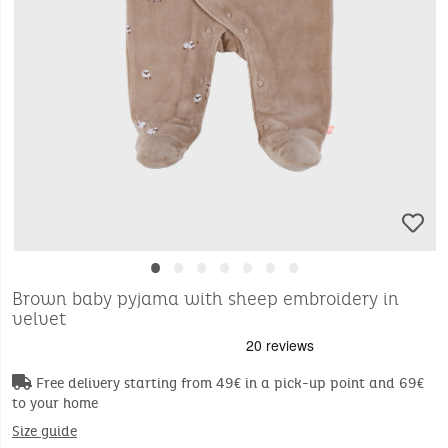
•
•
•
•
•
•
•
Brown baby pyjama with sheep embroidery in
velvet
Free delivery starting from 49€ in a pick-up point and 69€
to your home
Size guide