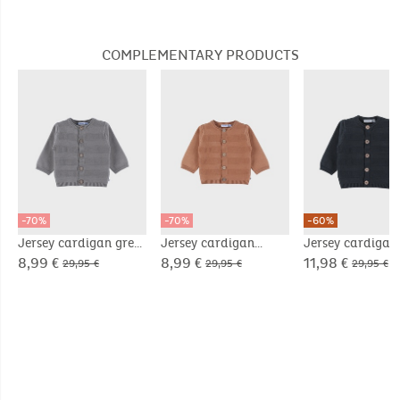
embroidery in velvet
in velvet
COMPLEMENTARY PRODUCTS
-70%
-70%
-60%
Jersey cardigan grey
Jersey cardigan
Jersey cardigan
brown
8,99 €
8,99 €
11,98 €
29,95 €
29,95 €
29,95 €