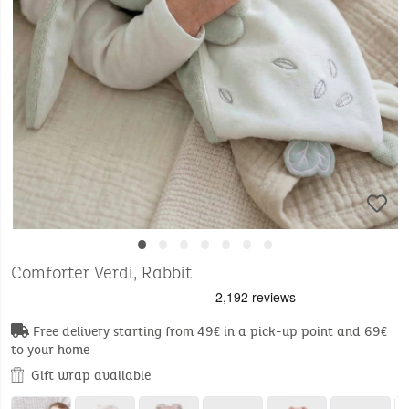
•
•
•
•
•
•
•
Comforter Verdi, Rabbit
Free delivery starting from 49€ in a pick-up point and 69€
to your home
Gift wrap available