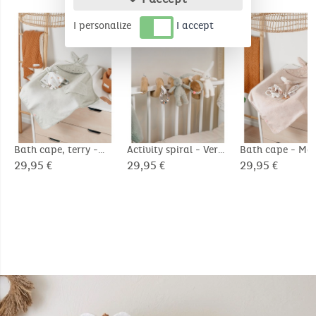
COMPLEMENTARY PRODUCTS
I personalize
I accept
Bath cape, terry -
Activity spiral - Verdi
Bath cape - M
Verdi
29,95 €
29,95 €
29,95 €