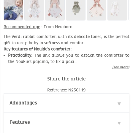
Recommended age
: From Newborn
The Verdi rabbit comforter, with its delicate tones, is the perfect
gift to wrap baby in softness and comfort.
Key features of Noukie's comforter:
Practicality:
The link allows you to attach the comforter to
the Noukie's pajama, to fix a paci…
[see more]
Share the article
Reference: N2561.19
Advantages
2 in 1
Features