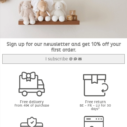
Sign up for our newsletter and get 10% off your
first order.
I subscribe
Free delivery
Free return
from 49€ of purchase
BE - FR - LU for 30
days*