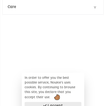
Safety standards :
Care
EN71/1-2-3
No Pthalates (annex XVII of Reach
Wash temperature :
30°
30°
regulation (EC) No 1907/2006)
No Cadmium (annex XVII of Reach
No whitening
regulation (EC) No 1907/2006)
No dry cleaning
Dimensions (Unfolded product): 27cm x 27cm x
7cm
In order to offer you the best
possible service, Noukie's uses
cookies. By continuing to browse
this site, you declare that you
accept their use.
I accept