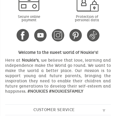
Secure online
Protection of
payment
personal data
Welcome to the sweet world of Noukie's!
Here at
Noukie’s
, we believe that love, learning and
independence make the World go round. We want to
make the world a better place. Our mission is to
support young and future parents, bringing the
inspiration they need to enable their children and
future generations to develop their self-esteem and
happiness.
#NOUKIES #NOUKIESFAMILY
CUSTOMER SERVICE