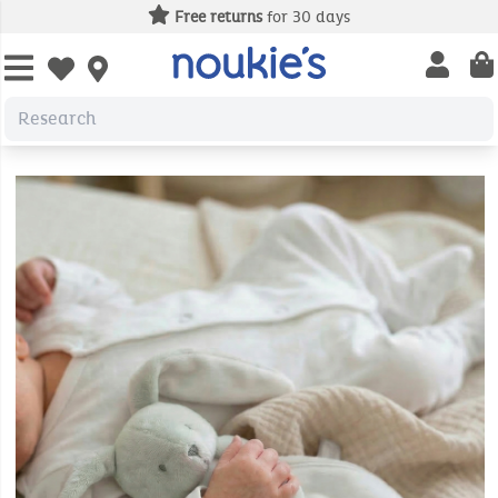
Free returns
for 30 days
Open us
Open wishlist