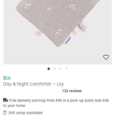
•
•
•
•
Bio
Day & Night comforter – Lily
Free delivery starting from 49€ in a pick-up point and 69€
to your home
Gift wrap available