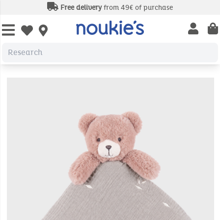
Free delivery
from 49€ of purchase
Open us
Open wishlist