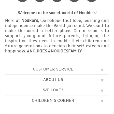
Welcome to the sweet world of Noukie's!
Here at
Noukie’s
, we believe that love, learning and
independence make the World go round. We want to
make the world a better place. Our mission is to
support young and future parents, bringing the
inspiration they need to enable their children and
future generations to develop their self-esteem and
happiness.
#NOUKIES #NOUKIESFAMILY
CUSTOMER SERVICE
ABOUT US
FAQ
SOS NOUKIE'S
WE LOVE !
OUR VALUES
CONTACT US
OUR STORY
TERMS AND CONDITION
CHILDREN'S CORNER
EMBROIDERY
CUSTOMER LOYALTY SCHEME
DELIVERY
OUR SLEEPING BAGS
WHERE TO FIND US?
RETURN
COLOURING PAGES
OUR PYJAMAS