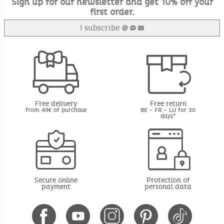
Sign up for our newsletter and get 10% off your
first order.
I subscribe
Free delivery
Free return
from 49€ of purchase
BE - FR - LU for 30
days*
Secure online
Protection of
payment
personal data