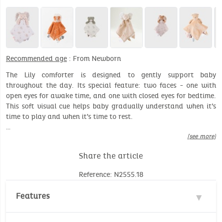
Recommended age
: From Newborn
The Lily comforter is designed to gently support baby
throughout the day. Its special feature: two faces - one with
open eyes for awake time, and one with closed eyes for bedtime.
This soft visual cue helps baby gradually understand when it’s
time to play and when it’s time to rest.
…
[see more]
Share the article
Reference: N2555.18
Features
Materials : 100% Polyester, 100% Cotton