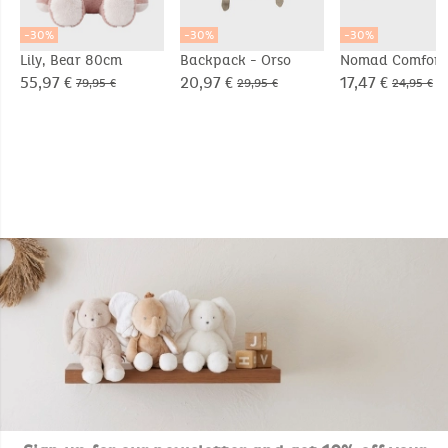
-30%
-30%
-30%
Lily, Bear 80cm
Backpack - Orso
Nomad Comfort
Blanket 50x50cm
55,97 €
20,97 €
17,47 €
79,95 €
29,95 €
24,95 €
Orso