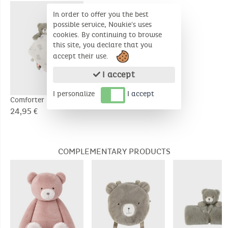
In order to offer you the best
possible service, Noukie's uses
cookies. By continuing to browse
this site, you declare that you
accept their use.
I accept
I personalize
I accept
Comforter Night &
Day - Orso
24,95 €
COMPLEMENTARY PRODUCTS