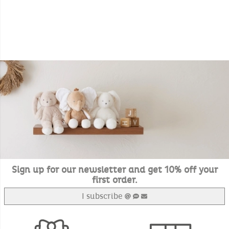
Sign up for our newsletter and get 10% off your
first order.
I subscribe