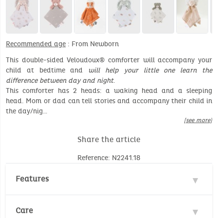
Recommended age
: From Newborn
This double-sided Veloudoux® comforter will accompany your
child at bedtime and
will help your little one learn the
difference between day and night
.
This comforter has 2 heads: a waking head and a sleeping
head. Mom or dad can tell stories and accompany their child in
the day/nig…
[see more]
Share the article
Reference: N2241.18
Features
Materials : 100% Polyester, 100% Cotton
Care
Double-sided