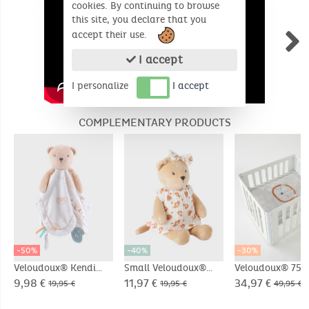
cookies. By continuing to browse
this site, you declare that you
accept their use.
I accept
I personalize
I accept
COMPLEMENTARY PRODUCTS
-50%
-40%
-30%
Veloudoux® Kendi
Small Veloudoux®
Veloudoux® 75 x
comforter
Kendi soft toy,
cm play and pl
9,98 €
11,97 €
34,97 €
19,95 €
19,95 €
49,95 €
beige/terracotta
mat, light grey