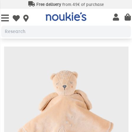
Free delivery
from 49€ of purchase
Open us
Open wishlist