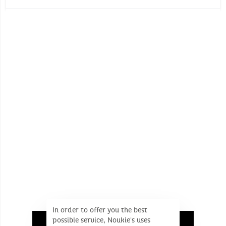
Comforter with 2 heads
Wash temperature :
30°
30°
Learns the child the difference between day
and night
No whitening
Dimensions (Unfolded product): 27 cm x 27 cm x 7
Do not tumble dry
cm
No dry cleaning
In order to offer you the best
possible service, Noukie's uses