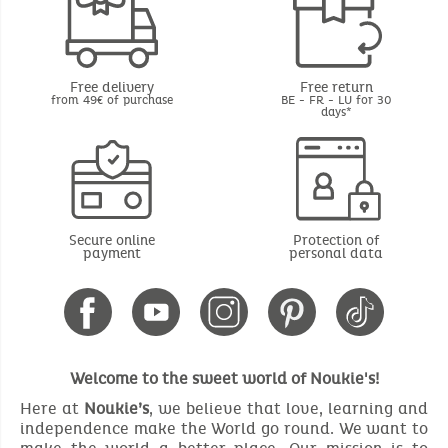
Free delivery
Free return
from 49€ of purchase
BE - FR - LU for 30
days*
Secure online
Protection of
payment
personal data
Welcome to the sweet world of Noukie's!
Here at
Noukie’s
, we believe that love, learning and
independence make the World go round. We want to