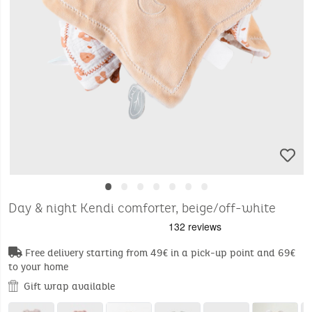
•
•
•
•
•
•
•
Day & night Kendi comforter, beige/off-white
Free delivery starting from 49€ in a pick-up point and 69€
to your home
Gift wrap available