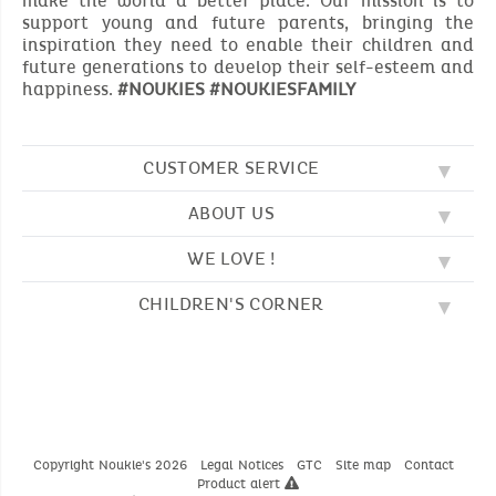
make the world a better place. Our mission is to
support young and future parents, bringing the
inspiration they need to enable their children and
future generations to develop their self-esteem and
happiness.
#NOUKIES #NOUKIESFAMILY
CUSTOMER SERVICE
ABOUT US
FAQ
SOS NOUKIE'S
WE LOVE !
OUR VALUES
CONTACT US
OUR STORY
TERMS AND CONDITION
CHILDREN'S CORNER
EMBROIDERY
CUSTOMER LOYALTY SCHEME
DELIVERY
OUR SLEEPING BAGS
WHERE TO FIND US?
RETURN
COLOURING PAGES
OUR PYJAMAS
SIZE GUIDE
PAYMENT
NOUKIE'S CHANNEL
OUR SOFT TOYS
CATALOG 2024 - 2025
BEDTIME STORIES
OUR TEDDIES
Copyright Noukie's 2026
Legal Notices
GTC
Site map
Contact
Product alert