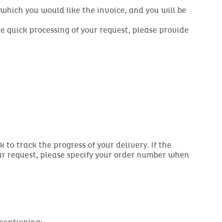
r which you would like the invoice, and you will be
re quick processing of your request, please provide
 to track the progress of your delivery. If the
our request, please specify your order number when