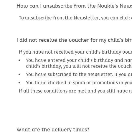
How can I unsubscribe from the Noukie's News
To unsubscribe from the Newsletter, you can click o
I did not receive the voucher for my child's bi
If you have not received your child's birthday vou
You have entered your child's birthday and name
child's birthday, you will not receive the vouch
You have subscribed to the newsletter. If you 
You have checked in spam or promotions in your 
If all these conditions are met and you still have
What are the delivery times?