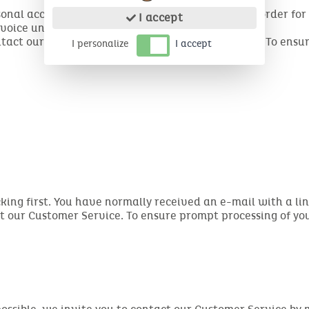
sonal account, then click on My Orders. Select the order fo
I accept
voice under the order.
ontact our customer service to receive your invoice. To ensu
I personalize
I accept
cking first. You have normally received an e-mail with a link
ct our Customer Service. To ensure prompt processing of y