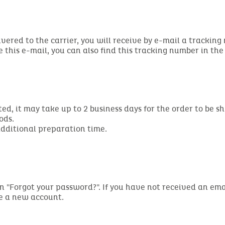
ivered to the carrier, you will receive by e-mail a tracking
ve this e-mail, you can also find this tracking number in th
d, it may take up to 2 business days for the order to be s
ods.
additional preparation time.
ng on "Forgot your password?". If you have not received an 
te a new account.