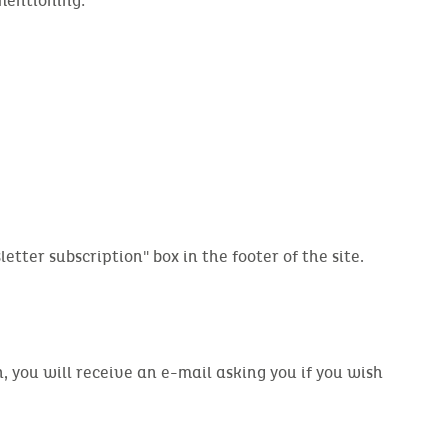
 mentioning:
etter subscription" box in the footer of the site.
 you will receive an e-mail asking you if you wish