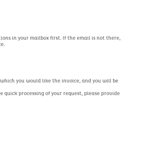
s in your mailbox first. If the email is not there,
ce.
r which you would like the invoice, and you will be
re quick processing of your request, please provide