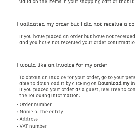
valid on the items in your shopping cart or that 
I validated my order but I did not receive a c
If you have placed an order but have not received 
and you have not received your order confirmatio
I would like an invoice for my order
To obtain an invoice for your order, go to your pe
able to download it by clicking on
Download my in
If you placed your order as a guest, feel free to c
the following information:
• Order number

• Name of the entity

• Address
