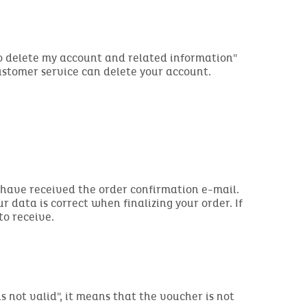
to delete my account and related information"
customer service can delete your account.
you have received the order confirmation e-mail.
ur data is correct when finalizing your order. If
to receive.
s not valid", it means that the voucher is not