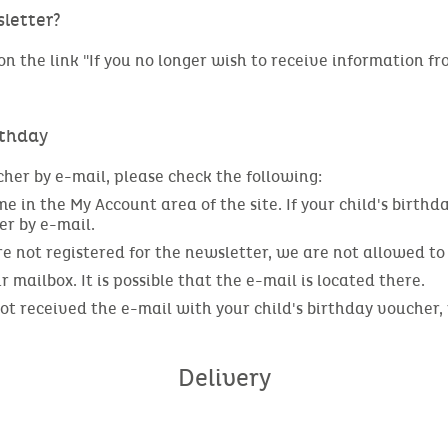
letter?
n the link "If you no longer wish to receive information fro
rthday
cher by e-mail, please check the following:
 in the My Account area of the site. If your child's birthda
er by e-mail.
are not registered for the newsletter, we are not allowed t
mailbox. It is possible that the e-mail is located there.
 not received the e-mail with your child's birthday voucher
Delivery