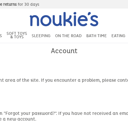
Free delivery
from 49€ of purchase
SOFT TOYS
S
SLEEPING
ON THE ROAD
BATH TIME
EATING
& TOYS
Account
t area of the site. If you encounter a problem, please con
ng on "Forgot your password?". If you have not received an 
te a new account.