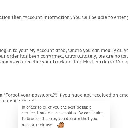
ction then "Account Information". You will be able to enter
 log in to your My Account area, where you can modify all y
your order has been confirmed, unfortunately, we are no lo
on as you receive your tracking link. Most carriers offer o
ng on "Forgot your password?". If you have not received an 
te a new account.
In order to offer you the best possible
service, Noukie's uses cookies. By continuing
to browse this site, you declare that you
accept their use.