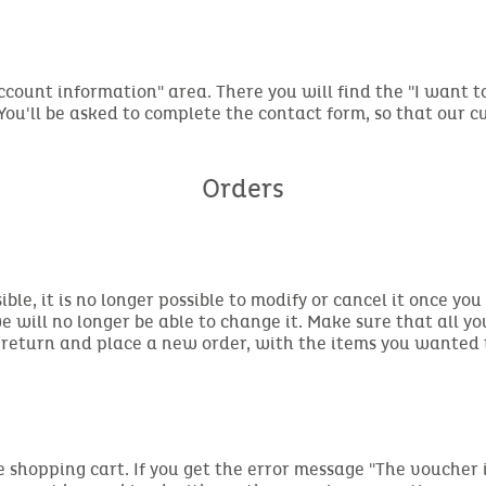
Account information" area. There you will find the "I want 
 You'll be asked to complete the contact form, so that our 
Orders
sible, it is no longer possible to modify or cancel it once 
e will no longer be able to change it. Make sure that all yo
 return and place a new order, with the items you wanted 
e shopping cart. If you get the error message "The voucher i