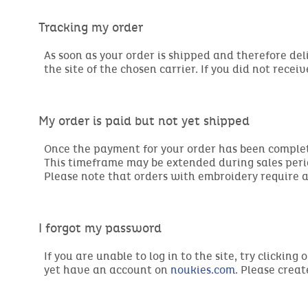
Tracking my order
As soon as your order is shipped and therefore del
the site of the chosen carrier. If you did not recei
My order is paid but not yet shipped
Once the payment for your order has been complete
This timeframe may be extended during sales peri
Please note that orders with embroidery require 
I forgot my password
If you are unable to log in to the site, try clicki
yet have an account on
noukies.com
. Please crea