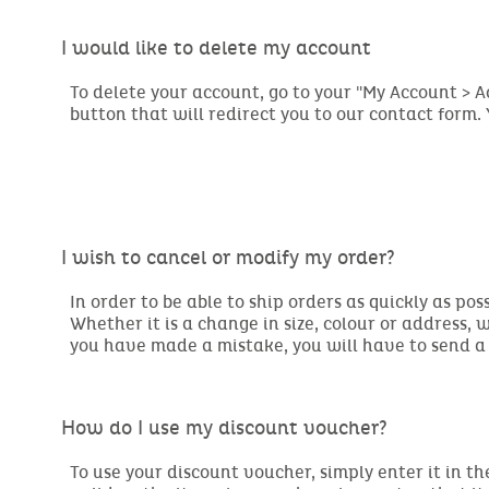
I would like to delete my account
To delete your account, go to your "My Account > 
button that will redirect you to our contact form.
I wish to cancel or modify my order?
In order to be able to ship orders as quickly as pos
Whether it is a change in size, colour or address, w
you have made a mistake, you will have to send a
How do I use my discount voucher?
To use your discount voucher, simply enter it in th