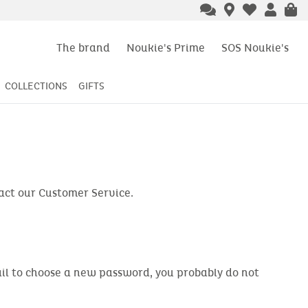
The brand
Noukie's Prime
SOS Noukie's
COLLECTIONS
GIFTS
tact our Customer Service.
email to choose a new password, you probably do not