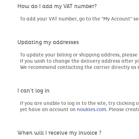
How do I add my VAT number?
To add your VAT number, go to the "My Account" se
Updating my addresses
To update your billing or shipping address, please
If you wish to change the delivery address after 
We recommend contacting the carrier directly as so
I can't log in
If you are unable to log in to the site, try clicki
yet have an account on
noukies.com
. Please crea
When will I receive my invoice ?