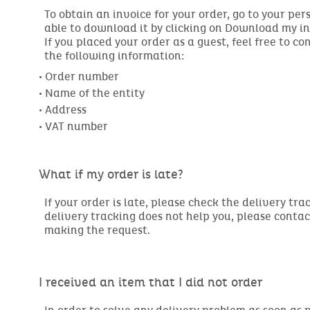
To obtain an invoice for your order, go to your per
able to download it by clicking on Download my in
If you placed your order as a guest, feel free to c
the following information:
• Order number

• Name of the entity

• Address

• VAT number
What if my order is late?
If your order is late, please check the delivery tra
delivery tracking does not help you, please conta
making the request.
I received an item that I did not order