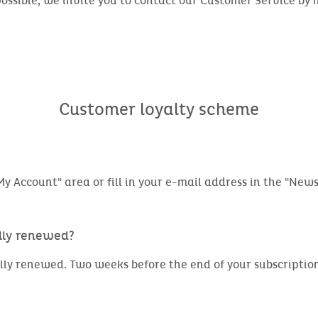
possible, we invite you to contact our Customer Service by
Customer loyalty scheme
y Account" area or fill in your e-mail address in the "Newsl
ally renewed?
lly renewed. Two weeks before the end of your subscription,