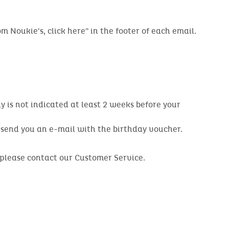
m Noukie's, click here" in the footer of each email.
y is not indicated at least 2 weeks before your
o send you an e-mail with the birthday voucher.
, please contact our Customer Service.