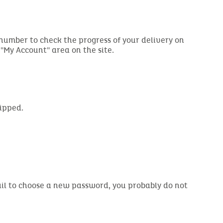
 number to check the progress of your delivery on
e "My Account" area on the site.
hipped.
email to choose a new password, you probably do not