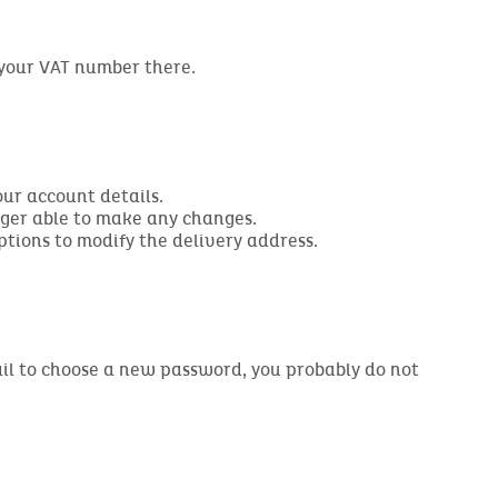
 your VAT number there.
our account details.
nger able to make any changes.
ptions to modify the delivery address.
email to choose a new password, you probably do not