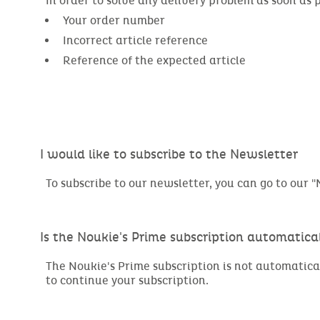
In order to solve any delivery problem as soon as 
Your order number
Incorrect article reference
Reference of the expected article
I would like to subscribe to the Newsletter
To subscribe to our newsletter, you can go to our "M
Is the Noukie's Prime subscription automatic
The Noukie's Prime subscription is not automatica
to continue your subscription.