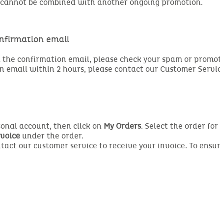
it cannot be combined with another ongoing promotion.
onfirmation email
the confirmation email, please check your spam or promotion
n email within 2 hours, please contact our Customer Servi
rsonal account, then click on
My Orders
. Select the order fo
voice
under the order.
ontact our customer service to receive your invoice. To ensu