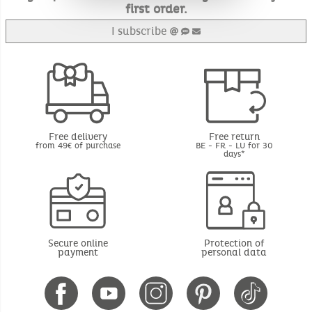
first order.
I subscribe
Free delivery
Free return
from 49€ of purchase
BE - FR - LU for 30
days*
Secure online
Protection of
payment
personal data