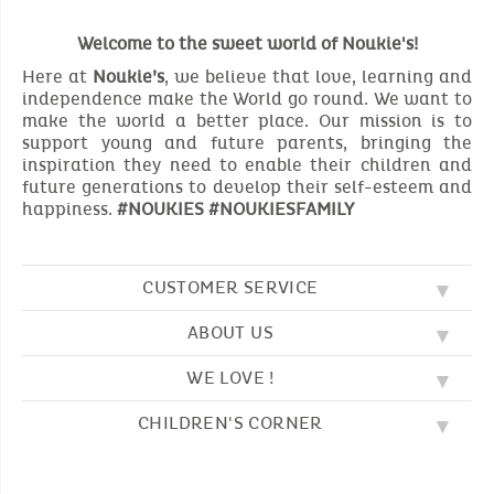
Welcome to the sweet world of Noukie's!
Here at
Noukie’s
, we believe that love, learning and
independence make the World go round. We want to
make the world a better place. Our mission is to
support young and future parents, bringing the
inspiration they need to enable their children and
future generations to develop their self-esteem and
happiness.
#NOUKIES #NOUKIESFAMILY
CUSTOMER SERVICE
ABOUT US
FAQ
SOS NOUKIE'S
WE LOVE !
OUR VALUES
CONTACT US
OUR STORY
TERMS AND CONDITION
CHILDREN'S CORNER
EMBROIDERY
CUSTOMER LOYALTY SCHEME
DELIVERY
OUR SLEEPING BAGS
WHERE TO FIND US?
RETURN
COLOURING PAGES
OUR PYJAMAS
SIZE GUIDE