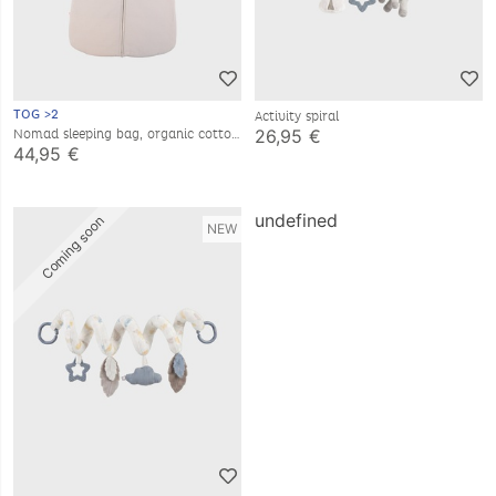
TOG >2
Activity spiral
26,95 €
Nomad sleeping bag, organic cotton
muslin, 6-24 months
44,95 €
Coming soon
undefined
NEW