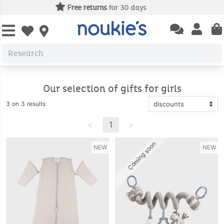
Free delivery
from 49€ of purcha
Open chatbas
Open us
Open wishlist
Our selection of gifts for girls
3 on 3 results
<
1
>
Coming soon
NEW
NEW