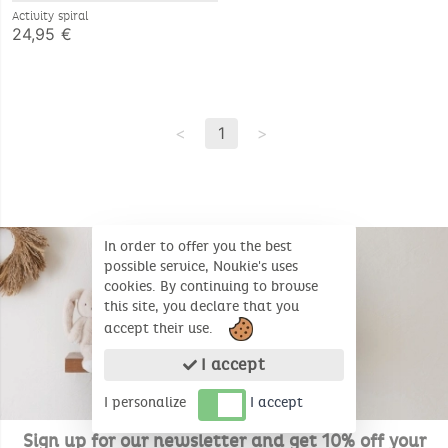
Activity spiral
24,95 €
<
1
>
In order to offer you the best
possible service, Noukie's uses
cookies. By continuing to browse
this site, you declare that you
accept their use.
I accept
I personalize
I accept
Sign up for our newsletter and get 10% off your