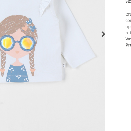
Si
Cr
co
ap
ra
We
Pr