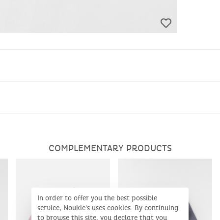
COMPLEMENTARY PRODUCTS
In order to offer you the best possible
service, Noukie's uses cookies. By continuing
to browse this site, you declare that you