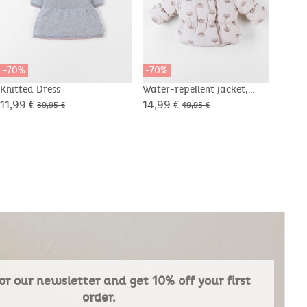
-70%
-70%
-70
Knitted Dress
Water-repellent jacket,
Tight
Groloudoux® and Sherpa
11,99 €
14,99 €
4,49
39,95 €
49,95 €
or our newsletter and get 10% off your first
order.