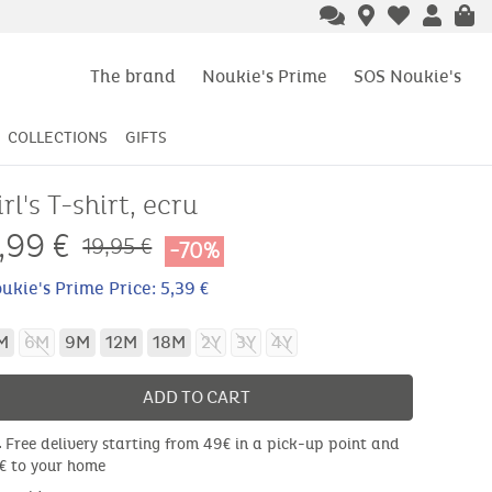
The brand
Noukie's Prime
SOS Noukie's
COLLECTIONS
GIFTS
irl's T-shirt, ecru
,99
€
19,95 €
-70%
ukie's Prime Price: 5,39 €
M
6M
9M
12M
18M
2Y
3Y
4Y
ADD TO CART
Free delivery starting from 49€ in a pick-up point and
€ to your home