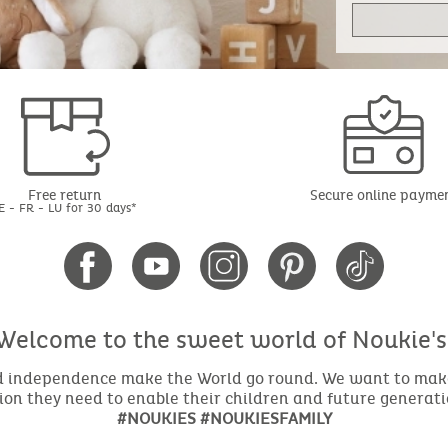
Free return
Secure online payme
E - FR - LU for 30 days*
Welcome to the sweet world of Noukie's
nd independence make the World go round. We want to make 
ion they need to enable their children and future generat
#NOUKIES #NOUKIESFAMILY