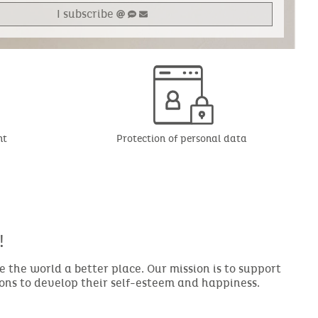
I subscribe
nt
Protection of personal data
!
the world a better place. Our mission is to support
ions to develop their self-esteem and happiness.