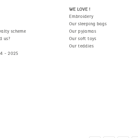
WE LOVE !
Embroidery
Our sleeping bags
yalty scheme
Our pyjamas
d us?
Our soft toys
Our teddies
4 - 2025