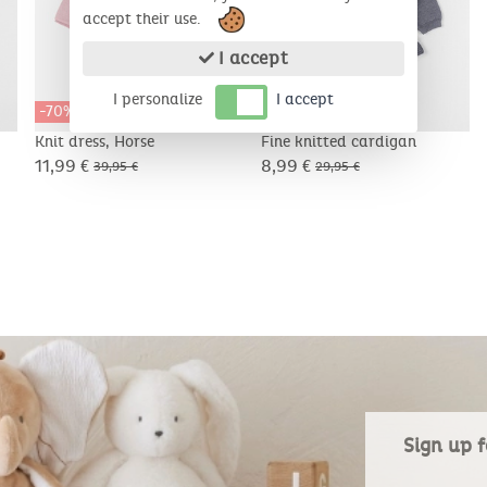
accept their use.
I accept
I personalize
I accept
-70%
-70%
Knit dress, Horse
Fine knitted cardigan
11,99 €
8,99 €
39,95 €
29,95 €
Sign up f