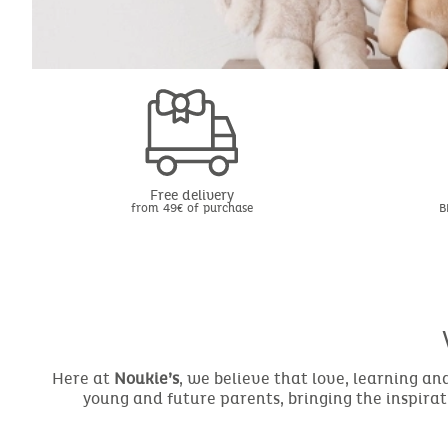
Free delivery
from 49€ of purchase
B
Here at
Noukie’s
, we believe that love, learning a
young and future parents, bringing the inspirat