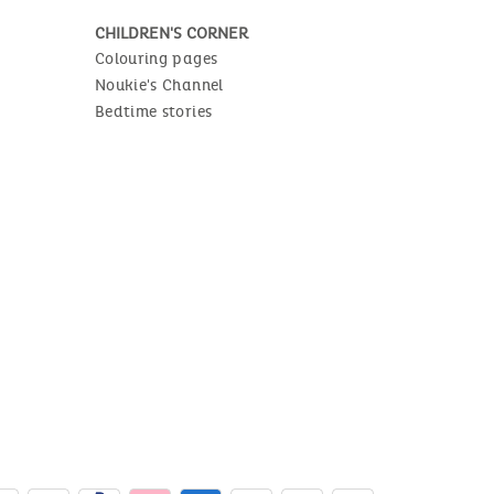
CHILDREN'S CORNER
Colouring pages
Noukie's Channel
Bedtime stories