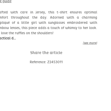
ze guide
afted with care in jersey, this t-shirt ensures optimal
mfort throughout the day. Adorned with a charming
pliqué of a little girl with sunglasses embroidered with
inbow lenses, this piece adds a touch of whimsy to her look.
 love the ruffles on the shoulders!
actical d…
[see more]
Share the article
Reference: Z2453011