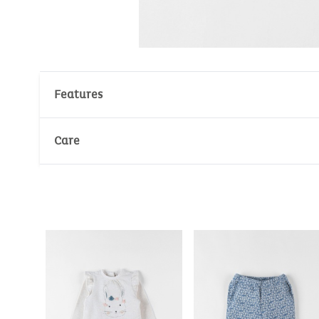
Features
Material : 95% Cotton
Care
Number of unit(s): 1
Wash temperature :
30°
30°
No whitening
No dry cleaning