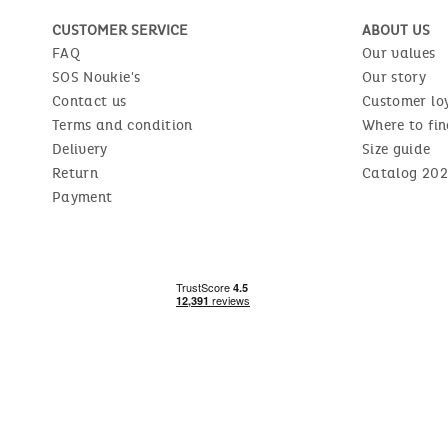
CUSTOMER SERVICE
ABOUT US
FAQ
Our values
SOS Noukie's
Our story
Contact us
Customer lo
Terms and condition
Where to fin
Delivery
Size guide
Return
Catalog 202
Payment