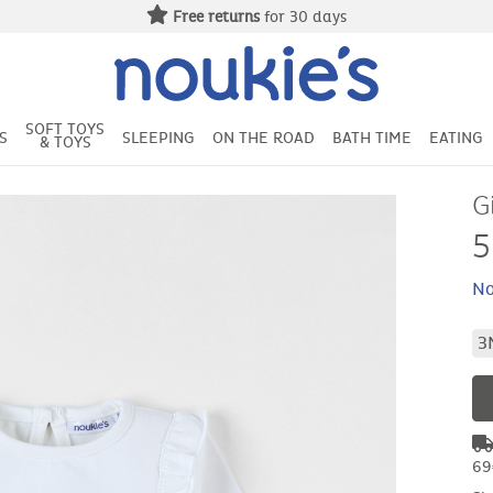
Free returns
for 30 days
SOFT TOYS
S
SLEEPING
ON THE ROAD
BATH TIME
EATING
& TOYS
G
5
No
3
69