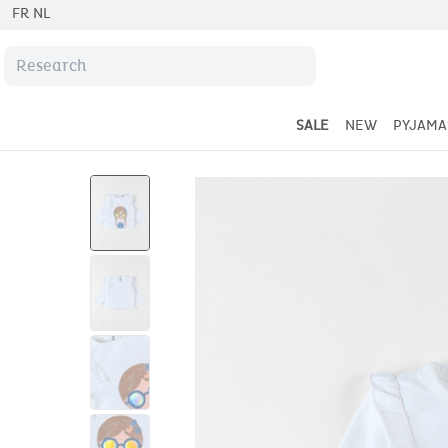
FR
NL
SALE
NEW
PYJAMA