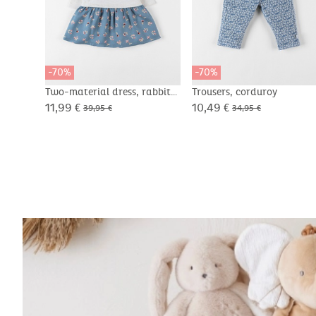
-70%
-70%
Two-material dress, rabbit
Trousers, corduroy
11,99 €
10,49 €
39,95 €
34,95 €