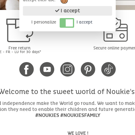
I accept
I personalize
I accept
Free return
Secure online payme
E - FR - LU for 30 days*
Welcome to the sweet world of Noukie's
nd independence make the World go round. We want to make 
ion they need to enable their children and future generat
#NOUKIES #NOUKIESFAMILY
WE LOVE !