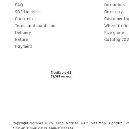
FAQ
Our values
SOS Noukie's
Our story
Contact us
Customer lo
Terms and condition
Where to fin
Delivery
Size guide
Return
Catalog 202
Payment
Copyright Noukie's 2026
Legal Notices
GTC
Site map
Contact
P
* CONDITIONS OF CURRENT OFFERS