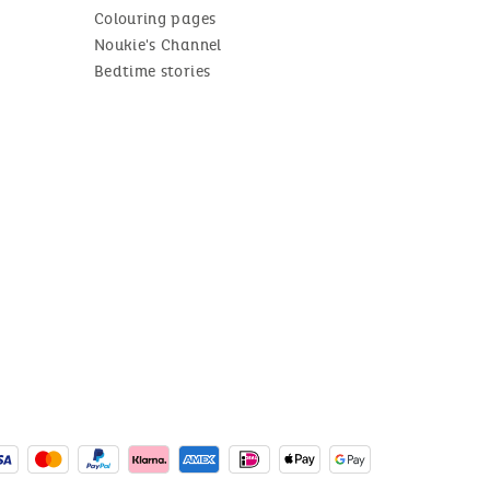
Colouring pages
Noukie's Channel
Bedtime stories