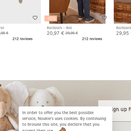
-30%
rso
Backpack - Bali
Backpac
20,97 €
29,95
,95 €
29,95 €
Sign up f
In order to offer you the best possible
service, Noukie's uses cookies. By continuing
to browse this site, you declare that you
accept their use.