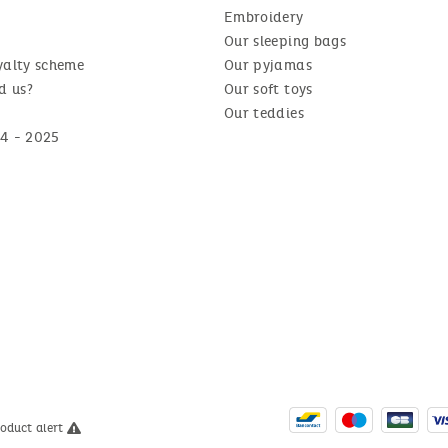
Embroidery
Our sleeping bags
yalty scheme
Our pyjamas
d us?
Our soft toys
Our teddies
4 - 2025
roduct alert