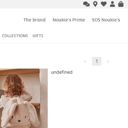
ery
from 49€ of purchase
The brand
Noukie's Prime
SOS Noukie's
COLLECTIONS
GIFTS
<
1
>
undefined