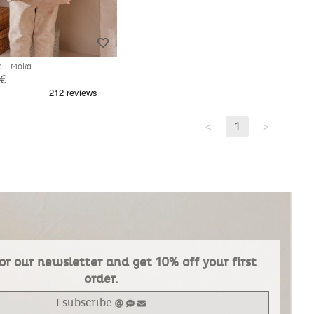
k - Moka
 €
<
1
>
or our newsletter and get 10% off your first
order.
I subscribe