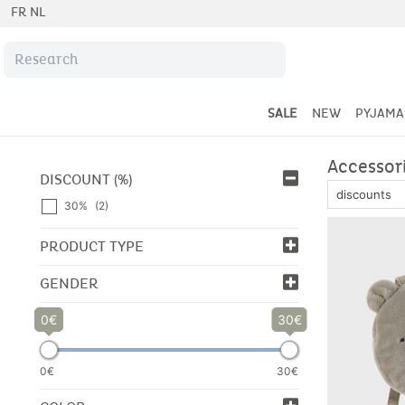
FR
NL
Free returns
for 30 days
SALE
NEW
PYJAMA
Accessor
DISCOUNT (%)
30%
(2)
PRODUCT TYPE
GENDER
0
30
0€
30€