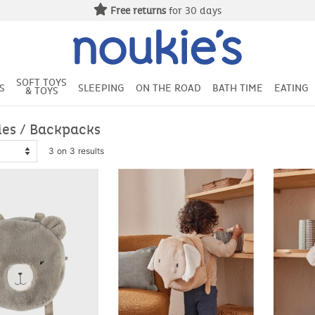
Free deliv
SOFT TOYS
S
SLEEPING
ON THE ROAD
BATH TIME
EATING
& TOYS
ies / Backpacks
3 on 3 results