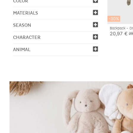
COLOR
MATERIALS
-30%
SEASON
Backpack - O
20,97 €
29
CHARACTER
ANIMAL