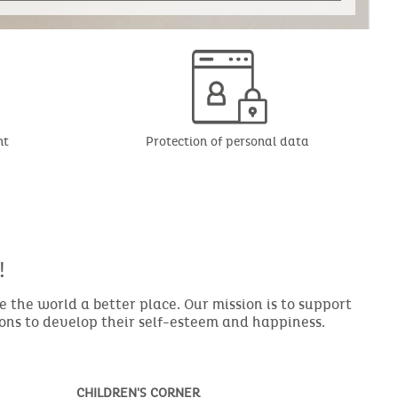
nt
Protection of personal data
!
the world a better place. Our mission is to support
ions to develop their self-esteem and happiness.
CHILDREN'S CORNER