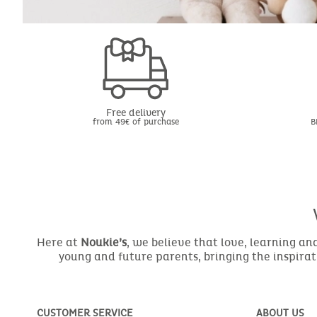
Free delivery
from 49€ of purchase
B
Here at
Noukie’s
, we believe that love, learning a
young and future parents, bringing the inspirat
CUSTOMER SERVICE
ABOUT US