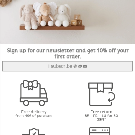
Sign up for our newsletter and get 10% off your
first order.
I subscribe
Free delivery
Free return
from 49€ of purchase
BE - FR - LU for 30
days*