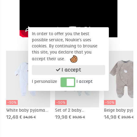
In order to offer you the best
possible service, Noukie's uses
SIMILAR PRODUCTS
cookies. By continuing to browse
this site, you declare that you
accept their use.
I accept
I personalize
I accept
-50%
-50%
-50%
White baby pyjama
Set of 2 baby
Beige baby pyj
with sheep
pyjamas in velvet
with seal embro
12,48 €
19,98 €
14,98 €
24,95 €
39,95 €
29,95 €
embroidery in velvet
in velvet