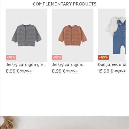
COMPLEMENTARY PRODUCTS
-70%
-70%
-60%
Jersey cardigan grey
Jersey cardigan
Dungarees and 
brown
shirt set in cord
8,99 €
8,99 €
15,98 €
29,95 €
29,95 €
39,95 €
velvet