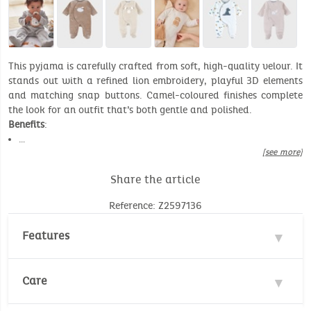
This pyjama is carefully crafted from soft, high-quality velour. It
stands out with a refined lion embroidery, playful 3D elements
and matching snap buttons. Camel-coloured finishes complete
the look for an outfit that’s both gentle and polished.
Benefits
:
…
[see more]
Share the article
Reference: Z2597136
Features
Materials : 70% Cotton, 30% Polyester
Care
Velours : 300gr/m²
Number of unit(s): 1