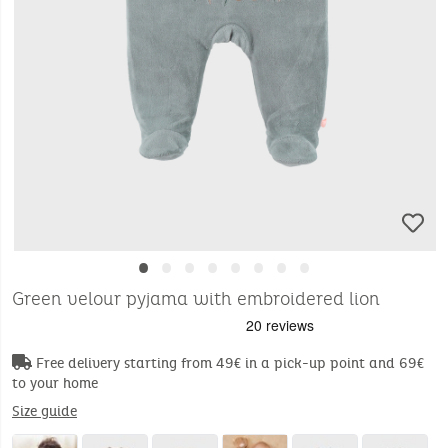
•
•
•
•
•
•
•
•
Green velour pyjama with embroidered lion
Free delivery starting from 49€ in a pick-up point and 69€
to your home
Size guide