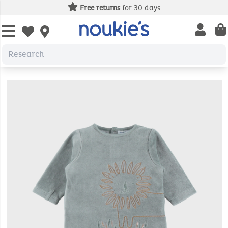
Free returns
for 30 days
Open us
Open wishlist