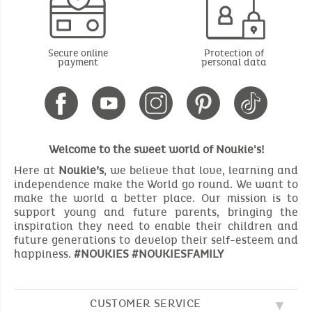
Secure online
Protection of
payment
personal data
Welcome to the sweet world of Noukie's!
Here at
Noukie’s
, we believe that love, learning and
independence make the World go round. We want to
make the world a better place. Our mission is to
support young and future parents, bringing the
inspiration they need to enable their children and
future generations to develop their self-esteem and
happiness.
#NOUKIES #NOUKIESFAMILY
CUSTOMER SERVICE