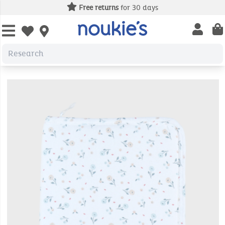
Free returns
for 30 days
Open us
Open wishlist