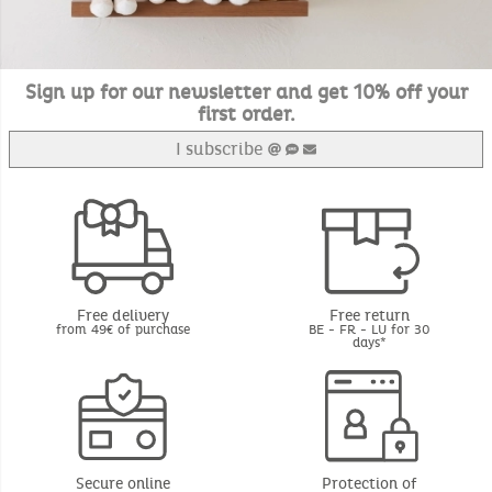
Sign up for our newsletter and get 10% off your
first order.
I subscribe
Free delivery
Free return
from 49€ of purchase
BE - FR - LU for 30
days*
Secure online
Protection of