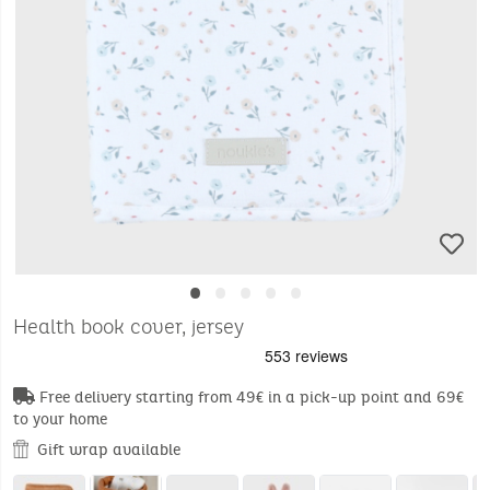
•
•
•
•
•
Health book cover, jersey
Free delivery starting from 49€ in a pick-up point and 69€
to your home
Gift wrap available