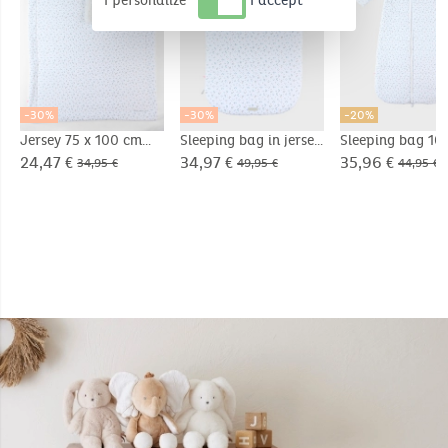
I personalize
I accept
-30%
-30%
-20%
Jersey 75 x 100 cm
Sleeping bag in jersey
Sleeping bag 10
blanket
with sherpa lining
Jersey
24,47 €
34,97 €
35,96 €
34,95 €
49,95 €
44,95 €