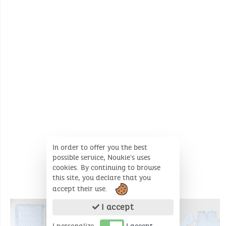
Wash temperature :
30°
30°
No whitening
No dry cleaning
In order to offer you the best
possible service, Noukie's uses
cookies. By continuing to browse
this site, you declare that you
accept their use.
COMPLEMENTARY PRODUCTS
I accept