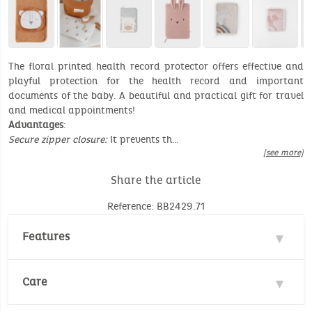
The floral printed health record protector offers effective and
playful protection for the health record and important
documents of the baby. A beautiful and practical gift for travel
and medical appointments!
Advantages
:
Secure zipper closure:
It prevents th…
[see more]
Share the article
Reference: BB2429.71
Features
Material : 100% Cotton
Care
Dimensions: 17 x 25 cm