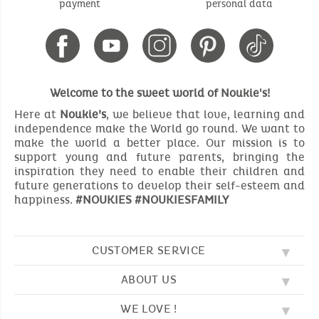
payment
personal data
Welcome to the sweet world of Noukie's!
Here at
Noukie’s
, we believe that love, learning and
independence make the World go round. We want to
make the world a better place. Our mission is to
support young and future parents, bringing the
inspiration they need to enable their children and
future generations to develop their self-esteem and
happiness.
#NOUKIES #NOUKIESFAMILY
CUSTOMER SERVICE
ABOUT US
FAQ
SOS NOUKIE'S
WE LOVE !
OUR VALUES
CONTACT US