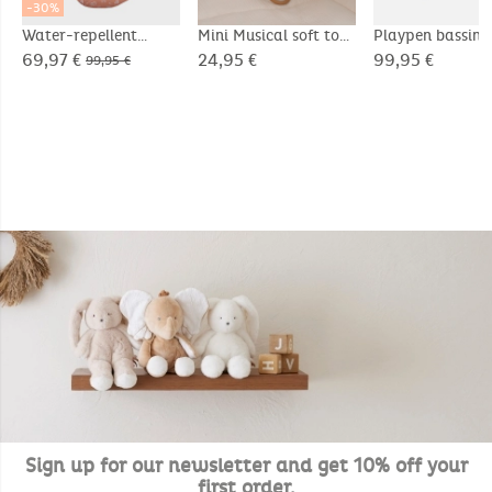
-30%
Water-repellent
Mini Musical soft toy
Playpen bassin
canvas footmuff
20cm - Snow
75x95cm, Velou
69,97 €
24,95 €
99,95 €
99,95 €
- Bali & Moka
Sign up for our newsletter and get 10% off your
first order.