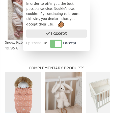
In order to offer you the best
possible service, Noukie's uses
cookies. By continuing to browse
this site, you declare that you
accept their use.
I accept
Snow, Rabbit 25cm
Bali, Elephant 25cm
I personalize
I accept
19,95 €
19,95 €
COMPLEMENTARY PRODUCTS