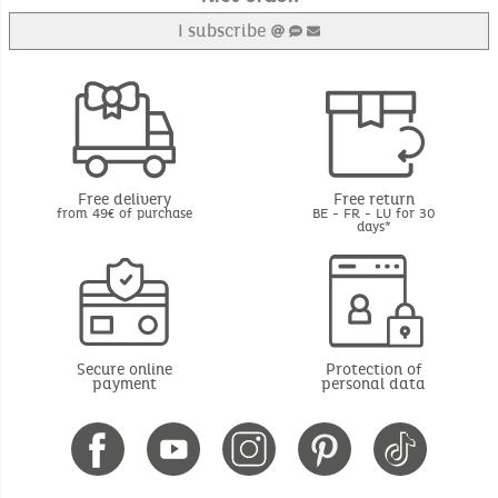
I subscribe
Free delivery
Free return
from 49€ of purchase
BE - FR - LU for 30
days*
Secure online
Protection of
payment
personal data