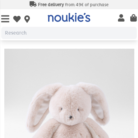
Free delivery
from 49€ of purchase
Open us
Open wishlist