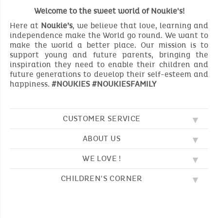
Welcome to the sweet world of Noukie's!
Here at
Noukie’s
, we believe that love, learning and
independence make the World go round. We want to
make the world a better place. Our mission is to
support young and future parents, bringing the
inspiration they need to enable their children and
future generations to develop their self-esteem and
happiness.
#NOUKIES #NOUKIESFAMILY
CUSTOMER SERVICE
ABOUT US
FAQ
SOS NOUKIE'S
WE LOVE !
OUR VALUES
CONTACT US
OUR STORY
TERMS AND CONDITION
CHILDREN'S CORNER
EMBROIDERY
CUSTOMER LOYALTY SCHEME
DELIVERY
OUR SLEEPING BAGS
WHERE TO FIND US?
RETURN
COLOURING PAGES
OUR PYJAMAS
SIZE GUIDE
PAYMENT
NOUKIE'S CHANNEL
OUR SOFT TOYS