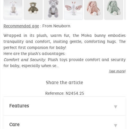
Recommended age
: From Newborn
Wrapped in its plush, warm fur, the Moka bunny embodies
tranquility and comfort, inviting gentle, comforting hugs. The
perfect first companion for baby!
Here are the plush's advantages:
Comfort and Security
: Plush toys provide comfort and security
for baby, especially when se…
[see more]
Share the article
Reference: N2454.25
Features
Materials : 100% Polyester, 100% Cotton
Care
Safety standards :