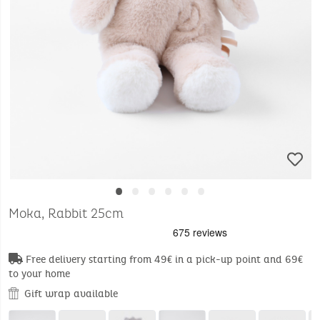
•
•
•
•
•
•
Moka, Rabbit 25cm
Free delivery starting from 49€ in a pick-up point and 69€
to your home
Gift wrap available