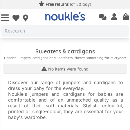
Free returns
for 30 days
Open chatbas
Open us
Open wishlist
Sweaters & cardigans
Hooded jumpers, cardigans or sweatshirts, there's something for everyone!
No items were found
Discover our range of jumpers and cardigans to
dress your baby for the everyday.
Noukie's jumpers and cardigans for babies are
comfortable and of an unmatched quality as a
result of their soft materials. Stylish, colourful,
printed or single-colour, they are essential for your
baby's wardrobe.