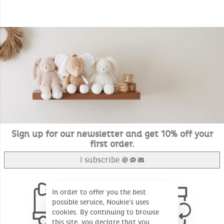
Sign up for our newsletter and get 10% off your
first order.
I subscribe
In order to offer you the best
possible service, Noukie's uses
cookies. By continuing to browse
this site, you declare that you