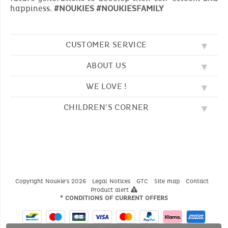
happiness.
#NOUKIES #NOUKIESFAMILY
CUSTOMER SERVICE
ABOUT US
FAQ
SOS NOUKIE'S
WE LOVE !
OUR VALUES
CONTACT US
OUR STORY
TERMS AND CONDITION
CHILDREN'S CORNER
EMBROIDERY
CUSTOMER LOYALTY SCHEME
DELIVERY
OUR SLEEPING BAGS
WHERE TO FIND US?
RETURN
COLOURING PAGES
OUR PYJAMAS
SIZE GUIDE
PAYMENT
NOUKIE'S CHANNEL
OUR SOFT TOYS
CATALOG 2024 - 2025
BEDTIME STORIES
OUR TEDDIES
Copyright Noukie's 2026
Legal Notices
GTC
Site map
Contact
Product alert
* CONDITIONS OF CURRENT OFFERS