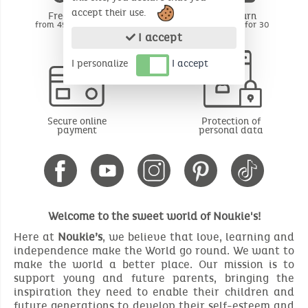
accept their use.
Free delivery
Free return
from 49€ of purchase
BE - FR - LU for 30
days*
I accept
I personalize
I accept
Secure online
Protection of
payment
personal data
Welcome to the sweet world of Noukie's!
Here at
Noukie’s
, we believe that love, learning and
independence make the World go round. We want to
make the world a better place. Our mission is to
support young and future parents, bringing the
inspiration they need to enable their children and
future generations to develop their self-esteem and