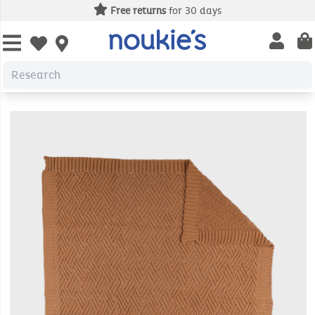
Free returns
for 30 days
Open us
Open wishlist