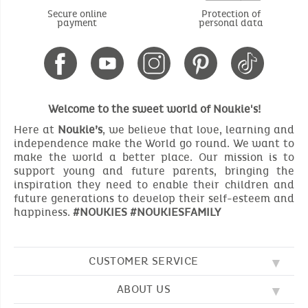
Secure online
Protection of
payment
personal data
Welcome to the sweet world of Noukie's!
Here at
Noukie’s
, we believe that love, learning and
independence make the World go round. We want to
make the world a better place. Our mission is to
support young and future parents, bringing the
inspiration they need to enable their children and
future generations to develop their self-esteem and
happiness.
#NOUKIES #NOUKIESFAMILY
CUSTOMER SERVICE
ABOUT US
FAQ