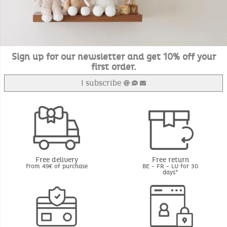
Sign up for our newsletter and get 10% off your
first order.
I subscribe
Free delivery
Free return
from 49€ of purchase
BE - FR - LU for 30
days*