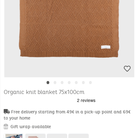
•
•
•
•
•
•
•
Organic knit blanket 75x100cm
Free delivery starting from 49€ in a pick-up point and 69€
to your home
Gift wrap available