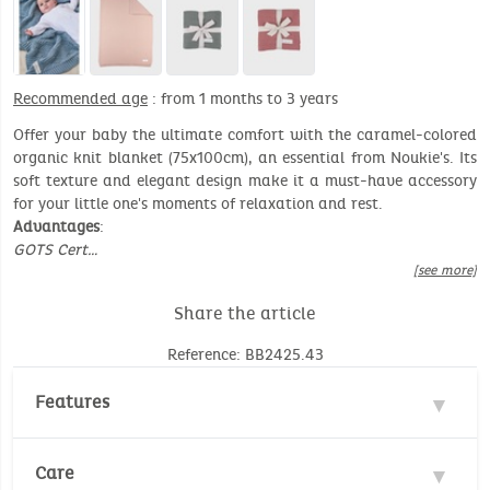
Recommended age
: from 1 months to 3 years
Offer your baby the ultimate comfort with the caramel-colored
organic knit blanket (75x100cm), an essential from Noukie's. Its
soft texture and elegant design make it a must-have accessory
for your little one's moments of relaxation and rest.
Advantages
:
GOTS Cert…
[see more]
Share the article
Reference: BB2425.43
Features
Material : 85% Cotton
Care
Environmental standard :