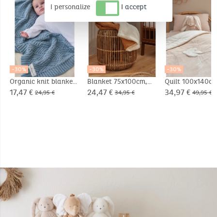
I personalize
I accept
-30%
-30%
-30%
Organic knit blanket
Blanket 75x100cm,
Quilt 100x140cm
75x100cm
Organic
Veloudoux® - D
17,47 €
24,47 €
34,97 €
24,95 €
34,95 €
49,95 €
Cotton/Sherpa