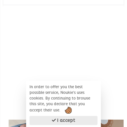
Oeko-Tex
Wash temperature :
30°
30°
Environmental certificate: Oeko-Tex
No whitening
Dimensions (Unfolded product): 75 X 100 cm
No dry cleaning
In order to offer you the best
possible service, Noukie's uses
cookies. By continuing to browse
this site, you declare that you
accept their use.
SIMILAR PRODUCTS
I accept