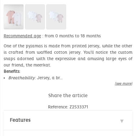
Recommended age
: from 0 months to 18 months
One of the pyjamas is made from printed jersey, while the other
is crafted from waffled cotton jersey. You'll notice the custom
snaps adorned with the expressive and amusing large eyes of
our friend, the meerkat.
Benefits
:
Breathability
: Jersey, a br…
[see more]
Share the article
Reference: Z2533371
Features
Material : 100% Cotton