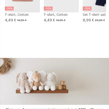
-70%
-70%
-70%
T-shirt, Cotton
T-shirt, Cotton
Set T-shirt with
Shorts, Cotton
4,49 €
4,49 €
8,99 €
14,95 €
14,95 €
29,95 €