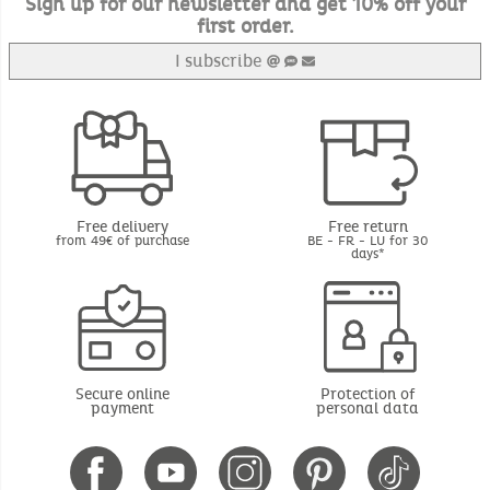
Sign up for our newsletter and get 10% off your
first order.
I subscribe
Free delivery
Free return
from 49€ of purchase
BE - FR - LU for 30
days*
Secure online
Protection of
payment
personal data