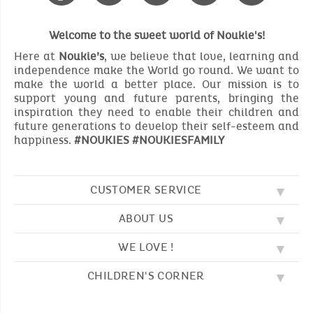
Welcome to the sweet world of Noukie's!
Here at
Noukie’s
, we believe that love, learning and
independence make the World go round. We want to
make the world a better place. Our mission is to
support young and future parents, bringing the
inspiration they need to enable their children and
future generations to develop their self-esteem and
happiness.
#NOUKIES #NOUKIESFAMILY
CUSTOMER SERVICE
ABOUT US
FAQ
SOS NOUKIE'S
WE LOVE !
OUR VALUES
CONTACT US
OUR STORY
TERMS AND CONDITION
CHILDREN'S CORNER
EMBROIDERY
CUSTOMER LOYALTY SCHEME
DELIVERY
OUR SLEEPING BAGS
WHERE TO FIND US?
RETURN
COLOURING PAGES
OUR PYJAMAS