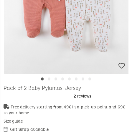
•
•
•
•
•
•
•
•
Pack of 2 Baby Pyjamas, Jersey
Free delivery starting from 49€ in a pick-up point and 69€
to your home
Size guide
Gift wrap available