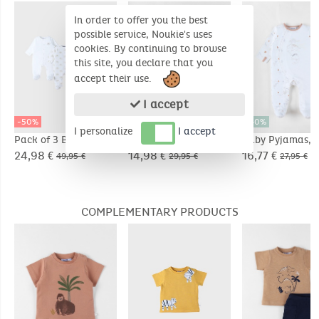
In order to offer you the best
possible service, Noukie's uses
cookies. By continuing to browse
this site, you declare that you
accept their use.
I accept
-50%
-50%
-40%
I personalize
I accept
Pack of 3 Baby
Baby Pyjamas, Waffle
Baby Pyjamas, J
Pyjamas, Jersey
Jersey
24,98 €
14,98 €
16,77 €
49,95 €
29,95 €
27,95 €
COMPLEMENTARY PRODUCTS