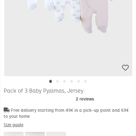
•
•
•
•
•
•
Pack of 3 Baby Pyjamas, Jersey
Free delivery starting from 49€ in a pick-up point and 69€
to your home
Size guide