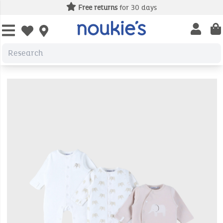
Free returns
for 30 days
Open us
Open wishlist