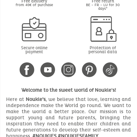
Free delivery
Free return
from 49€ of purchase
BE - FR - LU for 30
days*
Secure online
Protection of
payment
personal data
Welcome to the sweet world of Noukie's!
Here at
Noukie’s
, we believe that love, learning and
independence make the World go round. We want to
make the world a better place. Our mission is to
support young and future parents, bringing the
inspiration they need to enable their children and
future generations to develop their self-esteem and
happiness.
#NOUKIES #NOUKIESFAMILY