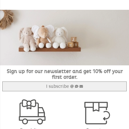
Sign up for our newsletter and get 10% off your
first order.
I subscribe