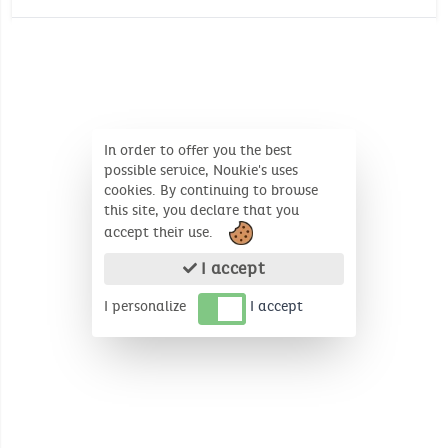
Oeko-Tex
Wash temperature :
30°
30°
Jersey : 180gr/m²
No whitening
Environmental certificate: Oeko-Tex
Number of unit(s): 3
No dry cleaning
In order to offer you the best
possible service, Noukie's uses
cookies. By continuing to browse
this site, you declare that you
accept their use.
I accept
I personalize
I accept