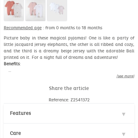
Recommended age
: from 0 months to 18 months
Picture baby in these magical pyjamas! One is like a party of
little jacquard jersey elephants, the other is all ribbed and cozy,
and the third is a dreamy beige jersey with the adorable Bali
printed on it. For a night full of dreams and adventures!
Benefits
:
…
[see more]
Share the article
Reference: Z2541372
Features
Material : 100% Cotton
Care
Environmental standard :