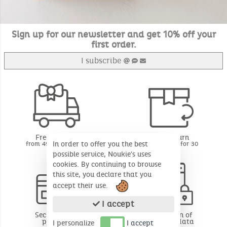
Sign up for our newsletter and get 10% off your
first order.
I subscribe
Free delivery
Free return
In order to offer you the best
from 49€ of purchase
BE - FR - LU for 30
days*
possible service, Noukie's uses
cookies. By continuing to browse
this site, you declare that you
accept their use.
I accept
Secure online
Protection of
payment
personal data
I personalize
I accept