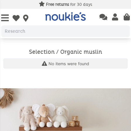
Free returns
for 30 days
Open chatbas
Open us
Open wishlist
Selection / Organic muslin
No items were found