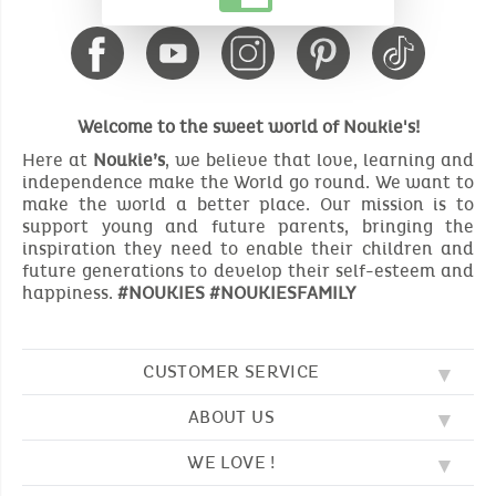
Welcome to the sweet world of Noukie's!
Here at
Noukie’s
, we believe that love, learning and
independence make the World go round. We want to
make the world a better place. Our mission is to
support young and future parents, bringing the
inspiration they need to enable their children and
future generations to develop their self-esteem and
happiness.
#NOUKIES #NOUKIESFAMILY
CUSTOMER SERVICE
ABOUT US
FAQ
SOS NOUKIE'S
WE LOVE !
OUR VALUES
CONTACT US
OUR STORY