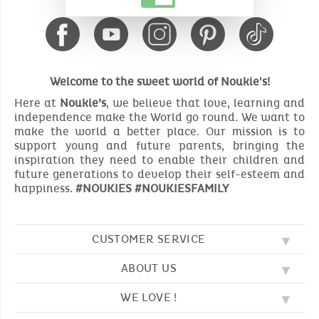
Welcome to the sweet world of Noukie's!
Here at
Noukie’s
, we believe that love, learning and
independence make the World go round. We want to
make the world a better place. Our mission is to
support young and future parents, bringing the
inspiration they need to enable their children and
future generations to develop their self-esteem and
happiness.
#NOUKIES #NOUKIESFAMILY
CUSTOMER SERVICE
ABOUT US
FAQ
SOS NOUKIE'S
WE LOVE !
OUR VALUES
CONTACT US
OUR STORY