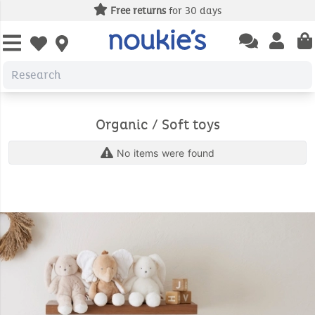
Free returns
for 30 days
Open chatbas
Open us
Open wishlist
Organic / Soft toys
No items were found