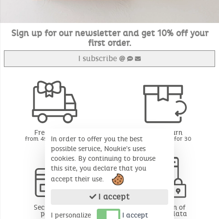
Sign up for our newsletter and get 10% off your
first order.
I subscribe
Free delivery
Free return
In order to offer you the best
from 49€ of purchase
BE - FR - LU for 30
days*
possible service, Noukie's uses
cookies. By continuing to browse
this site, you declare that you
accept their use.
I accept
Secure online
Protection of
payment
personal data
I personalize
I accept