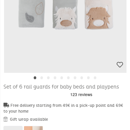
•
•
•
•
•
•
•
•
•
•
Set of 6 rail guards for baby beds and playpens
Free delivery starting from 49€ in a pick-up point and 69€
to your home
Gift wrap available