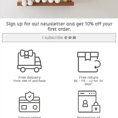
Sign up for our newsletter and get 10% off your
first order.
I subscribe
Free delivery
Free return
from 49€ of purchase
BE - FR - LU for 30
days*
Secure online
Protection of