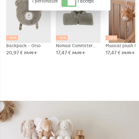
I personalize
I accept
-30%
-30%
-30%
Backpack - Orso
Nomad Comforter
Musical plush Fl
Blanket 50x50cm -
in Veloudoux® b
20,97 €
17,47 €
17,47 €
29,95 €
24,95 €
24,95 €
Orso