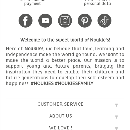
payment
personal data
Welcome to the sweet world of Noukie's!
Here at
Noukie’s
, we believe that love, learning and
independence make the World go round. We want to
make the world a better place. Our mission is to
support young and future parents, bringing the
inspiration they need to enable their children and
future generations to develop their self-esteem and
happiness.
#NOUKIES #NOUKIESFAMILY
CUSTOMER SERVICE
ABOUT US
FAQ
SOS NOUKIE'S
WE LOVE !
OUR VALUES