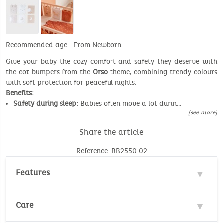
Recommended age
: From Newborn
Give your baby the cozy comfort and safety they deserve with
the cot bumpers from the
Orso
theme, combining trendy colours
with soft protection for peaceful nights.
Benefits:
Safety during sleep:
Babies often move a lot durin…
[see more]
Share the article
Reference: BB2550.02
Features
Material : 100% Polyester
Care
Safety standard :