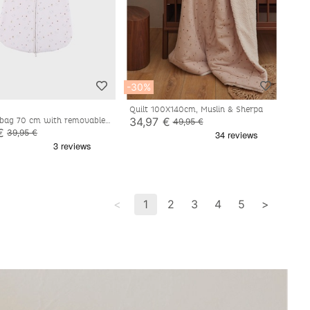
-30%
Quilt 100X140cm, Muslin & Sherpa
34,97 €
 bag 70 cm with removable
49,95 €
jersey
€
39,95 €
<
1
2
3
4
5
>