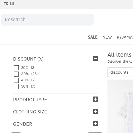
FR
NL
SALE
NEW
PYJAMA
All items
DISCOUNT (%)
Discover the wh
20%
(3)
30%
(26)
40%
(2)
50%
(7)
PRODUCT TYPE
CLOTHING SIZE
GENDER