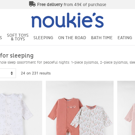
Free delivery
from 49€ of purchase
SOFT TOYS
S
SLEEPING
ON THE ROAD
BATH TIME
EATING
& TOYS
 for sleeping
ole sleep assortment for peaceful nights: 1-piece pyjamas, 2-piece pyjamas, sleep
24 on 231 results