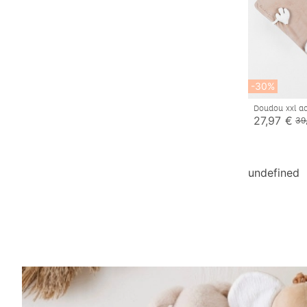
-30%
Doudou xxl ac
27,97 €
39
undefined