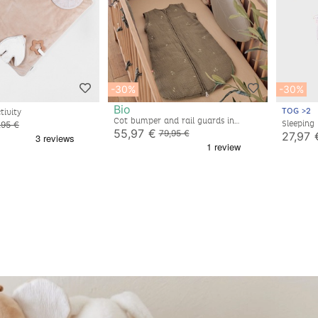
-30%
-30%
Bio
TOG >2
tivity
Cot bumper and rail guards in
Sleeping
,95 €
embroidered muslin
55,97 €
sleeves, 
79,95 €
27,97 