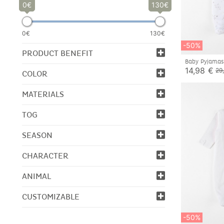
0
130
0€
130€
-50%
PRODUCT BENEFIT
Baby Pyjamas
14,98 €
29
COLOR
MATERIALS
TOG
SEASON
CHARACTER
ANIMAL
CUSTOMIZABLE
-50%