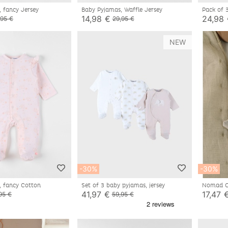
, fancy Jersey
Baby Pyjamas, Waffle Jersey
Pack of 
14,98 €
24,98
,95 €
29,95 €
NEW
-30%
-30%
, fancy Cotton
Set of 3 baby pyjamas, jersey
Nomad Co
Bali
41,97 €
17,47 
95 €
59,95 €