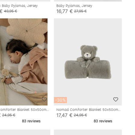
3 Baby Pyjamas, Jersey
Baby Pyjamas, Jersey
 €
16,77 €
49,95 €
27,95 €
-30%
mforter Blanket 50x50cm -
Nomad Comforter Blanket 50x50cm -
Orso
€
17,47 €
24,95 €
24,95 €