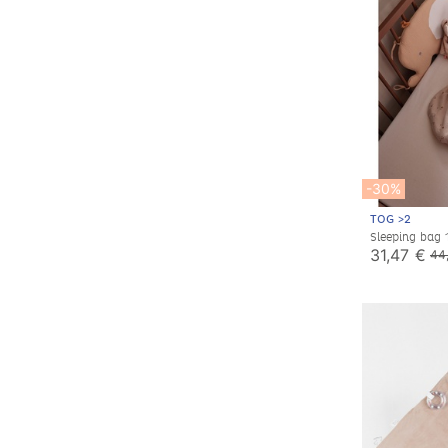
-30%
TOG >2
Sleeping bag
sleeves, jerse
31,47 €
44