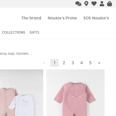
The brand
Noukie's Prime
SOS Noukie's
COLLECTIONS
GIFTS
ing bags, blankets, ...
<
1
2
3
4
5
>