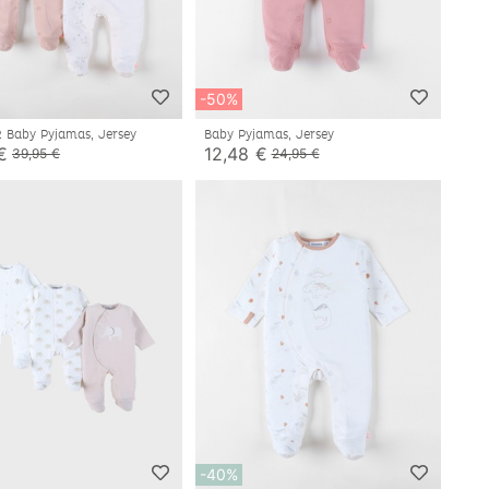
-50%
2 Baby Pyjamas, Jersey
Baby Pyjamas, Jersey
€
12,48 €
39,95 €
24,95 €
-40%