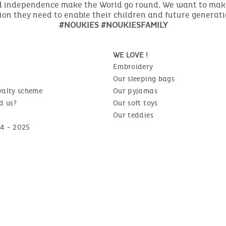
nd independence make the World go round. We want to make 
ion they need to enable their children and future generat
#NOUKIES #NOUKIESFAMILY
WE LOVE !
Embroidery
Our sleeping bags
yalty scheme
Our pyjamas
d us?
Our soft toys
Our teddies
4 - 2025