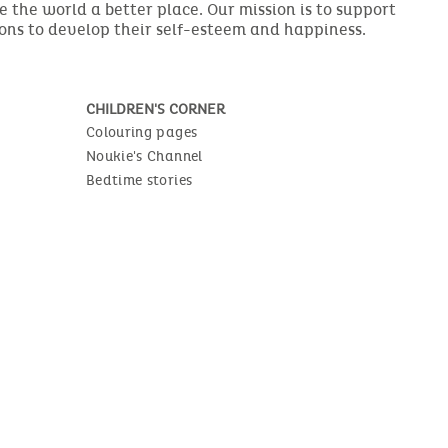
the world a better place. Our mission is to support
ions to develop their self-esteem and happiness.
CHILDREN'S CORNER
Colouring pages
Noukie's Channel
Bedtime stories