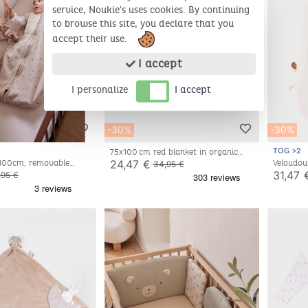
service, Noukie's uses cookies. By continuing
to browse this site, you declare that you
accept their use.
I accept
I personalize
I accept
-30%
-30%
TOG >2
75x100 cm red blanket in organic
cotton and sherpa
24,47 €
 100cm, removable
Veloudou
34,95 €
y
off-whi
31,47 
,95 €