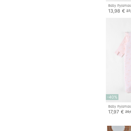
Baby Pyjamas
13,98 €
27
-40%
Baby Pyjamas
17,97 €
29,