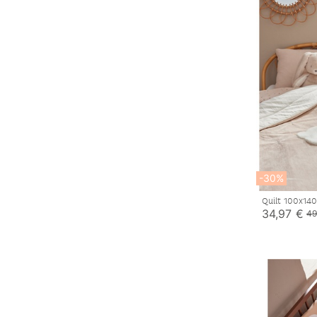
-30%
Quilt 100x14
34,97 €
49