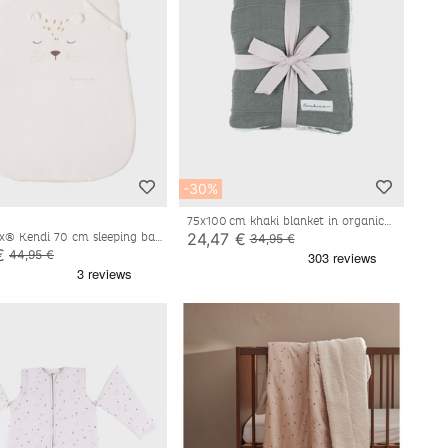
-30%
75x100 cm khaki blanket in organic
cotton and sherpa
24,47 €
x® Kendi 70 cm sleeping bag,
34,95 €
te
€
44,95 €