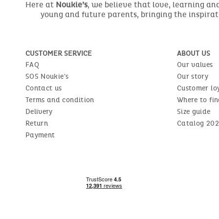
Here at
Noukie’s
, we believe that love, learning a
young and future parents, bringing the inspirat
CUSTOMER SERVICE
ABOUT US
FAQ
Our values
SOS Noukie's
Our story
Contact us
Customer lo
Terms and condition
Where to fin
Delivery
Size guide
Return
Catalog 202
Payment