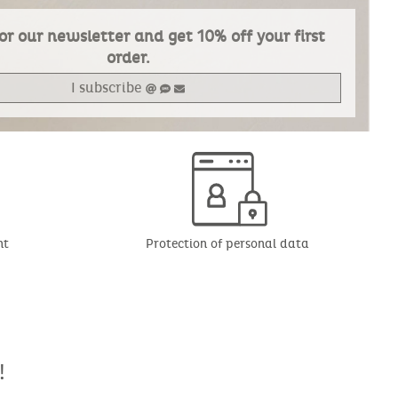
or our newsletter and get 10% off your first
order.
I subscribe
nt
Protection of personal data
!