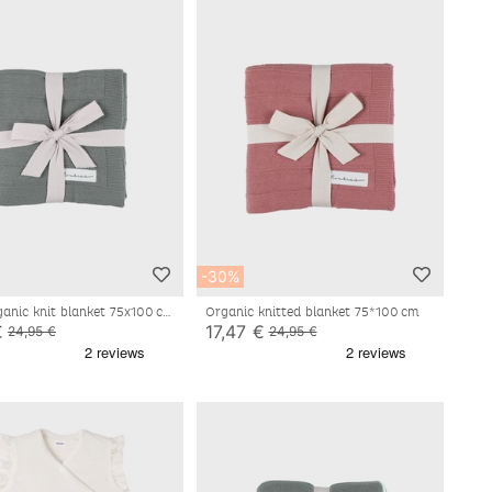
-30%
ganic knit blanket 75x100 cm
Organic knitted blanket 75*100 cm
€
17,47 €
24,95 €
24,95 €