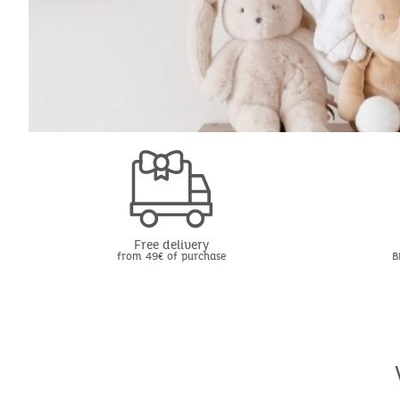
Free delivery
from 49€ of purchase
B