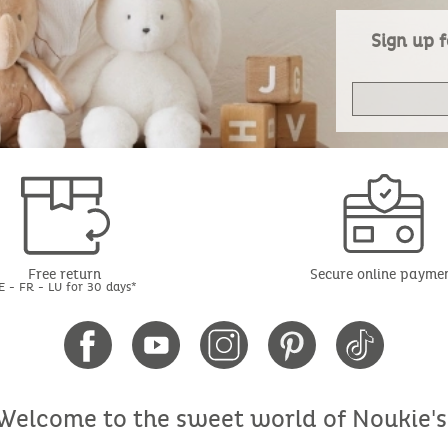
Sign up f
Free return
Secure online payme
E - FR - LU for 30 days*
Welcome to the sweet world of Noukie's