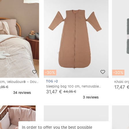
-30%
-30%
TOG >2
0cm, Veloudoux® - Dove
Khaki or
17,47 
Sleeping bag 100 cm, removable
,95 €
sleeves, Pointelle jersey
31,47 €
44,95 €
In order to offer you the best possible