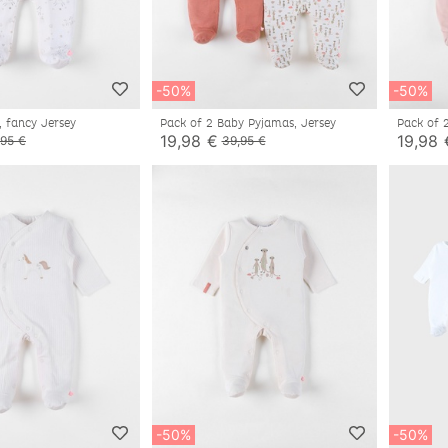
-50%
-50%
, fancy Jersey
Pack of 2 Baby Pyjamas, Jersey
Pack of 
19,98 €
19,98 
,95 €
39,95 €
-50%
-50%