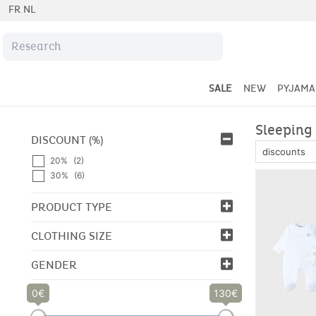
FR
NL
SALE
NEW
PYJAMA
Sleeping 
DISCOUNT (%)
20%
(2)
30%
(6)
PRODUCT TYPE
CLOTHING SIZE
GENDER
0
130