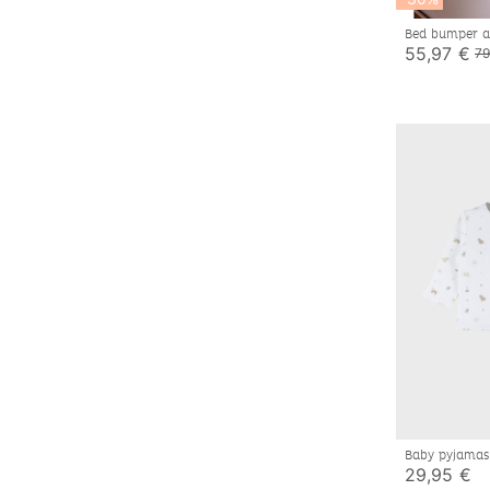
Bed bumper an
mousseline d
55,97 €
79
Baby pyjamas,
29,95 €