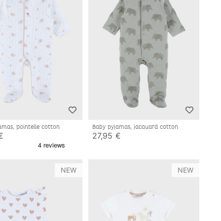
amas, pointelle cotton
Baby pyjamas, jacquard cotton
€
27,95 €
NEW
NEW