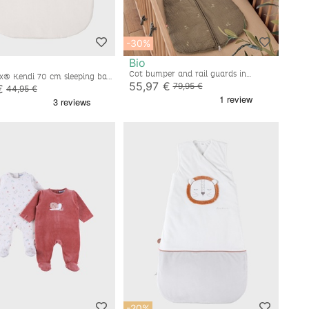
-30%
Bio
Cot bumper and rail guards in
x® Kendi 70 cm sleeping bag,
embroidered muslin
55,97 €
te
79,95 €
€
44,95 €
-20%