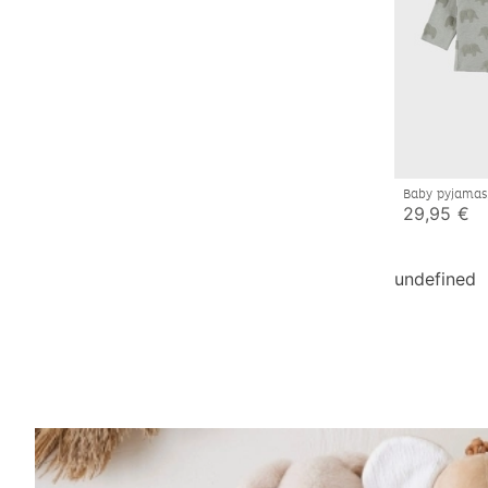
Baby pyjamas
29,95 €
undefined