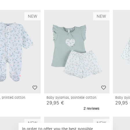
NEW
NEW
, printed cotton
Baby pyjamas, pointelle cotton
Baby pyj
29,95 €
29,95
NEW
NEW
In order to offer you the best possible