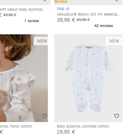
TOG >2
 soft velour baby pyjamas
€
Veloudoux® Babou 100 cm sleeping
39,95 €
bag, off-white/light grey
39,96 €
49,95 €
NEW
NEW
amas, fancy cotton
Baby pyjamas, pointelle cotton
 €
29,95 €