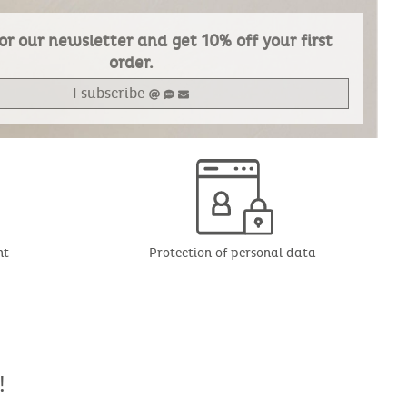
or our newsletter and get 10% off your first
order.
I subscribe
nt
Protection of personal data
!