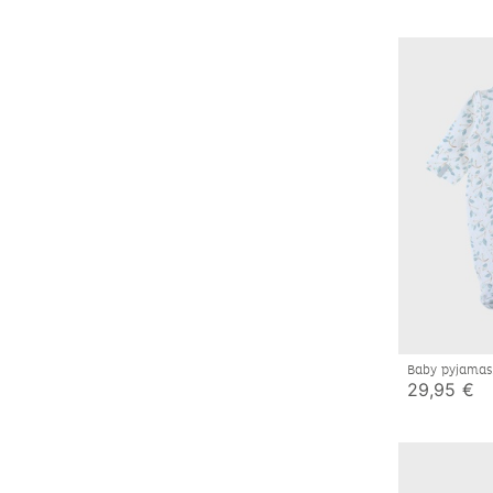
Baby pyjamas
29,95 €