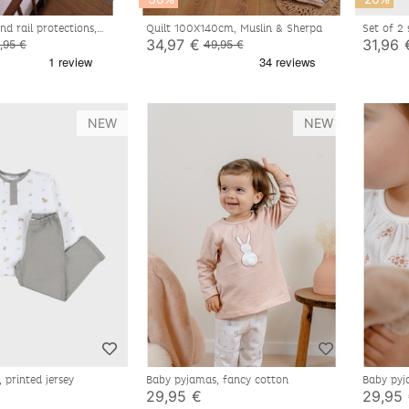
d rail protections,
Quilt 100X140cm, Muslin & Sherpa
Set of 2
e coton
34,97 €
31,96 
,95 €
49,95 €
NEW
NEW
 printed jersey
Baby pyjamas, fancy cotton
Baby pyj
29,95 €
29,95