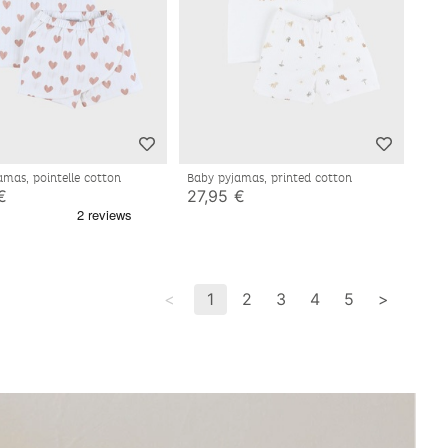
amas, pointelle cotton
Baby pyjamas, printed cotton
€
27,95 €
<
1
2
3
4
5
>