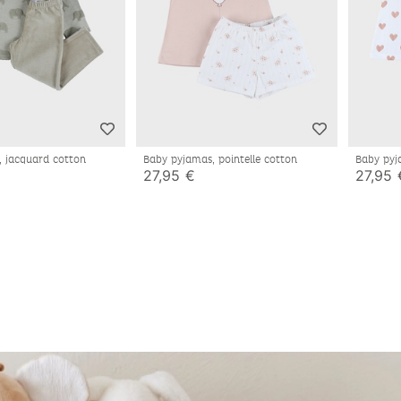
, jacquard cotton
Baby pyjamas, pointelle cotton
Baby pyj
27,95 €
27,95 