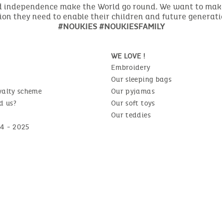
nd independence make the World go round. We want to make 
ion they need to enable their children and future generat
#NOUKIES #NOUKIESFAMILY
WE LOVE !
Embroidery
Our sleeping bags
yalty scheme
Our pyjamas
d us?
Our soft toys
Our teddies
4 - 2025