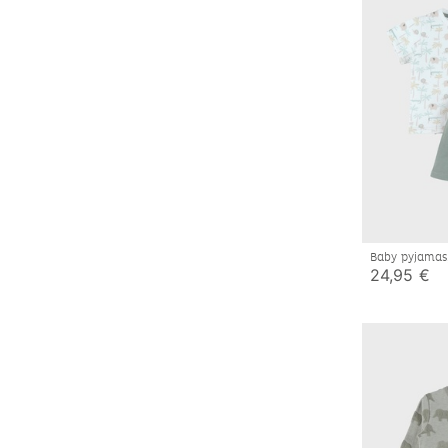
Baby pyjamas
24,95 €