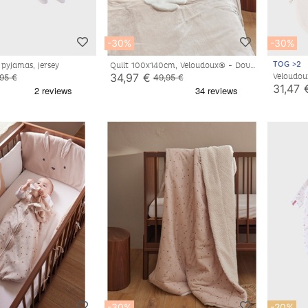
-30%
-30%
TOG >2
 pyjamas, jersey
Quilt 100x140cm, Veloudoux® - Dove
34,97 €
Veloudou
,95 €
49,95 €
off-whi
31,47 
-30%
-20%