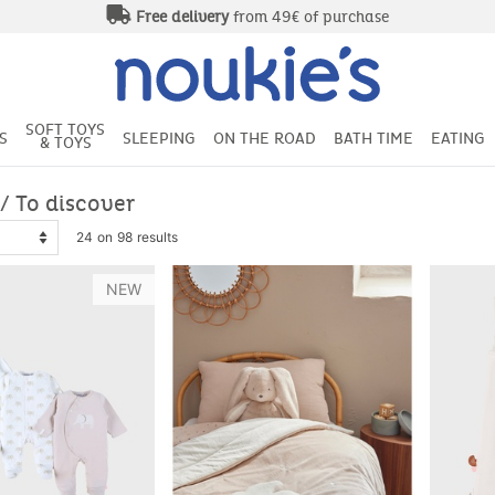
Free delivery
from 49€ of purchase
SOFT TOYS
S
SLEEPING
ON THE ROAD
BATH TIME
EATING
& TOYS
/ To discover
24 on 98 results
NEW