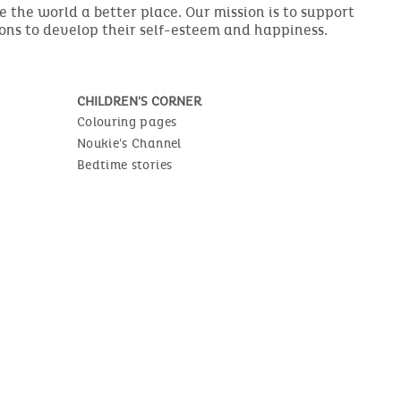
the world a better place. Our mission is to support
ions to develop their self-esteem and happiness.
CHILDREN'S CORNER
Colouring pages
Noukie's Channel
Bedtime stories