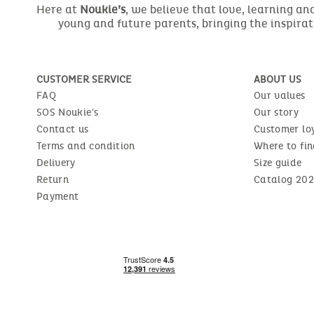
Here at
Noukie’s
, we believe that love, learning a
young and future parents, bringing the inspirat
CUSTOMER SERVICE
ABOUT US
FAQ
Our values
SOS Noukie's
Our story
Contact us
Customer lo
Terms and condition
Where to fin
Delivery
Size guide
Return
Catalog 202
Payment