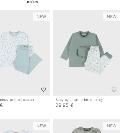
NEW
NEW
amas, printed cotton
Baby pyjamas, printed jersey
 €
29,95 €
NEW
NEW