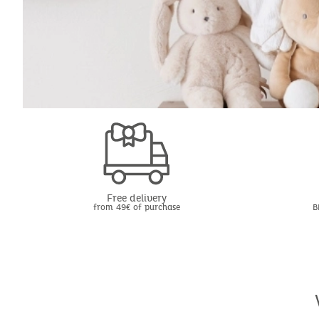
Free delivery
from 49€ of purchase
B