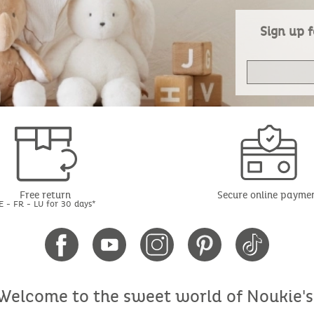
Sign up f
Free return
Secure online payme
E - FR - LU for 30 days*
Welcome to the sweet world of Noukie's