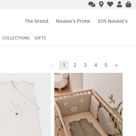
The brand
Noukie's Prime
SOS Noukie's
COLLECTIONS
GIFTS
<
1
2
3
4
5
>