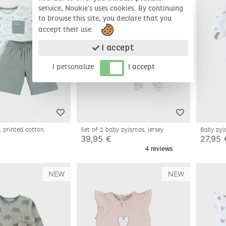
service, Noukie's uses cookies. By continuing
to browse this site, you declare that you
accept their use.
I accept
I personalize
I accept
, printed cotton
Set of 2 baby pyjamas, jersey
Baby pyj
39,95 €
27,95 
NEW
NEW