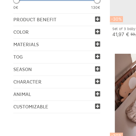
0€
130€
-30%
PRODUCT BENEFIT
Set of 3 baby
COLOR
41,97 €
59
MATERIALS
TOG
SEASON
CHARACTER
ANIMAL
CUSTOMIZABLE
-30%