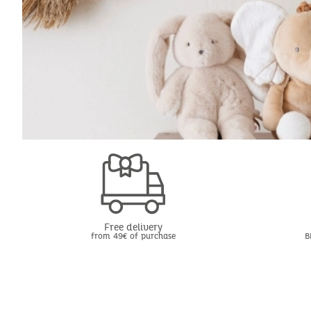
Free delivery
from 49€ of purchase
B