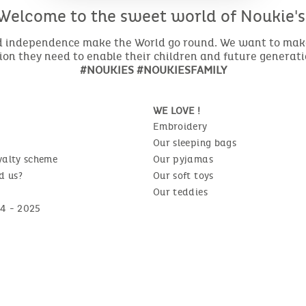
Welcome to the sweet world of Noukie's
nd independence make the World go round. We want to make 
ion they need to enable their children and future generat
#NOUKIES #NOUKIESFAMILY
WE LOVE !
Embroidery
Our sleeping bags
yalty scheme
Our pyjamas
d us?
Our soft toys
Our teddies
4 - 2025