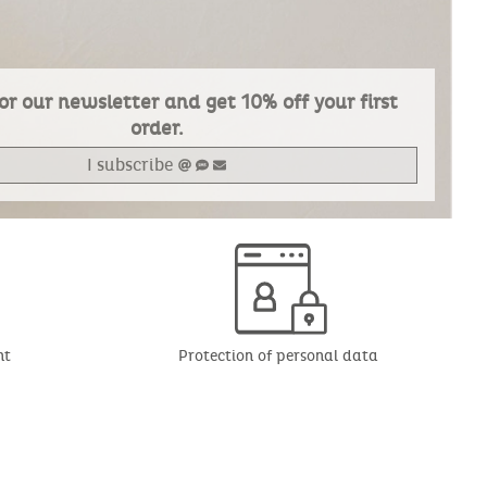
or our newsletter and get 10% off your first
order.
I subscribe
nt
Protection of personal data