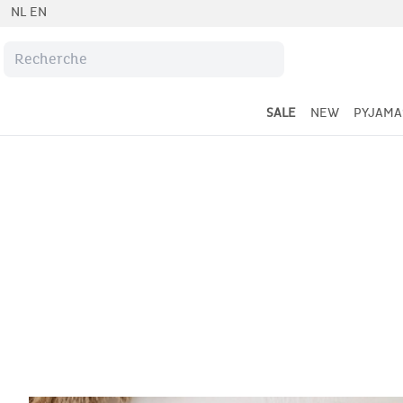
NL
EN
SALE
NEW
PYJAMA