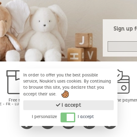
Sign up f
In order to offer you the best possible
service, Noukie's uses cookies. By continuing
to browse this site, you declare that you
accept their use.
Free return
Secure online payme
E - FR - LU for 30 days*
I accept
I personalize
I accept