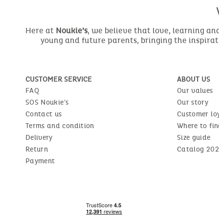
Here at
Noukie’s
, we believe that love, learning a
young and future parents, bringing the inspirat
CUSTOMER SERVICE
ABOUT US
FAQ
Our values
SOS Noukie's
Our story
Contact us
Customer lo
Terms and condition
Where to fin
Delivery
Size guide
Return
Catalog 202
Payment