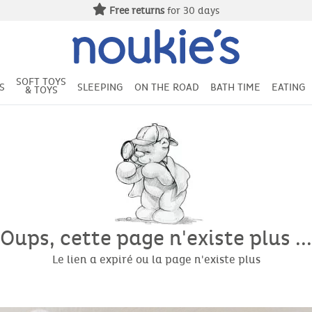
Free returns
for 30 days
SOFT TOYS
S
SLEEPING
ON THE ROAD
BATH TIME
EATING
& TOYS
Oups, cette page n'existe plus ...
Le lien a expiré ou la page n'existe plus