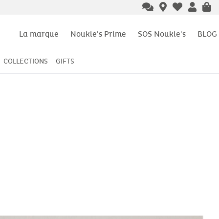
La marque
Noukie's Prime
SOS Noukie's
BLOG
COLLECTIONS
GIFTS