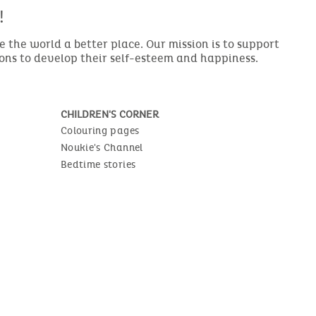
!
the world a better place. Our mission is to support
ions to develop their self-esteem and happiness.
CHILDREN'S CORNER
Colouring pages
Noukie's Channel
Bedtime stories