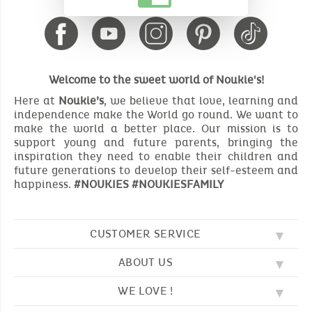
Welcome to the sweet world of Noukie's!
Here at
Noukie’s
, we believe that love, learning and
independence make the World go round. We want to
make the world a better place. Our mission is to
support young and future parents, bringing the
inspiration they need to enable their children and
future generations to develop their self-esteem and
happiness.
#NOUKIES #NOUKIESFAMILY
CUSTOMER SERVICE
ABOUT US
FAQ
SOS NOUKIE'S
WE LOVE !
OUR VALUES
CONTACT US
OUR STORY