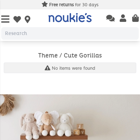
Free returns
for 30 days
Open chatbas
Open us
Open wishlist
Theme / Cute Gorillas
No items were found