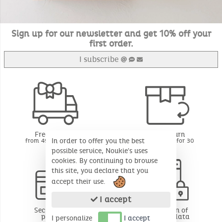
Sign up for our newsletter and get 10% off your
first order.
I subscribe
Free delivery
Free return
In order to offer you the best
from 49€ of purchase
BE - FR - LU for 30
days*
possible service, Noukie's uses
cookies. By continuing to browse
this site, you declare that you
accept their use.
I accept
Secure online
Protection of
payment
personal data
I personalize
I accept