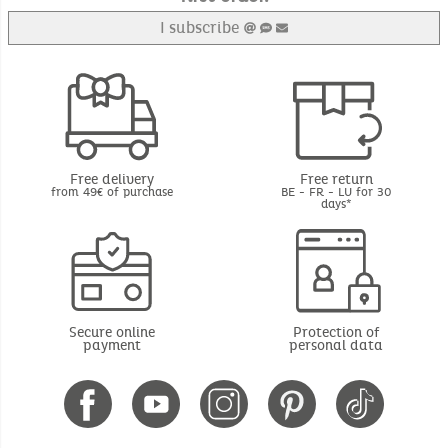
I subscribe
Free delivery
Free return
from 49€ of purchase
BE - FR - LU for 30
days*
Secure online
Protection of
payment
personal data