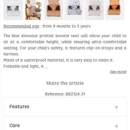
Recommended age
: from 9 months to 3 years
The blue dinosaur printed booster seat will allow your child to
sit at a comfortable height, while ensuring ultra-comfortable
seating. For your child's safety, it features clip-on straps and a
harness.
Made of a waterproof material, it is very easy to clean it.
Foldable and light, it …
[see more]
Share the article
Reference: BB2124.31
Features
Material : 100% Polyester
Care
Recommended age: 9 months to 3 years (max 13