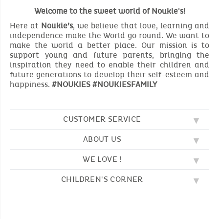
Welcome to the sweet world of Noukie's!
Here at
Noukie’s
, we believe that love, learning and
independence make the World go round. We want to
make the world a better place. Our mission is to
support young and future parents, bringing the
inspiration they need to enable their children and
future generations to develop their self-esteem and
happiness.
#NOUKIES #NOUKIESFAMILY
CUSTOMER SERVICE
ABOUT US
FAQ
SOS NOUKIE'S
WE LOVE !
OUR VALUES
CONTACT US
OUR STORY
TERMS AND CONDITION
CHILDREN'S CORNER
EMBROIDERY
CUSTOMER LOYALTY SCHEME
DELIVERY
OUR SLEEPING BAGS
WHERE TO FIND US?
RETURN
COLOURING PAGES
OUR PYJAMAS
SIZE GUIDE
PAYMENT
NOUKIE'S CHANNEL
OUR SOFT TOYS