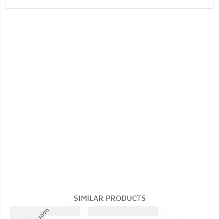
kilos)
No machine wash
Number of unit(s): 1
Dimensions (Unfolded product): Dimensions: H
No whitening
36 cm x W 30 cm x D 24 cm
Do not tumble dry
Seat height: 13 cm
No dry cleaning
SIMILAR PRODUCTS