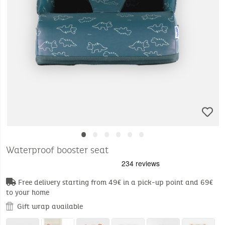
•
•
•
•
•
•
Waterproof booster seat
Free delivery starting from 49€ in a pick-up point and 69€
to your home
Gift wrap available