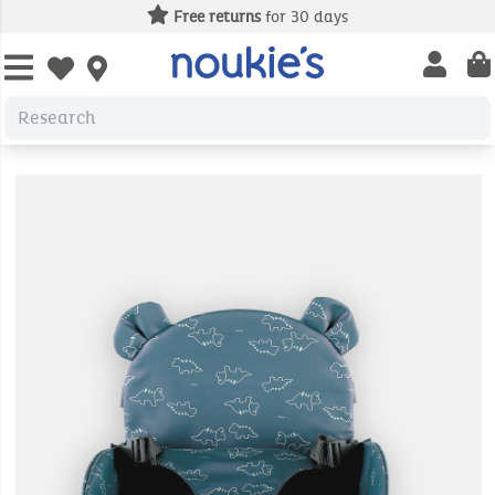
Free returns
for 30 days
Open us
Open wishlist