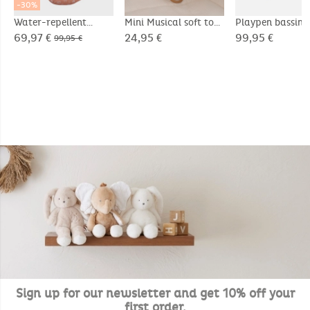
-30%
Water-repellent
Mini Musical soft toy
Playpen bassin
canvas footmuff
20cm - Snow
75x95cm, Velou
69,97 €
24,95 €
99,95 €
99,95 €
- Bali & Moka
Sign up for our newsletter and get 10% off your
first order.