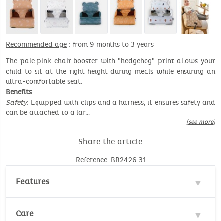
Recommended age
: from 9 months to 3 years
The pale pink chair booster with "hedgehog" print allows your
child to sit at the right height during meals while ensuring an
ultra-comfortable seat.
Benefits
:
Safety
: Equipped with clips and a harness, it ensures safety and
can be attached to a lar…
[see more]
Share the article
Reference: BB2426.31
Features
Material : 100% Polyester
Care
Recommended age: 9 months to 3 year (max. 13