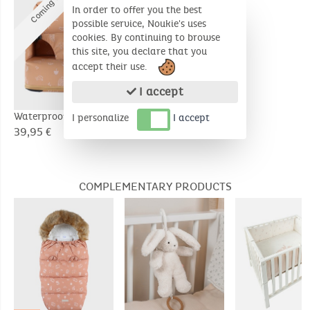
C
o
m
i
n
g
s
o
o
n
In order to offer you the best
possible service, Noukie's uses
cookies. By continuing to browse
this site, you declare that you
accept their use.
I accept
Waterproof booster
Waterproof booster
I personalize
I accept
seat
seat
39,95 €
39,95 €
COMPLEMENTARY PRODUCTS