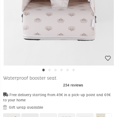
•
•
•
•
•
•
Waterproof booster seat
Free delivery starting from 49€ in a pick-up point and 69€
to your home
Gift wrap available