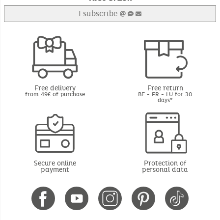
I subscribe
Free delivery
Free return
from 49€ of purchase
BE - FR - LU for 30
days*
Secure online
Protection of
payment
personal data