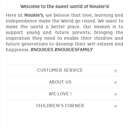
Welcome to the sweet world of Noukie's!
Here at
Noukie’s
, we believe that love, learning and
independence make the World go round. We want to
make the world a better place. Our mission is to
support young and future parents, bringing the
inspiration they need to enable their children and
future generations to develop their self-esteem and
happiness.
#NOUKIES #NOUKIESFAMILY
CUSTOMER SERVICE
ABOUT US
FAQ
SOS NOUKIE'S
WE LOVE !
OUR VALUES
CONTACT US
OUR STORY
TERMS AND CONDITION
CHILDREN'S CORNER
EMBROIDERY
CUSTOMER LOYALTY SCHEME
DELIVERY
OUR SLEEPING BAGS
WHERE TO FIND US?
RETURN
COLOURING PAGES
OUR PYJAMAS
SIZE GUIDE
PAYMENT
NOUKIE'S CHANNEL
OUR SOFT TOYS