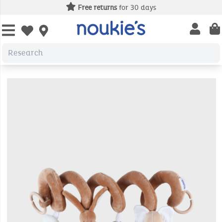
Free returns
for 30 days
Open us
Open wishlist