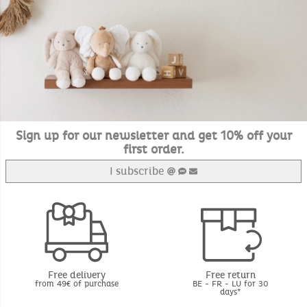
Sign up for our newsletter and get 10% off your
first order.
I subscribe
Free delivery
Free return
from 49€ of purchase
BE - FR - LU for 30
days*