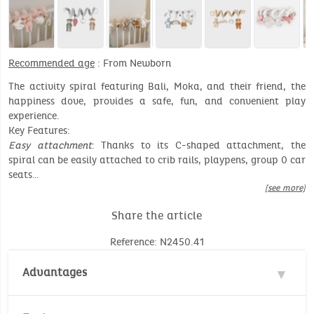
Recommended age
: From Newborn
The activity spiral featuring Bali, Moka, and their friend, the
happiness dove, provides a safe, fun, and convenient play
experience.
Key Features:
Easy attachment
: Thanks to its C-shaped attachment, the
spiral can be easily attached to crib rails, playpens, group 0 car
seats…
[see more]
Share the article
Reference: N2450.41
Advantages
Opening car-seat/stroller