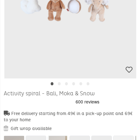
•
•
•
•
•
•
Activity spiral - Bali, Moka & Snow
Free delivery starting from 49€ in a pick-up point and 69€
to your home
Gift wrap available