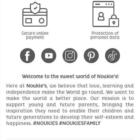
Secure online
Protection of
payment
personal data
Welcome to the sweet world of Noukie's!
Here at
Noukie’s
, we believe that love, learning and
independence make the World go round. We want to
make the world a better place. Our mission is to
support young and future parents, bringing the
inspiration they need to enable their children and
future generations to develop their self-esteem and
happiness.
#NOUKIES #NOUKIESFAMILY