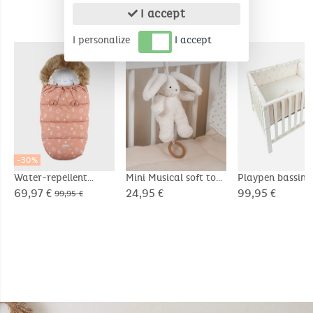
I accept
COMPLEMENTARY PRODUCTS
I personalize
I accept
-30%
Water-repellent
Mini Musical soft toy
Playpen bassin
canvas footmuff
20cm - Snow
75x95cm, Velou
69,97 €
24,95 €
99,95 €
99,95 €
- Bali & Moka