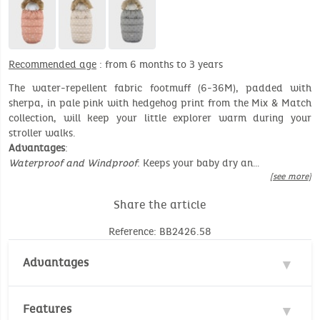
Recommended age
: from 6 months to 3 years
The water-repellent fabric footmuff (6-36M), padded with
sherpa, in pale pink with hedgehog print from the Mix & Match
collection, will keep your little explorer warm during your
stroller walks.
Advantages
:
Waterproof and Windproof
: Keeps your baby dry an…
[see more]
Share the article
Reference: BB2426.58
Advantages
Water repellent
Features