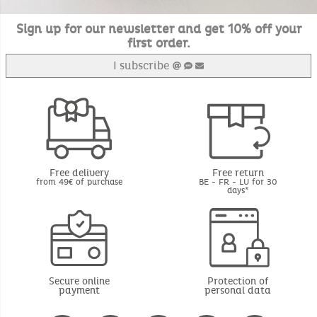
Sign up for our newsletter and get 10% off your
first order.
I subscribe
Free delivery
Free return
from 49€ of purchase
BE - FR - LU for 30
days*
Secure online
Protection of
payment
personal data