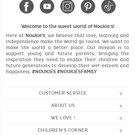
Welcome to the sweet world of Noukie's!
Here at
Noukie’s
, we believe that love, learning and
independence make the World go round. We want to
make the world a better place. Our mission is to
support young and future parents, bringing the
inspiration they need to enable their children and
future generations to develop their self-esteem and
happiness.
#NOUKIES #NOUKIESFAMILY
CUSTOMER SERVICE
ABOUT US
FAQ
SOS NOUKIE'S
WE LOVE !
OUR VALUES
CONTACT US
OUR STORY
TERMS AND CONDITION
CHILDREN'S CORNER
EMBROIDERY
CUSTOMER LOYALTY SCHEME