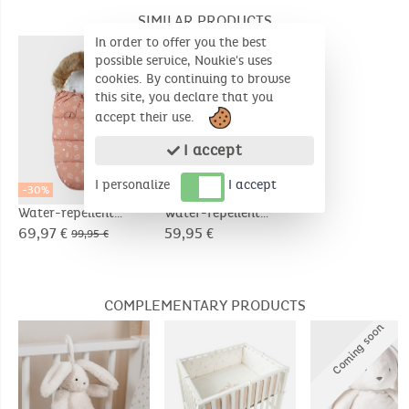
SIMILAR PRODUCTS
In order to offer you the best
possible service, Noukie's uses
cookies. By continuing to browse
this site, you declare that you
accept their use.
I accept
I personalize
I accept
-30%
Water-repellent
Water-repellent
canvas footmuff
canvas angel nest
69,97 €
59,95 €
99,95 €
COMPLEMENTARY PRODUCTS
C
o
m
i
n
g
s
o
o
n