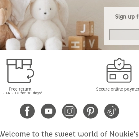
Sign up f
Free return
Secure online payme
E - FR - LU for 30 days*
Welcome to the sweet world of Noukie's