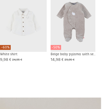
-60%
-50%
-50
White shirt
Beige baby pyjama with seal
Whit
embroidery in velvet
shee
9,98 €
14,98 €
12,4
24,95 €
29,95 €