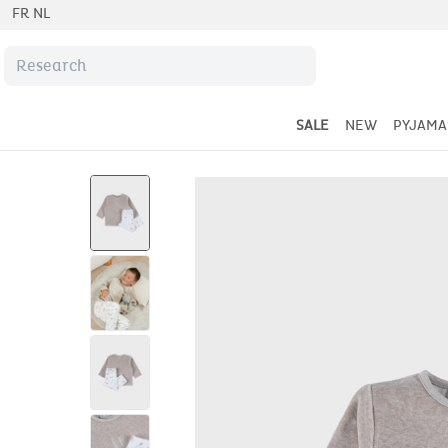
FR
NL
SALE
NEW
PYJAMA