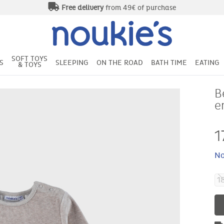
Free delivery
from 49€ of purchase
SOFT TOYS
S
SLEEPING
ON THE ROAD
BATH TIME
EATING
& TOYS
B
e
1
No
1