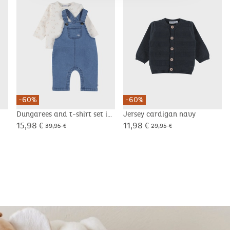
-60%
-60%
Dungarees and t-shirt set in
Jersey cardigan navy
corduroy velvet
15,98 €
11,98 €
39,95 €
29,95 €