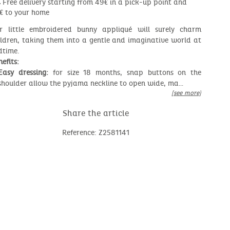
Free delivery starting from 49€ in a pick-up point and
€ to your home
r little embroidered bunny appliqué will surely charm
ildren, taking them into a gentle and imaginative world at
dtime.
efits:
Easy dressing:
for size 18 months, snap buttons on the
shoulder allow the pyjama neckline to open wide, ma…
[see more]
Share the article
Reference: Z2581141