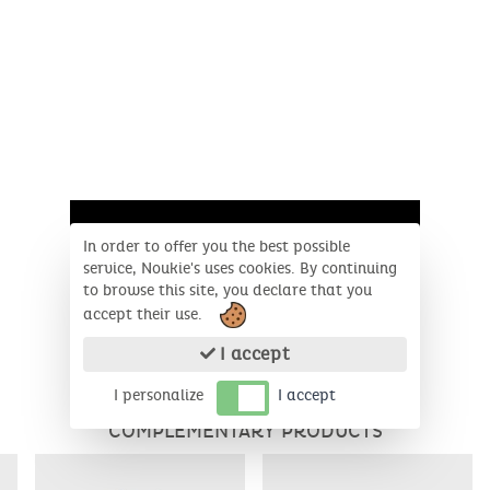
In order to offer you the best possible
service, Noukie's uses cookies. By continuing
to browse this site, you declare that you
accept their use.
I accept
I personalize
I accept
COMPLEMENTARY PRODUCTS