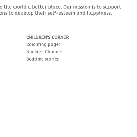
the world a better place. Our mission is to support
ions to develop their self-esteem and happiness.
CHILDREN'S CORNER
Colouring pages
Noukie's Channel
Bedtime stories