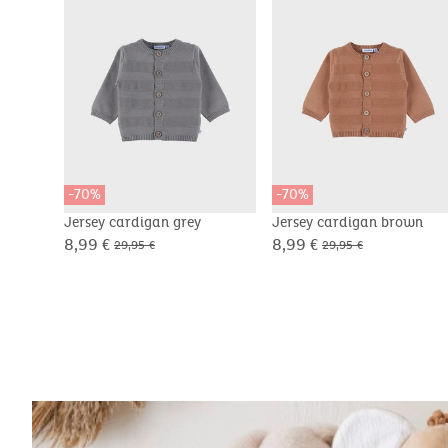
-70%
-70%
Jersey cardigan grey
Jersey cardigan brown
8,99 €
8,99 €
29,95 €
29,95 €