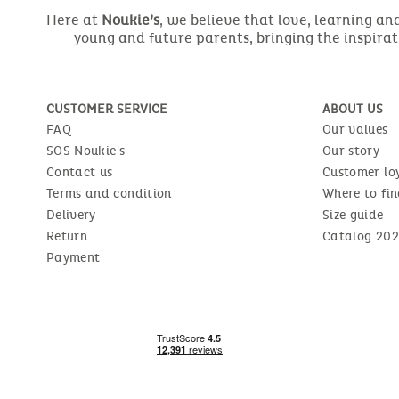
Here at
Noukie’s
, we believe that love, learning a
young and future parents, bringing the inspirat
CUSTOMER SERVICE
ABOUT US
FAQ
Our values
SOS Noukie's
Our story
Contact us
Customer lo
Terms and condition
Where to fin
Delivery
Size guide
Return
Catalog 202
Payment