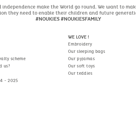
nd independence make the World go round. We want to make 
ion they need to enable their children and future generat
#NOUKIES #NOUKIESFAMILY
WE LOVE !
Embroidery
Our sleeping bags
yalty scheme
Our pyjamas
d us?
Our soft toys
Our teddies
4 - 2025