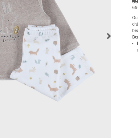
69
Ou
ch
be
Ben