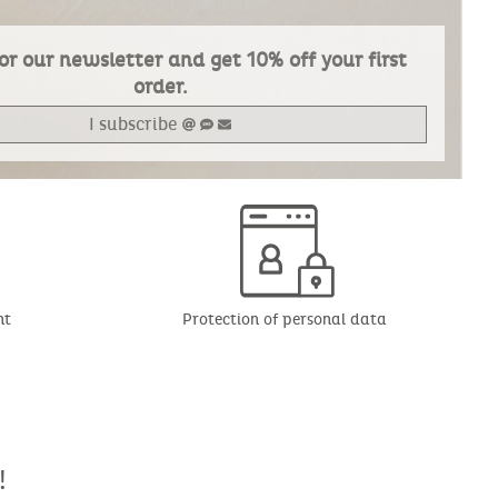
or our newsletter and get 10% off your first
order.
I subscribe
nt
Protection of personal data
!