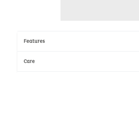
Features
Materials : 70% Cotton, 30% Polyester
Care
Velours : 280gr/m²
Number of unit(s): 2
Wash temperature :
30°
30°
No whitening
Dry at low temperature
Ironing temperature :
110°
No dry cleaning