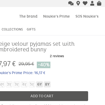
The brand
Noukie's Prime
SOS Noukie's
COLLECTIONS
GIFTS
eige velour pyjamas set with
mbroidered bunny
7,97
€
29,95 €
-40%
ukie's Prime Price: 16,17 €
8M
2Y
3Y
4Y
5Y
6Y
8Y
ADD TO CART