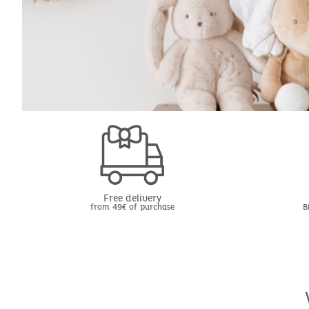
Free delivery
from 49€ of purchase
B