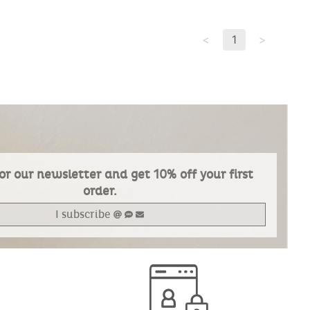
<
1
>
or our newsletter and get 10% off your first
order.
I subscribe