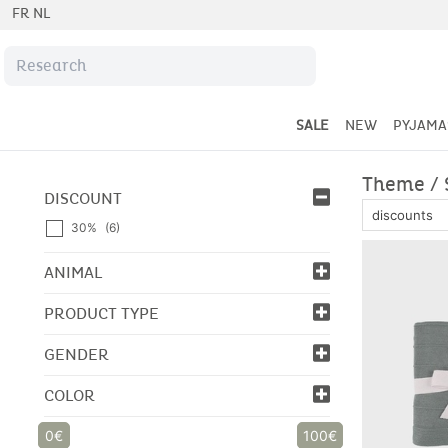
FR
NL
SALE
NEW
PYJAMA
Theme / 
DISCOUNT
30%
(6)
ANIMAL
PRODUCT TYPE
GENDER
COLOR
0
100