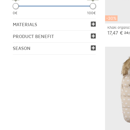
0€
100€
-30%
MATERIALS
Khaki organic
17,47 €
24,
PRODUCT BENEFIT
SEASON