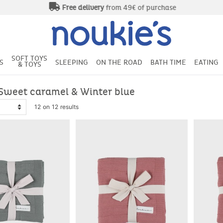
Free delivery
from 49€ of purchase
SOFT TOYS
S
SLEEPING
ON THE ROAD
BATH TIME
EATING
& TOYS
Sweet caramel & Winter blue
12 on 12 results