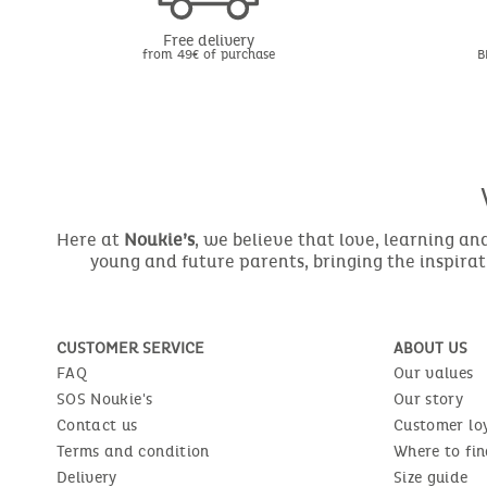
Free delivery
from 49€ of purchase
B
Here at
Noukie’s
, we believe that love, learning a
young and future parents, bringing the inspirat
CUSTOMER SERVICE
ABOUT US
FAQ
Our values
SOS Noukie's
Our story
Contact us
Customer lo
Terms and condition
Where to fin
Delivery
Size guide