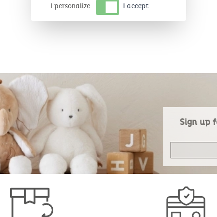
I personalize
I accept
Sign up f