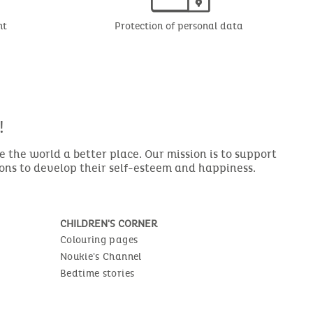
nt
Protection of personal data
!
the world a better place. Our mission is to support
ions to develop their self-esteem and happiness.
CHILDREN'S CORNER
Colouring pages
Noukie's Channel
Bedtime stories