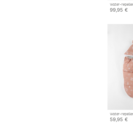
Water-repelle
elephant pat
99,95 €
Water-repelle
59,95 €