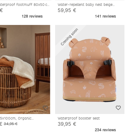
terproof footmuff 80x50 cm
Water-repellent baby nest beige
80x50 cm
 €
59,95 €
Coming soon
75x100cm, Organic
Waterproof booster seat
Sherpa
€
39,95 €
34,95 €