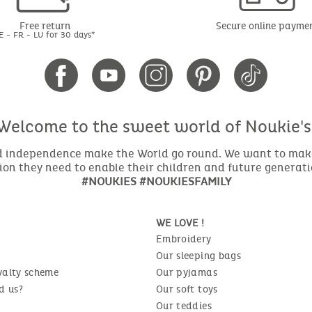
Free return
Secure online payme
E - FR - LU for 30 days*
Welcome to the sweet world of Noukie's
nd independence make the World go round. We want to make 
ion they need to enable their children and future generat
#NOUKIES #NOUKIESFAMILY
WE LOVE !
Embroidery
Our sleeping bags
yalty scheme
Our pyjamas
d us?
Our soft toys
Our teddies