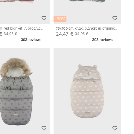
-30%
m red blanket in organic
75x100 cm khaki blanket in organic
nd sherpa
cotton and sherpa
€
24,47 €
34,95 €
34,95 €