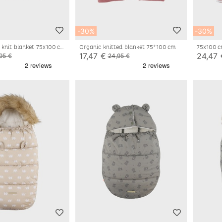
-30%
-30%
 knit blanket 75x100 cm
Organic knitted blanket 75*100 cm
75x100 c
cotton a
17,47 €
24,47 
95 €
24,95 €