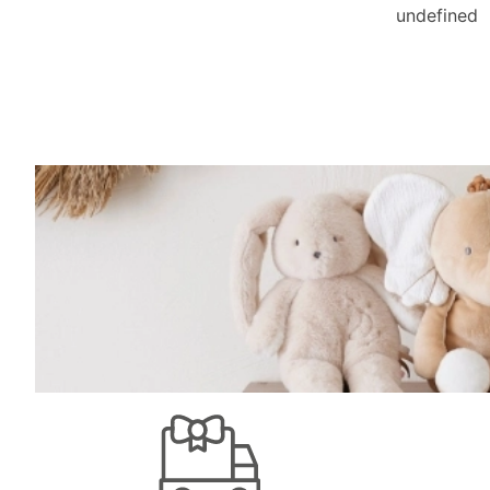
undefined