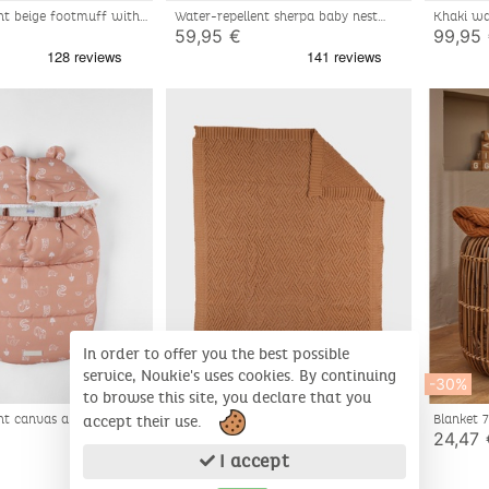
nt beige footmuff with
Water-repellent sherpa baby nest
Khaki wa
tern 80x50 cm
khaki 80x50 cm
59,95 €
99,95
In order to offer you the best possible
service, Noukie's uses cookies. By continuing
-30%
-30%
to browse this site, you declare that you
nt canvas angel nest
Organic knit blanket 75x100cm
Blanket 
accept their use.
Cotton/
17,47 €
24,47 
24,95 €
I accept