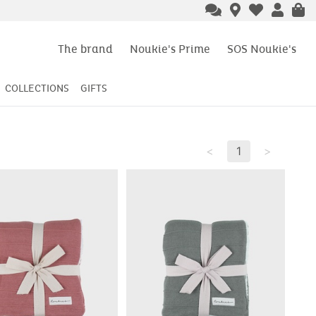
The brand
Noukie's Prime
SOS Noukie's
COLLECTIONS
GIFTS
<
1
>