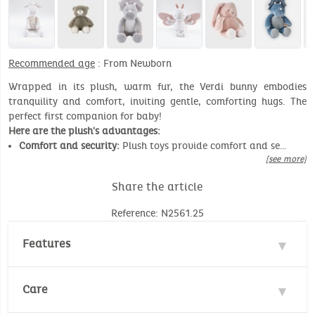
Recommended age
: From Newborn
Wrapped in its plush, warm fur, the Verdi bunny embodies
tranquility and comfort, inviting gentle, comforting hugs. The
perfect first companion for baby!
Here are the plush's advantages:
Comfort and security:
Plush toys provide comfort and se…
[see more]
Share the article
Reference: N2561.25
Features
Materials : 100% Polyester, 100% Cotton
Care
Safety standards :