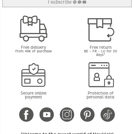
I subscribe
Free delivery
Free return
from 49€ of purchase
BE - FR - LU for 30
days*
Secure online
Protection of
payment
personal data