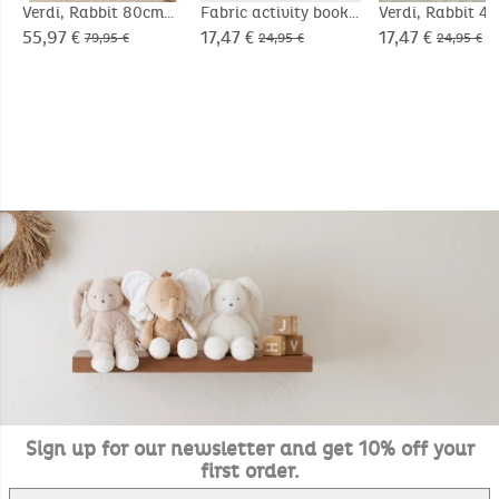
Verdi, Rabbit 80cm
Fabric activity book -
Verdi, Rabbit 4
Verdi
55,97 €
17,47 €
17,47 €
79,95 €
24,95 €
24,95 €
Sign up for our newsletter and get 10% off your
first order.