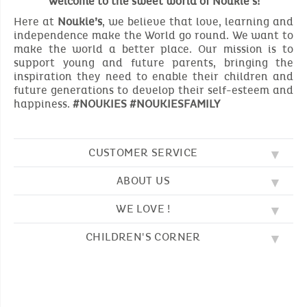
Welcome to the sweet world of Noukie's!
Here at
Noukie’s
, we believe that love, learning and
independence make the World go round. We want to
make the world a better place. Our mission is to
support young and future parents, bringing the
inspiration they need to enable their children and
future generations to develop their self-esteem and
happiness.
#NOUKIES #NOUKIESFAMILY
CUSTOMER SERVICE
ABOUT US
FAQ
SOS NOUKIE'S
WE LOVE !
OUR VALUES
CONTACT US
OUR STORY
TERMS AND CONDITION
CHILDREN'S CORNER
EMBROIDERY
CUSTOMER LOYALTY SCHEME
DELIVERY
OUR SLEEPING BAGS
WHERE TO FIND US?
RETURN
COLOURING PAGES
OUR PYJAMAS
SIZE GUIDE
PAYMENT
NOUKIE'S CHANNEL
OUR SOFT TOYS
CATALOG 2024 - 2025
BEDTIME STORIES
OUR TEDDIES