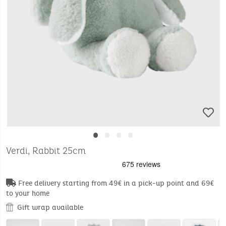
•
•
•
•
Verdi, Rabbit 25cm
Free delivery starting from 49€ in a pick-up point and 69€
to your home
Gift wrap available