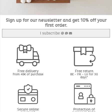
Sign up for our newsletter and get 10% off your
first order.
I subscribe
Free delivery
Free return
from 49€ of purchase
BE - FR - LU for 30
days*
Secure online
Protection of