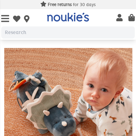
Free returns
for 30 days
Open us
Open wishlist