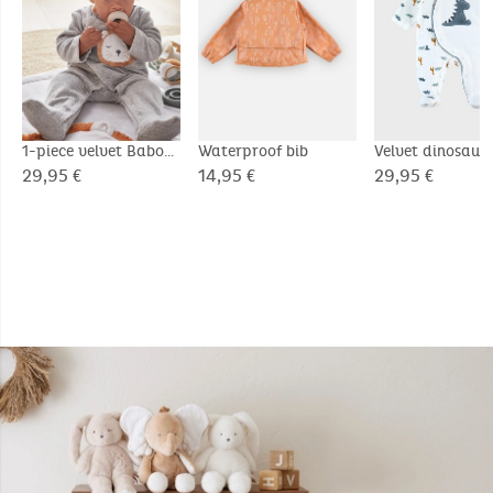
1-piece velvet Babou
Waterproof bib
Velvet dinosaur
pyjamas, grey
pyjamas, white/
29,95 €
14,95 €
29,95 €