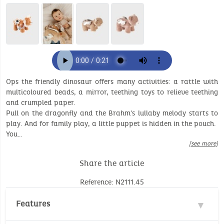
Ops the friendly dinosaur offers many activities: a rattle with
multicoloured beads, a mirror, teething toys to relieve teething
and crumpled paper.
Pull on the dragonfly and the Brahm's lullaby melody starts to
play. And for family play, a little puppet is hidden in the pouch.
You…
[see more]
Share the article
Reference: N2111.45
Features