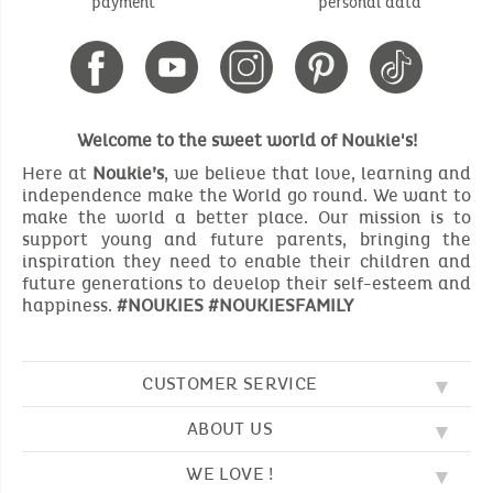
payment
personal data
Welcome to the sweet world of Noukie's!
Here at
Noukie’s
, we believe that love, learning and
independence make the World go round. We want to
make the world a better place. Our mission is to
support young and future parents, bringing the
inspiration they need to enable their children and
future generations to develop their self-esteem and
happiness.
#NOUKIES #NOUKIESFAMILY
CUSTOMER SERVICE
ABOUT US
FAQ
SOS NOUKIE'S
WE LOVE !
OUR VALUES
CONTACT US