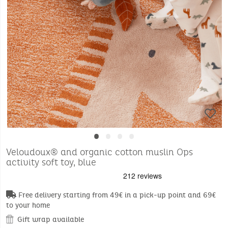
•
•
•
•
Veloudoux® and organic cotton muslin Ops
activity soft toy, blue
Free delivery starting from 49€ in a pick-up point and 69€
to your home
Gift wrap available