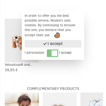
SIMILAR PRODUCTS
In order to offer you the best
possible service, Noukie's uses
cookies. By continuing to browse
this site, you declare that you
accept their use.
I accept
I personalize
I accept
Veloudoux® and
muslin Babou activity
39,95 €
soft toy, caramel
COMPLEMENTARY PRODUCTS