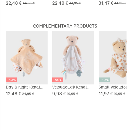
70cm
70cm
removable sleev
22,48 €
22,48 €
31,47 €
44,95 €
44,95 €
44,95 €
Pointelle jersey
COMPLEMENTARY PRODUCTS
-50%
-50%
-40%
Day & night Kendi
Veloudoux® Kendi
Small Veloudou
comforter, beige/off-
comforter
Kendi soft toy,
12,48 €
9,98 €
11,97 €
24,95 €
19,95 €
19,95 €
white
beige/terracott