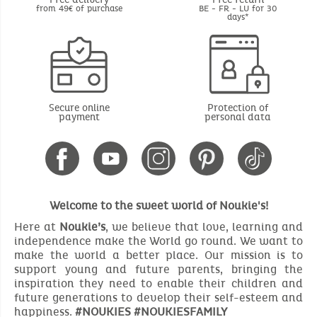
from 49€ of purchase
BE - FR - LU for 30
days*
Secure online
Protection of
payment
personal data
Welcome to the sweet world of Noukie's!
Here at
Noukie’s
, we believe that love, learning and
independence make the World go round. We want to
make the world a better place. Our mission is to
support young and future parents, bringing the
inspiration they need to enable their children and
future generations to develop their self-esteem and
happiness.
#NOUKIES #NOUKIESFAMILY