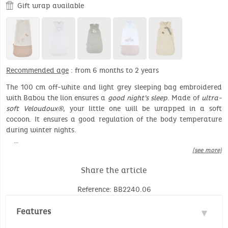
Gift wrap available
Recommended age
: from 6 months to 2 years
The 100 cm off-white and light grey sleeping bag embroidered
with Babou the lion ensures a
good night’s sleep
. Made of
ultra-
soft Veloudoux®
, your little one will be wrapped in a soft
cocoon. It ensures a good regulation of the body temperature
during winter nights.
…
[see more]
Share the article
Reference: BB2240.06
Features