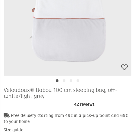
•
•
•
•
Veloudoux® Babou 100 cm sleeping bag, off-
white/light grey
Free delivery starting from 49€ in a pick-up point and 69€
to your home
Size guide