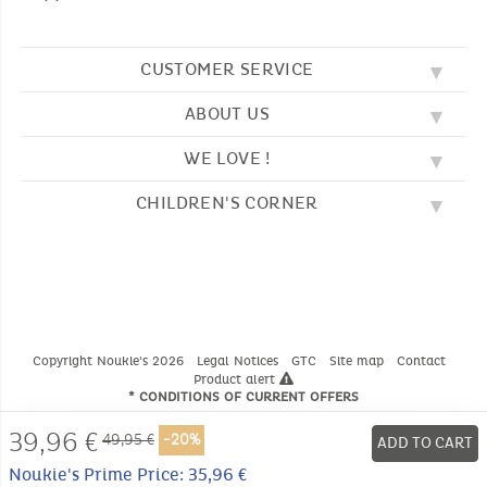
CUSTOMER SERVICE
ABOUT US
FAQ
SOS NOUKIE'S
WE LOVE !
OUR VALUES
CONTACT US
OUR STORY
TERMS AND CONDITION
CHILDREN'S CORNER
EMBROIDERY
CUSTOMER LOYALTY SCHEME
DELIVERY
OUR SLEEPING BAGS
WHERE TO FIND US?
RETURN
COLOURING PAGES
OUR PYJAMAS
SIZE GUIDE
PAYMENT
NOUKIE'S CHANNEL
OUR SOFT TOYS
CATALOG 2024 - 2025
BEDTIME STORIES
OUR TEDDIES
Copyright Noukie's 2026
Legal Notices
GTC
Site map
Contact
Product alert
* CONDITIONS OF CURRENT OFFERS
39,96
€
49,95 €
-20%
ADD TO CART
Noukie's Prime Price: 35,96 €