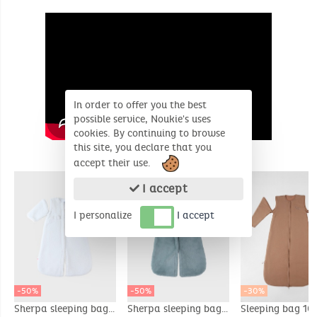
In order to offer you the best
possible service, Noukie's uses
cookies. By continuing to browse
this site, you declare that you
SIMILAR PRODUCTS
accept their use.
I accept
I personalize
I accept
-50%
-50%
-30%
Sherpa sleeping bag,
Sherpa sleeping bag,
Sleeping bag 10