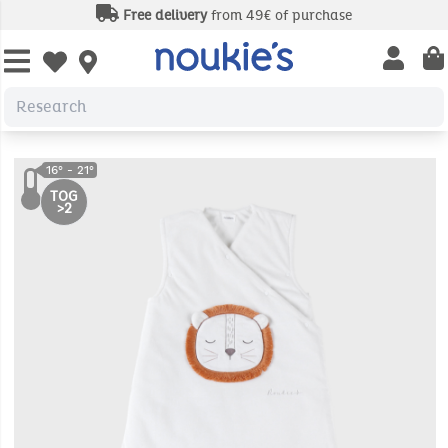
Free delivery
from 49€ of purchase
Open us
Open wishlist
TOG
>2