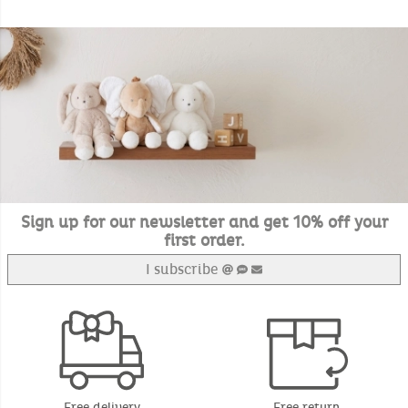
Sign up for our newsletter and get 10% off your
first order.
I subscribe
Free delivery
Free return