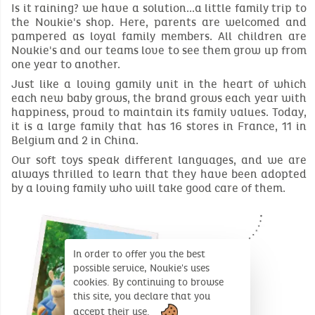
Is it raining? we have a solution...a little family trip to
the Noukie's shop. Here, parents are welcomed and
pampered as loyal family members. All children are
Noukie's and our teams love to see them grow up from
one year to another.
Just like a loving gamily unit in the heart of which
each new baby grows, the brand grows each year with
happiness, proud to maintain its family values. Today,
it is a large family that has 16 stores in France, 11 in
Belgium and 2 in China.
Our soft toys speak different languages, and we are
always thrilled to learn that they have been adopted
by a loving family who will take good care of them.
In order to offer you the best
possible service, Noukie's uses
cookies. By continuing to browse
this site, you declare that you
accept their use.