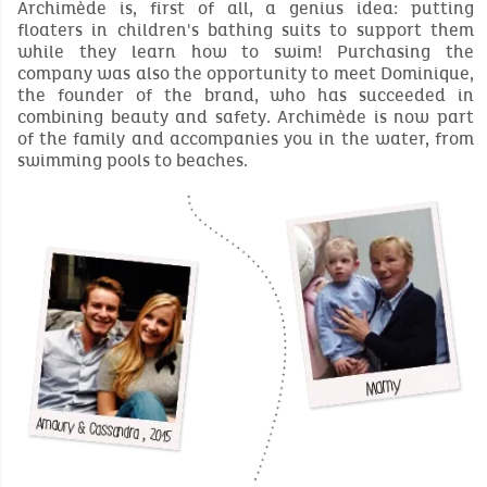
Archimède is, first of all, a genius idea: putting
floaters in children's bathing suits to support them
while they learn how to swim! Purchasing the
company was also the opportunity to meet Dominique,
the founder of the brand, who has succeeded in
combining beauty and safety. Archimède is now part
of the family and accompanies you in the water, from
swimming pools to beaches.