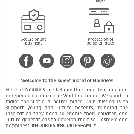
days*
Secure online
Protection of
payment
personal data
Welcome to the sweet world of Noukie's!
Here at
Noukie’s
, we believe that love, learning and
independence make the World go round. We want to
make the world a better place. Our mission is to
support young and future parents, bringing the
inspiration they need to enable their children and
future generations to develop their self-esteem and
happiness.
#NOUKIES #NOUKIESFAMILY