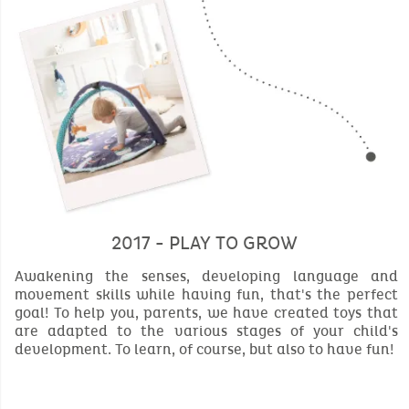
2017 - PLAY TO GROW
Awakening the senses, developing language and
movement skills while having fun, that's the perfect
goal! To help you, parents, we have created toys that
are adapted to the various stages of your child's
development. To learn, of course, but also to have fun!