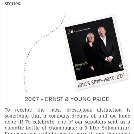
stories.
2007 - ERNST & YOUNG PRICE
To receive the most prestigious distinction is
something that a company dreams of, and we have
done it! To celebrate, one of our suppliers sent us a
gigantic bottle of champagne: a 9-liter Salmanazar.
Everyone was called upon to carry it, and then open