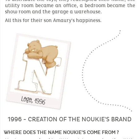
utility room became an office, a bedroom became the
show room and the garage a warehouse.
All this for their son Amaury's happiness.
1996 - CREATION OF THE NOUKIE'S BRAND
WHERE DOES THE NAME NOUKIE'S COME FROM ?