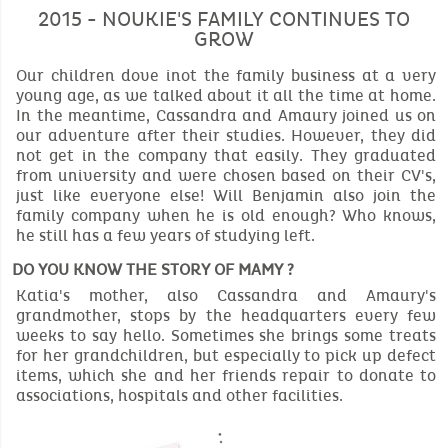
2015 - NOUKIE'S FAMILY CONTINUES TO
GROW
Our children dove inot the family business at a very
young age, as we talked about it all the time at home.
In the meantime, Cassandra and Amaury joined us on
our adventure after their studies. However, they did
not get in the company that easily. They graduated
from university and were chosen based on their CV's,
just like everyone else! Will Benjamin also join the
family company when he is old enough? Who knows,
he still has a few years of studying left.
DO YOU KNOW THE STORY OF MAMY ?
Katia's mother, also Cassandra and Amaury's
grandmother, stops by the headquarters every few
weeks to say hello. Sometimes she brings some treats
for her grandchildren, but especially to pick up defect
items, which she and her friends repair to donate to
associations, hospitals and other facilities.