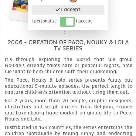
I accept
I personalize
I accept
2006 - CREATION OF PACO, NOUKY & LOLA
TV SERIES
It's through exploring the world that we grow!
Noukie's already takes care of peaceful nights, now
we want to help children with their awakening.
The Paco, Nouky & Lola series presents funny but
educational 5-minute episodes, the perfect length to
capture children's attention without tiring them out.
For 2 years, more than 20 people, graphic designers,
illustrators and script writers, from Belgium, France
and Luxembourg have worked on giving life to Paco,
Nouky and Lola.
Distributed in 163 countries, the series entertains the
children worldwide by telling funny and endearing