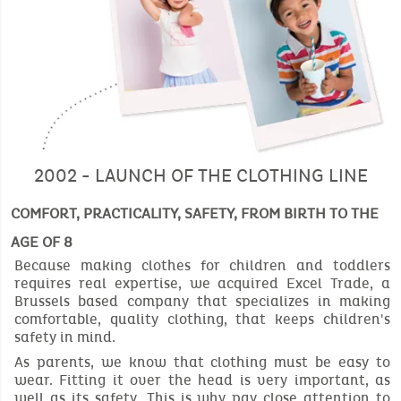
2002 - LAUNCH OF THE CLOTHING LINE
COMFORT, PRACTICALITY, SAFETY, FROM BIRTH TO THE
AGE OF 8
Because making clothes for children and toddlers
requires real expertise, we acquired Excel Trade, a
Brussels based company that specializes in making
comfortable, quality clothing, that keeps children's
safety in mind.
As parents, we know that clothing must be easy to
wear. Fitting it over the head is very important, as
well as its safety. This is why pay close attention to