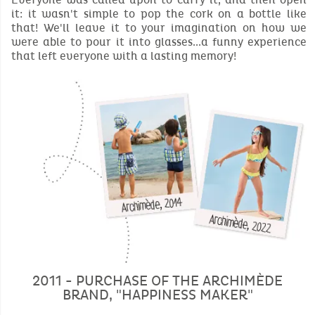
it: it wasn't simple to pop the cork on a bottle like
that! We'll leave it to your imagination on how we
were able to pour it into glasses...a funny experience
that left everyone with a lasting memory!
2011 - PURCHASE OF THE ARCHIMÈDE
BRAND, "HAPPINESS MAKER"