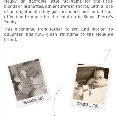
Nouky: an adorable little nickname for the little
blonds or brunettes, adventurers in shorts, with a face
of an angel while they get inot worst mischief. It's an
affectionate name for the children in Simon-Pierre's
family.
This nickname, from father to son and mother to
daughter, has now given its name to the Noukie's
brand.