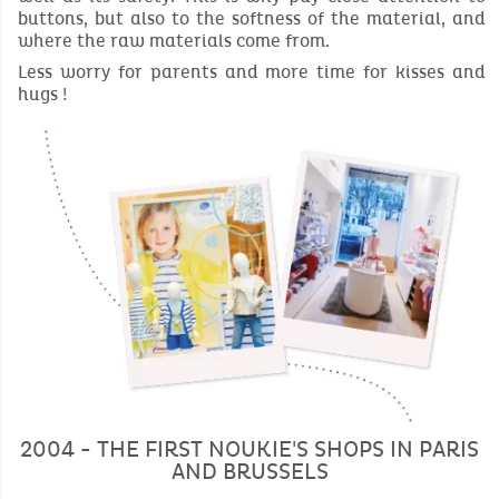
buttons, but also to the softness of the material, and
where the raw materials come from.
Less worry for parents and more time for kisses and
hugs !
2004 - THE FIRST NOUKIE'S SHOPS IN PARIS
AND BRUSSELS