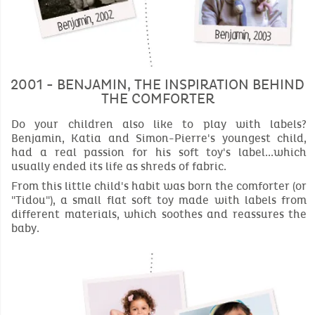
2001 - BENJAMIN, THE INSPIRATION BEHIND
THE COMFORTER
Do your children also like to play with labels?
Benjamin, Katia and Simon-Pierre's youngest child,
had a real passion for his soft toy's label...which
usually ended its life as shreds of fabric.
From this little child's habit was born the comforter (or
"Tidou"), a small flat soft toy made with labels from
different materials, which soothes and reassures the
baby.