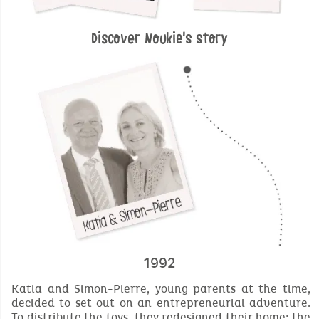
Discover Noukie's story
1992
Katia and Simon-Pierre, young parents at the time,
decided to set out on an entrepreneurial adventure.
To distribute the toys, they redesigned their home; the