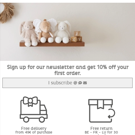
Sign up for our newsletter and get 10% off your
first order.
I subscribe
Free delivery
Free return
from 49€ of purchase
BE - FR - LU for 30