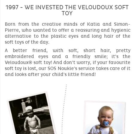
1997 - WE INVESTED THE VELOUDOUX SOFT
TOY
Born from the creative minds of Katia and Simon-
Pierre, who wanted to offer a reassuring and hygienic
alternative to the plastic eyes and long hair of the
soft toys of the day.
A better friend, with soft, short hair, pretty
embroidered eyes and a friendly smile; it's the
Veloudoux® soft toy! And don't worry, if your favourite
soft toy is lost, our SOS Noukie's service takes care of it
and looks after your child's little friend!