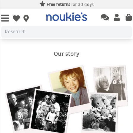
Free returns
for 30 days
Open chatbas
Open us
Open wishlist
Our story