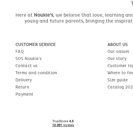
Here at
Noukie’s
, we believe that love, learning a
young and future parents, bringing the inspirat
CUSTOMER SERVICE
ABOUT US
FAQ
Our values
SOS Noukie's
Our story
Contact us
Customer lo
Terms and condition
Where to fin
Delivery
Size guide
Return
Catalog 202
Payment