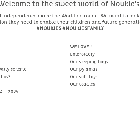
Welcome to the sweet world of Noukie's
nd independence make the World go round. We want to make 
ion they need to enable their children and future generat
#NOUKIES #NOUKIESFAMILY
WE LOVE !
Embroidery
Our sleeping bags
yalty scheme
Our pyjamas
d us?
Our soft toys
Our teddies
4 - 2025