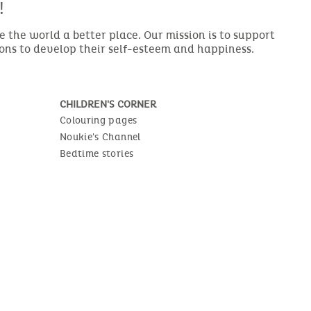
!
the world a better place. Our mission is to support
ions to develop their self-esteem and happiness.
CHILDREN'S CORNER
Colouring pages
Noukie's Channel
Bedtime stories