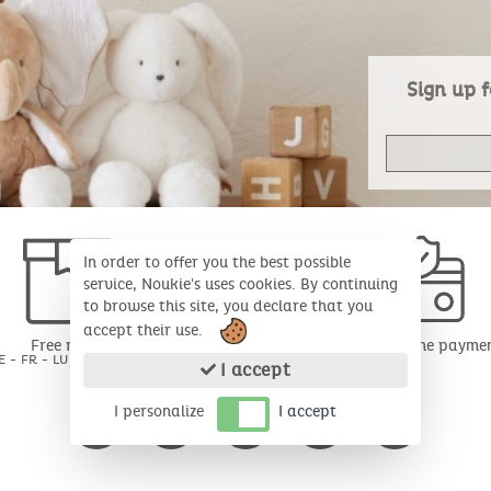
Sign up f
In order to offer you the best possible
service, Noukie's uses cookies. By continuing
to browse this site, you declare that you
accept their use.
Free return
Secure online payme
E - FR - LU for 30 days*
I accept
I personalize
I accept