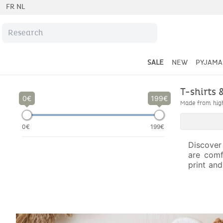
FR
NL
SALE
NEW
PYJAMA
T-shirts 
0
199
Made from high-
0€
199€
Discover
are comf
print and