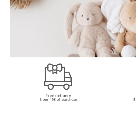
Free delivery
from 49€ of purchase
B