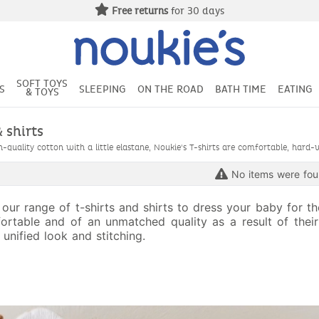
Free returns
for 30 days
SOFT TOYS
S
SLEEPING
ON THE ROAD
BATH TIME
EATING
& TOYS
& shirts
quality cotton with a little elastane, Noukie's T-shirts are comfortable, hard-
No items were fo
 our range of t-shirts and shirts to dress your baby for t
ortable and of an unmatched quality as a result of their 
 unified look and stitching.