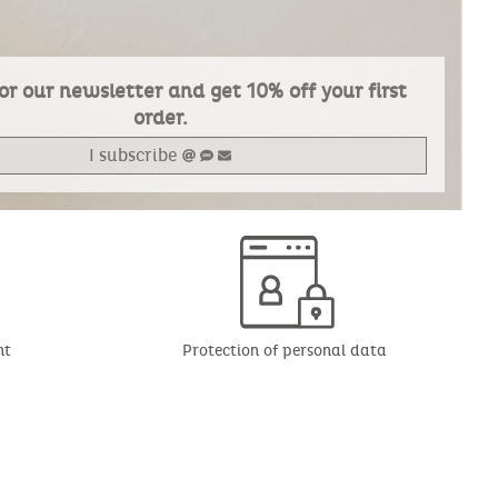
or our newsletter and get 10% off your first
order.
I subscribe
nt
Protection of personal data