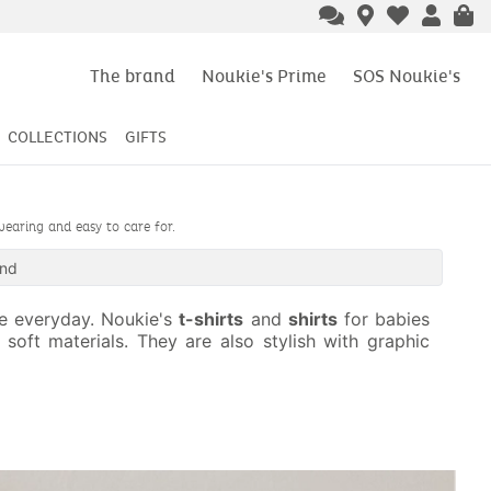
The brand
Noukie's Prime
SOS Noukie's
COLLECTIONS
GIFTS
wearing and easy to care for.
und
he everyday. Noukie's
t-shirts
and
shirts
for babies
soft materials. They are also stylish with graphic